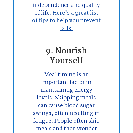
independence and quality
of life.
Here’s a great list
of tips to help you prevent
falls.
9. Nourish
Yourself
Meal timing is an
important factor in
maintaining energy
levels. Skipping meals
can cause blood sugar
swings, often resulting in
fatigue. People often skip
meals and then wonder