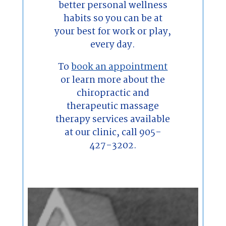
better personal wellness
habits so you can be at
your best for work or play,
every day.
To
book an appointment
or learn more about the
chiropractic and
therapeutic massage
therapy services available
at our clinic, call 905-
427-3202.