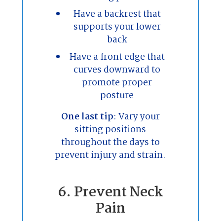
Have a backrest that
supports your lower
back
Have a front edge that
curves downward to
promote proper
posture
One last tip
: Vary your
sitting positions
throughout the days to
prevent injury and strain.
6. Prevent Neck
Pain