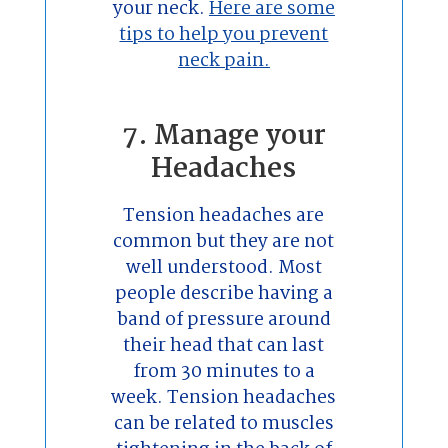
your neck.
Here are some
tips to help you prevent
neck pain.
7. Manage your
Headaches
Tension headaches are
common but they are not
well understood. Most
people describe having a
band of pressure around
their head that can last
from 30 minutes to a
week. Tension headaches
can be related to muscles