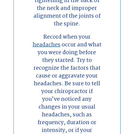
tightening in the back of
the neck and improper
alignment of the joints of
the spine.
Record when your
headaches
occur and what
you were doing before
they started. Try to
recognize the factors that
cause or aggravate your
headaches. Be sure to tell
your chiropractor if
you’ve noticed any
changes in your usual
headaches, such as
frequency, duration or
intensity, or if your