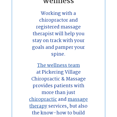
wellness
Working with a
chiropractor and
registered massage
therapist will help you
stay on track with your
goals and pamper your
spine.
The wellness team
at Pickering Village
Chiropractic & Massage
provides patients with
more than just
chiropractic
and
massage
therapy
services, but also
the know-how to build