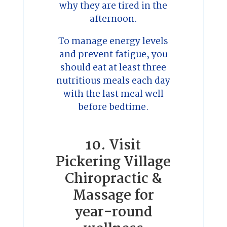
why they are tired in the
afternoon.
To manage energy levels
and prevent fatigue, you
should eat at least three
nutritious meals each day
with the last meal well
before bedtime.
10. Visit
Pickering Village
Chiropractic &
Massage for
year-round