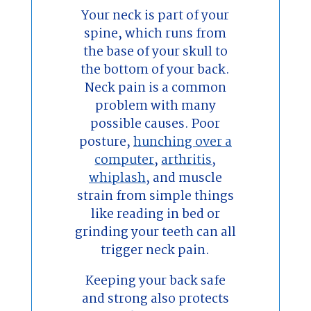
Your neck is part of your
spine, which runs from
the base of your skull to
the bottom of your back.
Neck pain is a common
problem with many
possible causes. Poor
posture,
hunching over a
computer
,
arthritis
,
whiplash
, and muscle
strain from simple things
like reading in bed or
grinding your teeth can all
trigger neck pain.
Keeping your back safe
and strong also protects