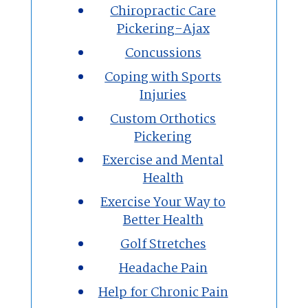
Chiropractic Care
Pickering-Ajax
Concussions
Coping with Sports
Injuries
Custom Orthotics
Pickering
Exercise and Mental
Health
Exercise Your Way to
Better Health
Golf Stretches
Headache Pain
Help for Chronic Pain