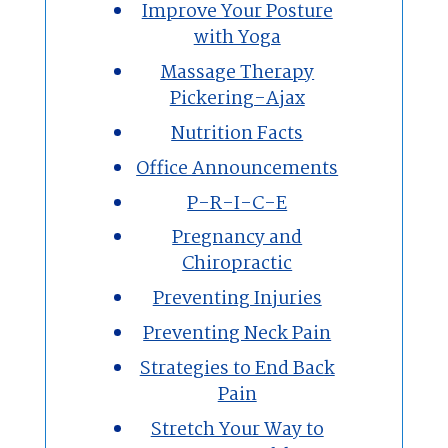
Improve Your Posture
with Yoga
Massage Therapy
Pickering-Ajax
Nutrition Facts
Office Announcements
P-R-I-C-E
Pregnancy and
Chiropractic
Preventing Injuries
Preventing Neck Pain
Strategies to End Back
Pain
Stretch Your Way to