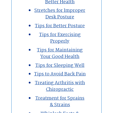
Better Health
Stretches for Improper
Desk Posture
Tips for Better Posture
Tips for Exercising
Properly
Tips for Maintaining
Your Good Health
Tips for Sleeping Well
Tips to Avoid Back Pain
Treating Arthritis with
Chiropractic
Treatment for Sprains
& Strains