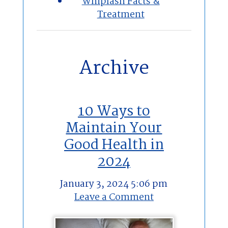
Whiplash Facts &
Treatment
Archive
10 Ways to
Maintain Your
Good Health in
2024
January 3, 2024 5:06 pm
Leave a Comment