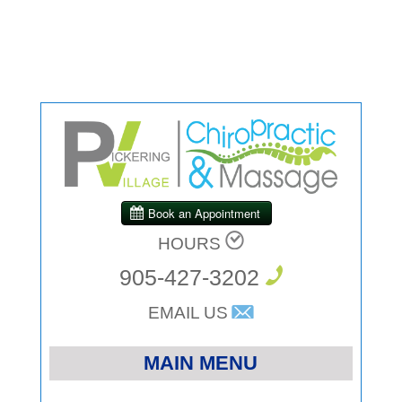
HOURS
905-427-3202
EMAIL US
MAIN MENU