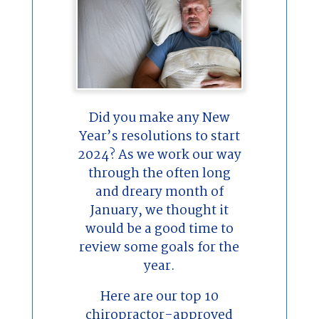
Did you make any New
Year’s resolutions to start
2024? As we work our way
through the often long
and dreary month of
January, we thought it
would be a good time to
review some goals for the
year.
Here are our top 10
chiropractor-approved