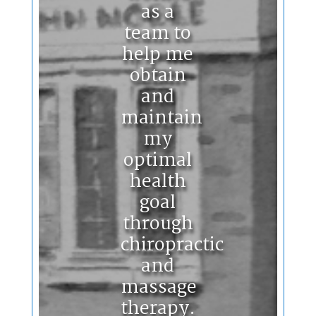
as a
team to
help me
obtain
and
maintain
my
optimal
health
goal
through
chiropractic
and
massage
therapy.