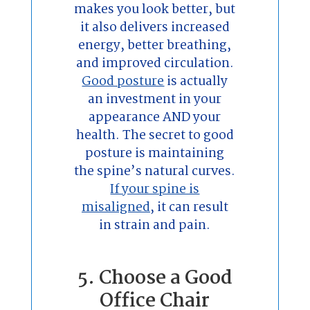
makes you look better, but
it also delivers increased
energy, better breathing,
and improved circulation.
Good posture
is actually
an investment in your
appearance AND your
health. The secret to good
posture is maintaining
the spine’s natural curves.
If your spine is
misaligned
, it can result
in strain and pain.
5. Choose a Good
Office Chair