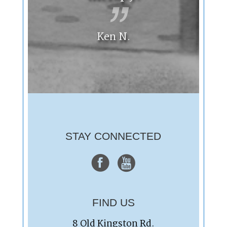
Ken N.
STAY CONNECTED
FIND US
8 Old Kingston Rd.