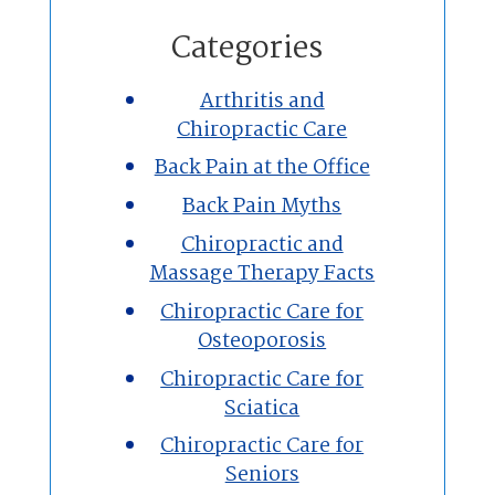
Home
Categories
Chiropractic
Arthritis and
Chiropractic Care
Massage Therapy
Back Pain at the Office
Custom Orthotics
Back Pain Myths
Chiropractic and
New Patients
Massage Therapy Facts
Chiropractic Care for
Our Team
Osteoporosis
Chiropractic Care for
Blog
Sciatica
Contact
Chiropractic Care for
Seniors