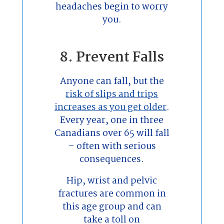
headaches begin to worry
you.
8. Prevent Falls
Anyone can fall, but the
risk of slips and trips
increases as you get older
.
Every year, one in three
Canadians over 65 will fall
– often with serious
consequences.
Hip, wrist and pelvic
fractures are common in
this age group and can
take a toll on