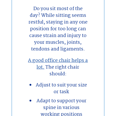
Do you sit most of the
day? While sitting seems
restful, staying in any one
position for too long can
cause strain and injury to
your muscles, joints,
tendons and ligaments.
A good office chair helps a
lot.
The right chair
should:
Adjust to suit your size
or task
Adapt to support your
spine in various
working positions