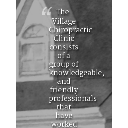
The
Village
Chiropractic
Clinic
consists
of a
group of
knowledgeable,
and
friendly
professionals
that
have
worked