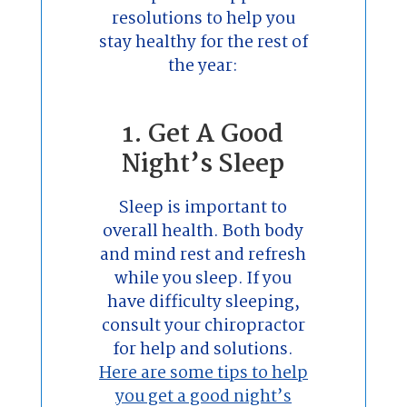
resolutions to help you
stay healthy for the rest of
the year:
1. Get A Good
Night’s Sleep
Sleep is important to
overall health. Both body
and mind rest and refresh
while you sleep. If you
have difficulty sleeping,
consult your chiropractor
for help and solutions.
Here are some tips to help
you get a good night’s