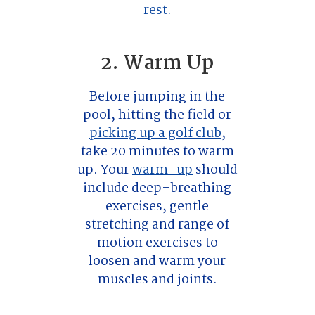
rest.
2. Warm Up
Before jumping in the
pool, hitting the field or
picking up a golf club
,
take 20 minutes to warm
up. Your
warm-up
should
include deep-breathing
exercises, gentle
stretching and range of
motion exercises to
loosen and warm your
muscles and joints.