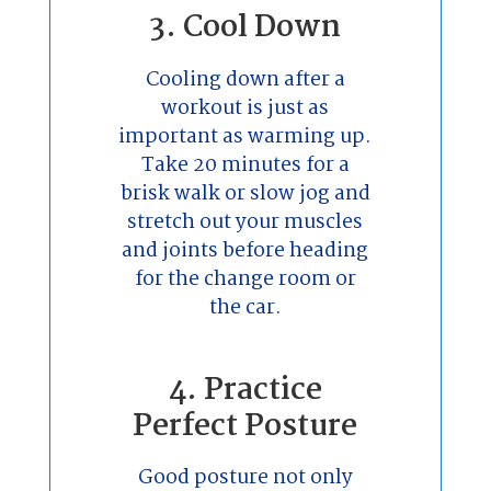
3. Cool Down
Cooling down after a
workout is just as
important as warming up.
Take 20 minutes for a
brisk walk or slow jog and
stretch out your muscles
and joints before heading
for the change room or
the car.
4. Practice
Perfect Posture
Good posture not only