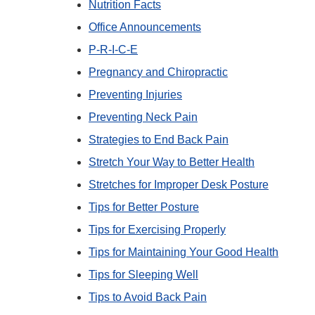
Nutrition Facts
Office Announcements
P-R-I-C-E
Pregnancy and Chiropractic
Preventing Injuries
Preventing Neck Pain
Strategies to End Back Pain
Stretch Your Way to Better Health
Stretches for Improper Desk Posture
Tips for Better Posture
Tips for Exercising Properly
Tips for Maintaining Your Good Health
Tips for Sleeping Well
Tips to Avoid Back Pain