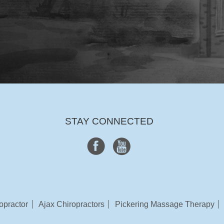
STAY CONNECTED
opractor
Ajax Chiropractors
Pickering Massage Therapy