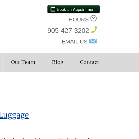
HOURS
905-427-3202
EMAIL US
Our Team
Blog
Contact
 Luggage