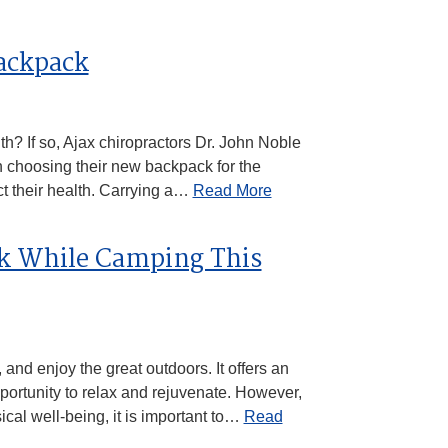
Backpack
th? If so, Ajax chiropractors Dr. John Noble
choosing their new backpack for the
ct their health. Carrying a…
Read More
ck While Camping This
nd enjoy the great outdoors. It offers an
pportunity to relax and rejuvenate. However,
cal well-being, it is important to…
Read