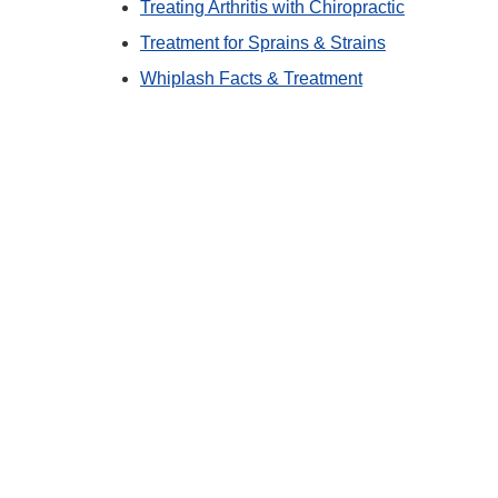
Treating Arthritis with Chiropractic
Treatment for Sprains & Strains
Whiplash Facts & Treatment