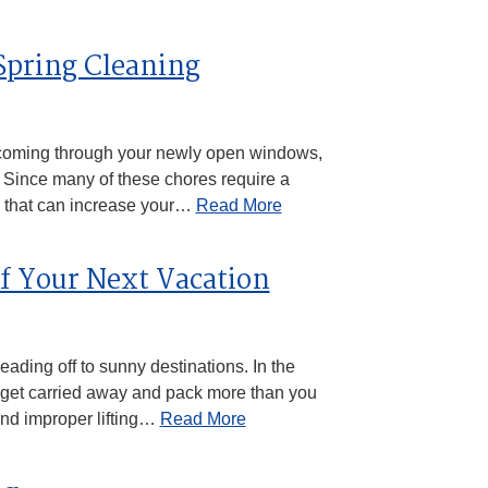
 Spring Cleaning
coming through your newly open windows,
. Since many of these chores require a
s that can increase your…
Read More
of Your Next Vacation
ading off to sunny destinations. In the
 to get carried away and pack more than you
and improper lifting…
Read More