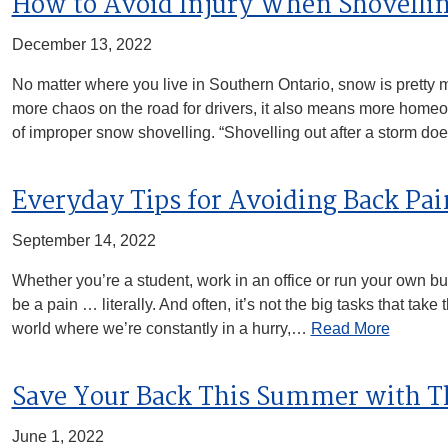
How to Avoid Injury When Shovelli
December 13, 2022
No matter where you live in Southern Ontario, snow is pretty
more chaos on the road for drivers, it also means more homeow
of improper snow shovelling. “Shovelling out after a storm d
Everyday Tips for Avoiding Back Pai
September 14, 2022
Whether you’re a student, work in an office or run your own b
be a pain … literally. And often, it’s not the big tasks that take
world where we’re constantly in a hurry,…
Read More
Save Your Back This Summer with T
June 1, 2022