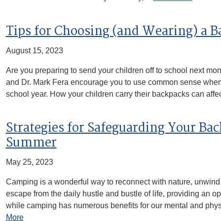
Tips for Choosing (and Wearing) a 
August 15, 2023
Are you preparing to send your children off to school next mon
and Dr. Mark Fera encourage you to use common sense when 
school year. How your children carry their backpacks can affe
Strategies for Safeguarding Your Ba
Summer
May 25, 2023
Camping is a wonderful way to reconnect with nature, unwind, a
escape from the daily hustle and bustle of life, providing an o
while camping has numerous benefits for our mental and physi
More