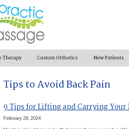
e Therapy
Custom Orthotics
New Patients
Tips to Avoid Back Pain
9 Tips for Lifting and Carrying Your
February 28, 2024