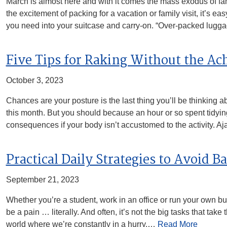
March is almost here and with it comes the mass exodus of fami
the excitement of packing for a vacation or family visit, it’s 
you need into your suitcase and carry-on. “Over-packed lug
Five Tips for Raking Without the Ac
October 3, 2023
Chances are your posture is the last thing you’ll be thinking 
this month. But you should because an hour or so spent tidyi
consequences if your body isn’t accustomed to the activity. 
Practical Daily Strategies to Avoid B
September 21, 2023
Whether you’re a student, work in an office or run your own b
be a pain … literally. And often, it’s not the big tasks that take
world where we’re constantly in a hurry,…
Read More