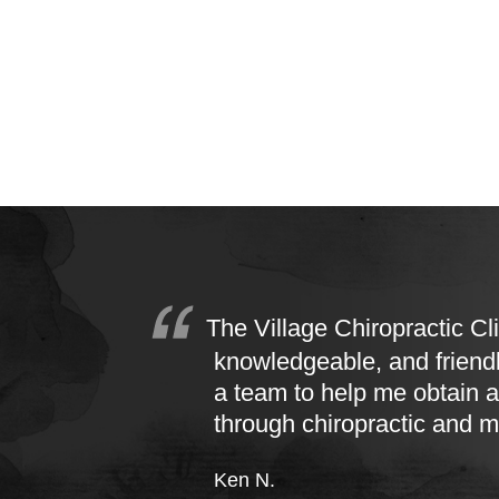
The Village Chiropractic Cli
knowledgeable, and friend
a team to help me obtain a
through chiropractic and 
Ken N.