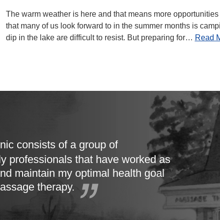
The warm weather is here and that means more opportunities t
that many of us look forward to in the summer months is campin
dip in the lake are difficult to resist. But preparing for…
Read 
nic consists of a group of
ly professionals that have worked as
nd maintain my optimal health goal
massage therapy.