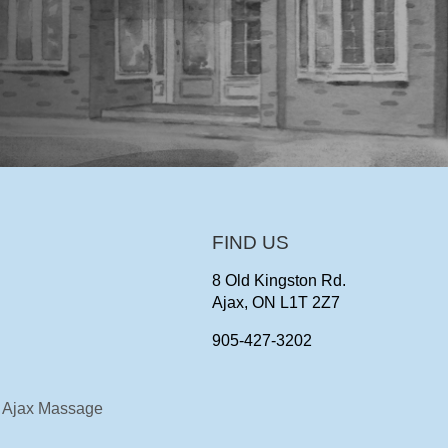
FIND US
8 Old Kingston Rd.
Ajax, ON L1T 2Z7
905-427-3202
Ajax Massage