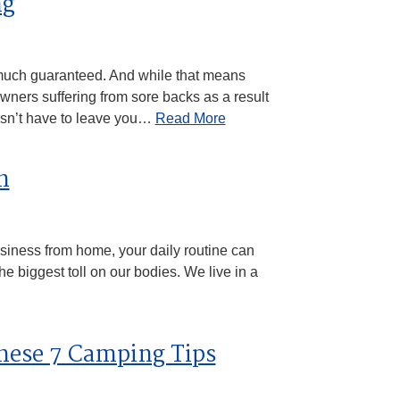
ng
 much guaranteed. And while that means
ners suffering from sore backs as a result
oesn’t have to leave you…
Read More
n
usiness from home, your daily routine can
 the biggest toll on our bodies. We live in a
hese 7 Camping Tips