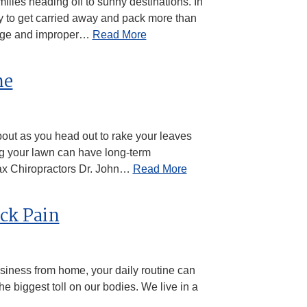
lies heading off to sunny destinations. In
easy to get carried away and pack more than
gage and improper…
Read More
he
about as you head out to rake your leaves
ng your lawn can have long-term
Ajax Chiropractors Dr. John…
Read More
ack Pain
usiness from home, your daily routine can
 the biggest toll on our bodies. We live in a