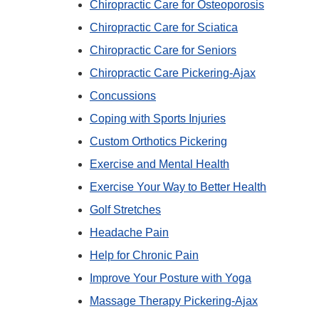
Chiropractic Care for Osteoporosis
Chiropractic Care for Sciatica
Chiropractic Care for Seniors
Chiropractic Care Pickering-Ajax
Concussions
Coping with Sports Injuries
Custom Orthotics Pickering
Exercise and Mental Health
Exercise Your Way to Better Health
Golf Stretches
Headache Pain
Help for Chronic Pain
Improve Your Posture with Yoga
Massage Therapy Pickering-Ajax