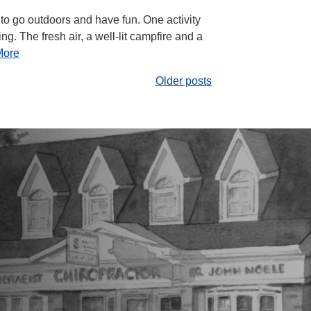
o go outdoors and have fun. One activity
g. The fresh air, a well-lit campfire and a
More
Older posts