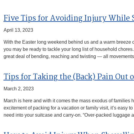
Five Tips for Avoiding Injury While
April 13, 2023
With the Easter long weekend behind us and a warm breeze 
you may be ready to tackle your long list of household chores
great deal of bending, reaching and twisting — all movement
Tips for Taking the (Back) Pain Out 
March 2, 2023
March is here and with it comes the mass exodus of families he
excitement of packing for a vacation or family visit, it’s easy
need into your suitcase and carry-on. “Over-packed luggage 