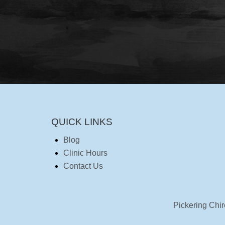
QUICK LINKS
Blog
Clinic Hours
Contact Us
Pickering Chir