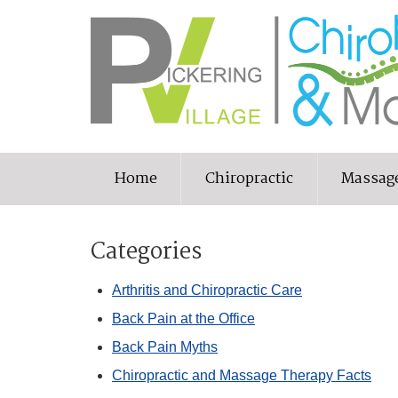
Home
Chiropractic
Massag
Categories
Arthritis and Chiropractic Care
Back Pain at the Office
Back Pain Myths
Chiropractic and Massage Therapy Facts