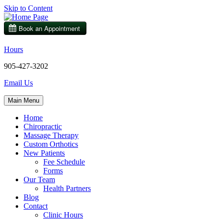
Skip to Content
Hours
905-427-3202
Email Us
Main Menu
Home
Chiropractic
Massage Therapy
Custom Orthotics
New Patients
Fee Schedule
Forms
Our Team
Health Partners
Blog
Contact
Clinic Hours