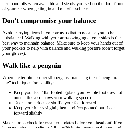
Use handrails when available and steady yourself on the door frame
of your car when getting in and out of a vehicle.
Don’t compromise your balance
Avoid carrying items in your arms as that may cause you to be
unbalanced. Walking with your arms swinging at your sides is the
best way to maintain balance. Make sure to keep your hands out of
your pockets to help with balance and walking posture (don’t forget
your gloves).
Walk like a penguin
When the terrain is super slippery, try practising these “penguin-
like” techniques for stability:
Keep your feet “flat-footed” (place your whole foot down at
once—this also slows your walking speed)
Take short strides or shuffle your feet forward
Keep your knees slightly bent and feet pointed out. Lean
forward slightly
Make sure to check for weather updates before you head out! If you
have experienced a slip or fall, our Pickering massage therapy and