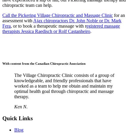
chiropractic team can help.
Call the Pickering Village Chiropractic and Massage Clinic
for an
assessment with
Ajax chiropractors Dr. John Noble or Dr. Mark
Fera
, or to book a therapeutic massage with r
egistered massage
therapists Jessica Raedisch or Rolf Castanheiro
.
With content from the Canadian Chiropractic Association
The Village Chiropractic Clinic consists of a group of
knowledgeable, and friendly professionals that have
worked as a team to help me obtain and maintain my
optimal health goal through chiropractic and massage
therapy.
Ken N.
Quick Links
Blog