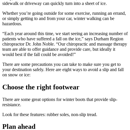
sidewalk or driveway can quickly turn into a sheet of ice.
Whether you’re going outside for some exercise, running an errand,
or simply getting to and from your car, winter walking can be
hazardous.
“Each year around this time, we start seeing an increasing number of
patients who have suffered a fall on the ice,” says Durham Region
chiropractor Dr. John Noble. “Our chiropractic and massage therapy
team are able to offer guidance and provide care, but ideally it
would best if the fall could be avoided!”
There are some precautions you can take to make sure you get to
your destination safely. Here are eight ways to avoid a slip and fall
on snow or ice:
Choose the right footwear
There are some great options for winter boots that provide slip-
resistance.
Look for these features: rubber soles, non-slip tread.
Plan ahead