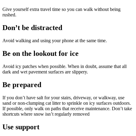
Give yourself extra travel time so you can walk without being
rushed.
Don’t be distracted
Avoid walking and using your phone at the same time.
Be on the lookout for ice
Avoid icy patches when possible. When in doubt, assume that all
dark and wet pavement surfaces are slippery.
Be prepared
If you don’t have salt for your stairs, driveway, or walkway, use
sand or non-clumping cat litter to sprinkle on icy surfaces outdoors.
If possible, only walk on paths that receive maintenance. Don’t take
shortcuts where snow isn’t regularly removed
Use support