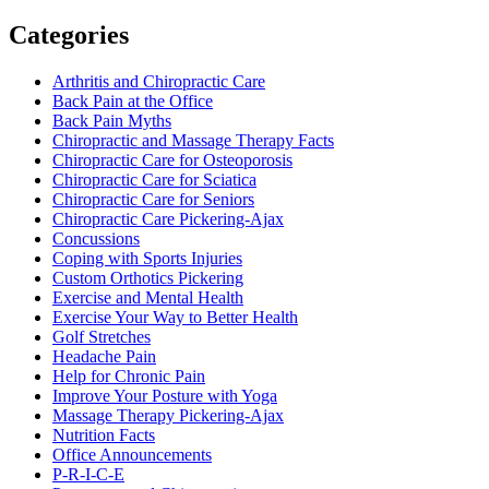
Categories
Arthritis and Chiropractic Care
Back Pain at the Office
Back Pain Myths
Chiropractic and Massage Therapy Facts
Chiropractic Care for Osteoporosis
Chiropractic Care for Sciatica
Chiropractic Care for Seniors
Chiropractic Care Pickering-Ajax
Concussions
Coping with Sports Injuries
Custom Orthotics Pickering
Exercise and Mental Health
Exercise Your Way to Better Health
Golf Stretches
Headache Pain
Help for Chronic Pain
Improve Your Posture with Yoga
Massage Therapy Pickering-Ajax
Nutrition Facts
Office Announcements
P-R-I-C-E