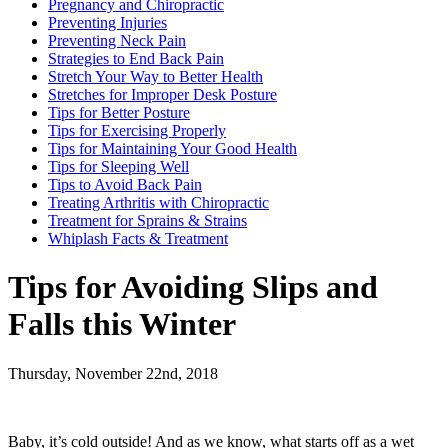
Pregnancy and Chiropractic
Preventing Injuries
Preventing Neck Pain
Strategies to End Back Pain
Stretch Your Way to Better Health
Stretches for Improper Desk Posture
Tips for Better Posture
Tips for Exercising Properly
Tips for Maintaining Your Good Health
Tips for Sleeping Well
Tips to Avoid Back Pain
Treating Arthritis with Chiropractic
Treatment for Sprains & Strains
Whiplash Facts & Treatment
Tips for Avoiding Slips and
Falls this Winter
Thursday, November 22nd, 2018
Baby, it’s cold outside! And as we know, what starts off as a wet