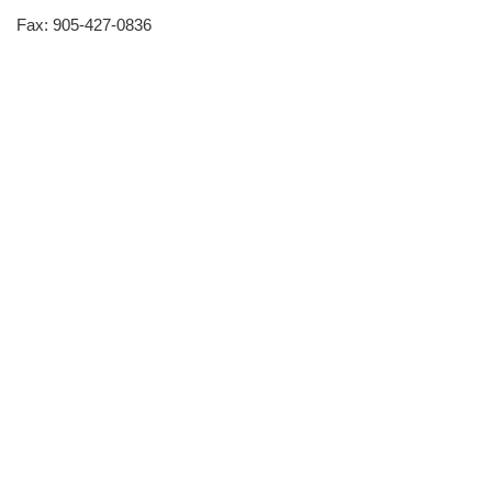
Fax: 905-427-0836