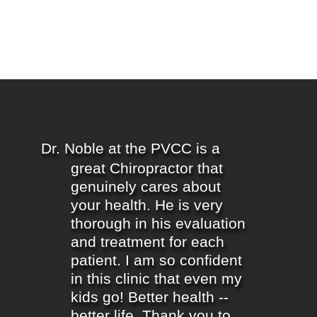
Dr. Noble at the PVCC is a
great Chiropractor that
genuinely cares about
your health. He is very
thorough in his evaluation
and treatment for each
patient. I am so confident
in this clinic that even my
kids go! Better health --
better life. Thank you to