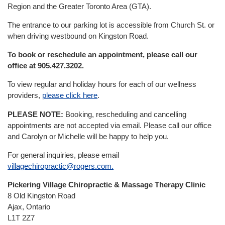
New Patients
Region and the Greater Toronto Area (GTA).
The entrance to our parking lot is accessible from Church St. or
Our Team
when driving westbound on Kingston Road.
To book or reschedule an appointment, please call our
Blog
office at 905.427.3202.
To view regular and holiday hours for each of our wellness
Contact
providers,
please click here
.
PLEASE NOTE:
Booking, rescheduling and cancelling
appointments are not accepted via email. Please call our office
and Carolyn or Michelle will be happy to help you.
For general inquiries, please email
villagechiropractic@rogers.com.
Pickering Village Chiropractic
& Massage Therapy Clinic
8 Old Kingston Road
Ajax, Ontario
L1T 2Z7