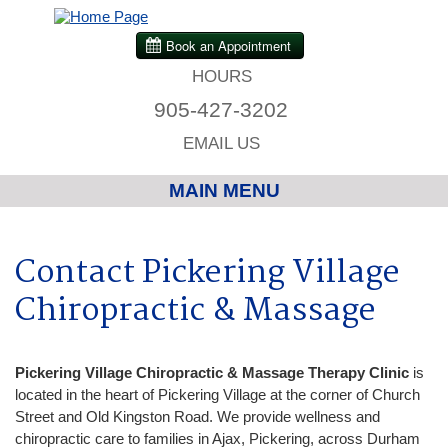
HOURS
905-427-3202
EMAIL US
MAIN MENU
Home
Contact Pickering Village
Chiropractic
Chiropractic & Massage
Massage Therapy
Pickering Village Chiropractic
& Massage Therapy Clinic
is
located in the heart of Pickering Village at the corner of Church
Custom Orthotics
Street and Old Kingston Road. We provide wellness and
chiropractic care to families in Ajax, Pickering, across Durham