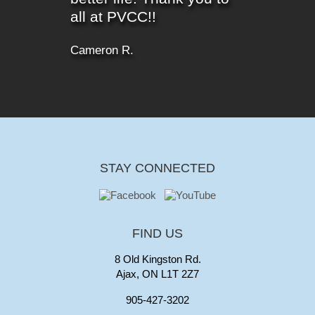
all at PVCC!!
Cameron R.
STAY CONNECTED
FIND US
8 Old Kingston Rd.
Ajax, ON L1T 2Z7
905-427-3202