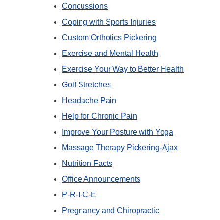
Concussions
Coping with Sports Injuries
Custom Orthotics Pickering
Exercise and Mental Health
Exercise Your Way to Better Health
Golf Stretches
Headache Pain
Help for Chronic Pain
Improve Your Posture with Yoga
Massage Therapy Pickering-Ajax
Nutrition Facts
Office Announcements
P-R-I-C-E
Pregnancy and Chiropractic