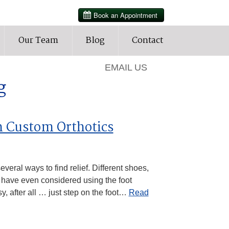
HOURS
Our Team
Blog
Contact
905-427-3202
EMAIL US
g
h Custom Orthotics
veral ways to find relief. Different shoes,
 have even considered using the foot
y, after all … just step on the foot…
Read