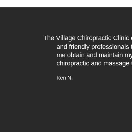
The Village Chiropractic Clinic
and friendly professionals
me obtain and maintain my
chiropractic and massage 
Ken N.