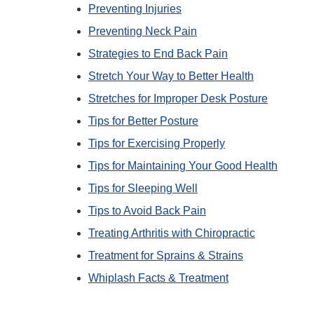
Preventing Injuries
Preventing Neck Pain
Strategies to End Back Pain
Stretch Your Way to Better Health
Stretches for Improper Desk Posture
Tips for Better Posture
Tips for Exercising Properly
Tips for Maintaining Your Good Health
Tips for Sleeping Well
Tips to Avoid Back Pain
Treating Arthritis with Chiropractic
Treatment for Sprains & Strains
Whiplash Facts & Treatment