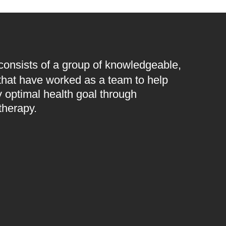
 consists of a group of knowledgeable,
 that have worked as a team to help
 optimal health goal through
therapy.