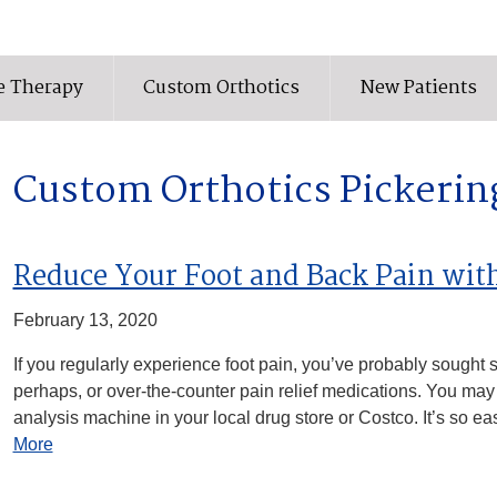
e Therapy
Custom Orthotics
New Patients
Custom Orthotics Pickerin
Reduce Your Foot and Back Pain wit
February 13, 2020
If you regularly experience foot pain, you’ve probably sought se
perhaps, or over-the-counter pain relief medications. You may
analysis machine in your local drug store or Costco. It’s so eas
More