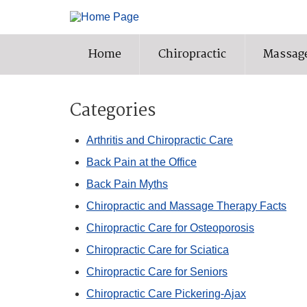
Home
Chiropractic
Massag
Categories
Arthritis and Chiropractic Care
Back Pain at the Office
Back Pain Myths
Chiropractic and Massage Therapy Facts
Chiropractic Care for Osteoporosis
Chiropractic Care for Sciatica
Chiropractic Care for Seniors
Chiropractic Care Pickering-Ajax