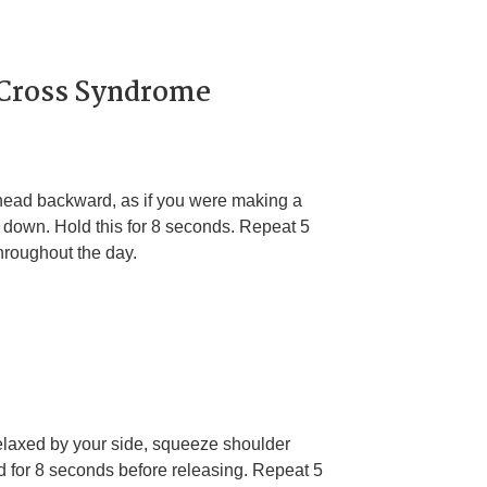
 Cross Syndrome
 head backward, as if you were making a
d down. Hold this for 8 seconds. Repeat 5
throughout the day.
relaxed by your side, squeeze shoulder
d for 8 seconds before releasing. Repeat 5