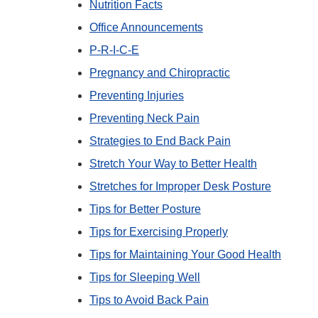
Nutrition Facts
Office Announcements
P-R-I-C-E
Pregnancy and Chiropractic
Preventing Injuries
Preventing Neck Pain
Strategies to End Back Pain
Stretch Your Way to Better Health
Stretches for Improper Desk Posture
Tips for Better Posture
Tips for Exercising Properly
Tips for Maintaining Your Good Health
Tips for Sleeping Well
Tips to Avoid Back Pain