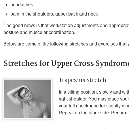
headaches
pain in the shoulders, upper back and neck
The good news is that workstation adjustments and appropriat
posture and muscular coordination.
Below are some of the following stretches and exercises that 
Stretches for Upper Cross Syndrom
Trapezius Stretch
In a sitting position, slowly and w
right shoulder. You may place your 
your left cheekbone for slightly m
Repeat on the other side. Perform 