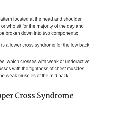
ttern located at the head and shoulder
 or who sit for the majority of the day and
n be broken down into two components:
e is a lower cross syndrome for the low back
scles, which crosses with weak or underactive
osses with the tightness of chest muscles,
the weak muscles of the mid back.
per Cross Syndrome