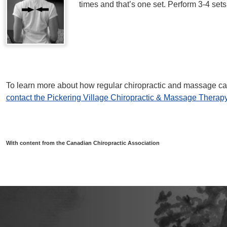
times and that’s one set. Perform 3-4 sets
To learn more about how regular chiropractic and massage car
contact the Pickering Village Chiropractic & Massage Therapy
With content from the Canadian Chiropractic Association