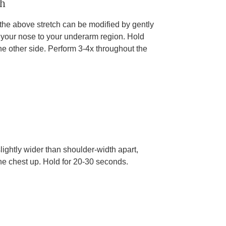
ch
, the above stretch can be modified by gently
 your nose to your underarm region. Hold
e other side. Perform 3-4x throughout the
slightly wider than shoulder-width apart,
he chest up. Hold for 20-30 seconds.