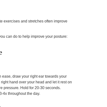
e exercises and stretches often improve
you can do to help improve your posture:
e
ith ease, draw your right ear towards your
right hand over your head and let it rest on
ore pressure. Hold for 20-30 seconds.
3-4x throughout the day.