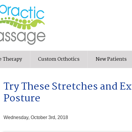
e Therapy
Custom Orthotics
New Patients
Try These Stretches and Ex
Posture
Wednesday, October 3rd, 2018