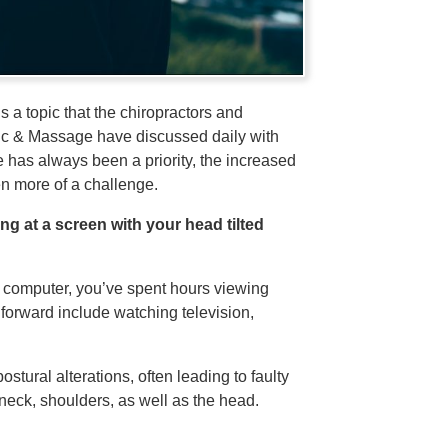
s a topic that the chiropractors and
tic & Massage have discussed daily with
e has always been a priority, the increased
 more of a challenge.
g at a screen with your head tilted
p computer, you’ve spent hours viewing
 forward include watching television,
stural alterations, often leading to faulty
neck, shoulders, as well as the head.