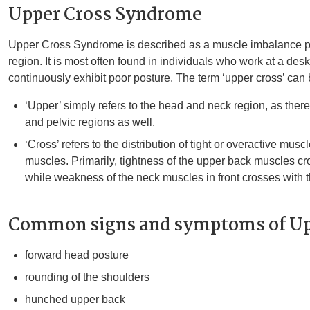
Upper Cross Syndrome
Upper Cross Syndrome is described as a muscle imbalance pa
region. It is most often found in individuals who work at a desk
continuously exhibit poor posture. The term ‘upper cross’ ca
‘Upper’ simply refers to the head and neck region, as ther
and pelvic regions as well.
‘Cross’ refers to the distribution of tight or overactive mu
muscles. Primarily, tightness of the upper back muscles cr
while weakness of the neck muscles in front crosses with 
Common signs and symptoms of Up
forward head posture
rounding of the shoulders
hunched upper back