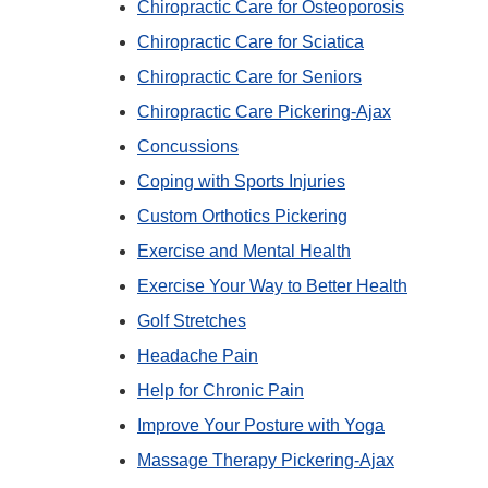
Chiropractic Care for Osteoporosis
Chiropractic Care for Sciatica
Chiropractic Care for Seniors
Chiropractic Care Pickering-Ajax
Concussions
Coping with Sports Injuries
Custom Orthotics Pickering
Exercise and Mental Health
Exercise Your Way to Better Health
Golf Stretches
Headache Pain
Help for Chronic Pain
Improve Your Posture with Yoga
Massage Therapy Pickering-Ajax