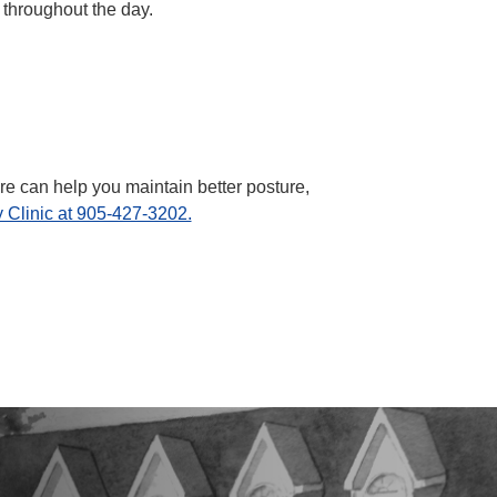
 throughout the day.
e can help you maintain better posture,
 Clinic at 905-427-3202.