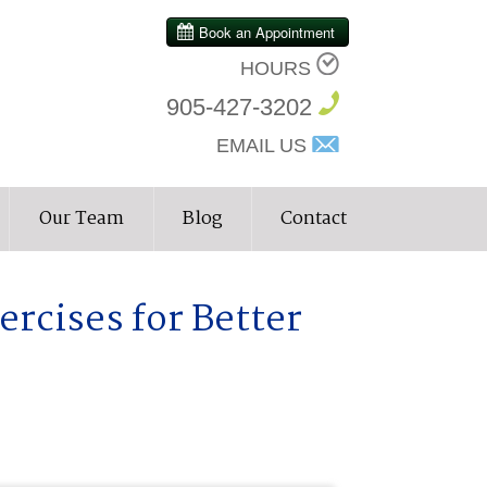
HOURS
905-427-3202
EMAIL US
Our Team
Blog
Contact
ercises for Better