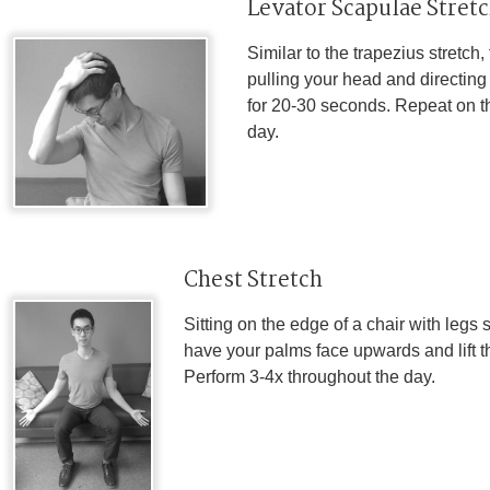
Levator Scapulae Stret
Similar to the trapezius stretch
pulling your head and directing
for 20-30 seconds. Repeat on th
day.
Chest Stretch
Sitting on the edge of a chair with legs 
have your palms face upwards and lift t
Perform 3-4x throughout the day.