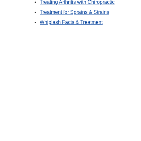
Treating Arthritis with Chiropractic
Treatment for Sprains & Strains
Whiplash Facts & Treatment