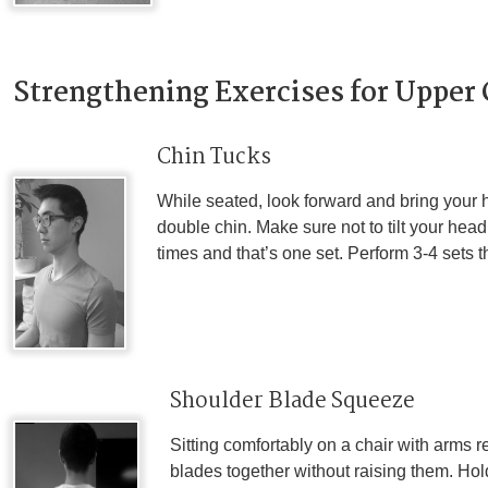
Strengthening Exercises for Upper
Chin Tucks
While seated, look forward and bring your
double chin. Make sure not to tilt your hea
times and that’s one set. Perform 3-4 sets 
Shoulder Blade Squeeze
Sitting comfortably on a chair with arms 
blades together without raising them. Hol