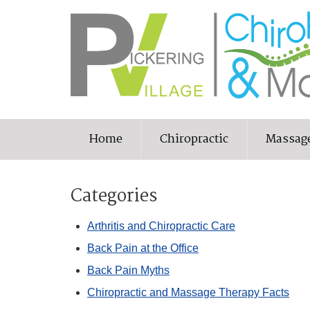
Home
Chiropractic
Massag
Categories
Arthritis and Chiropractic Care
Back Pain at the Office
Back Pain Myths
Chiropractic and Massage Therapy Facts