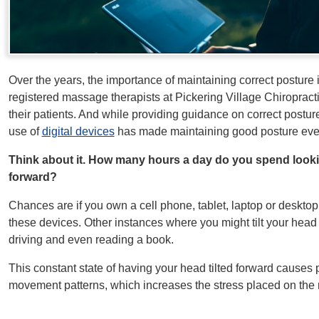
Over the years, the importance of maintaining correct posture i
registered massage therapists at Pickering Village Chiroprac
their patients. And while providing guidance on correct postur
use of
digital devices
has made maintaining good posture even
Think about it. How many hours a day do you spend lookin
forward?
Chances are if you own a cell phone, tablet, laptop or deskto
these devices. Other instances where you might tilt your head
driving and even reading a book.
This constant state of having your head tilted forward causes po
movement patterns, which increases the stress placed on the 