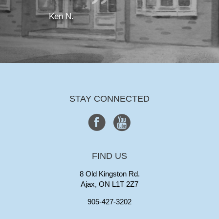
Ken N.
STAY CONNECTED
FIND US
8 Old Kingston Rd.
Ajax, ON L1T 2Z7
905-427-3202