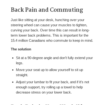
Back Pain and Commuting
Just like sitting at your desk, hunching over your
steering wheel can cause your muscles to tighten,
curving your back. Over time this can result in long-
term lower back problems. This is important for the
15.4 million Canadians who commute to keep in mind.
The solution
Sit at a 90-degree angle and don’t fully extend your
legs.
Move your seat up to allow yourself to sit up
straight.
Adjust your lumbar to fit your back, and if it’s not
enough support, try rolling up a towel to help
decrease stress on your lower back.