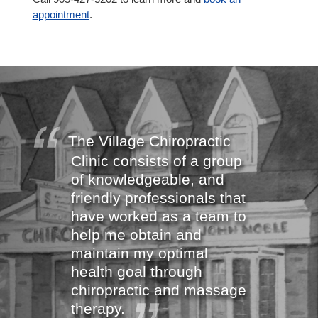
appointment
.
The Village Chiropractic
Clinic consists of a group
of knowledgeable, and
friendly professionals that
have worked as a team to
help me obtain and
maintain my optimal
health goal through
chiropractic and massage
therapy.