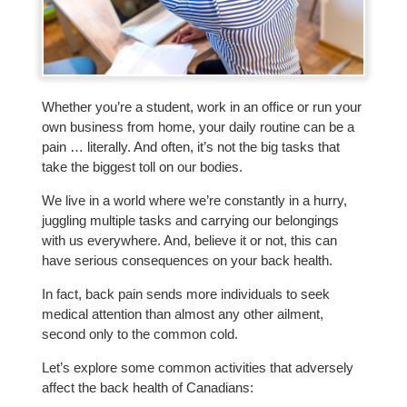
Whether you’re a student, work in an office or run your
own business from home, your daily routine can be a
pain … literally. And often, it’s not the big tasks that
take the biggest toll on our bodies.
We live in a world where we’re constantly in a hurry,
juggling multiple tasks and carrying our belongings
with us everywhere. And, believe it or not, this can
have serious consequences on your back health.
In fact, back pain sends more individuals to seek
medical attention than almost any other ailment,
second only to the common cold.
Let’s explore some common activities that adversely
affect the back health of Canadians: