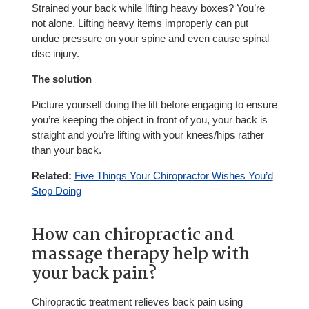
Strained your back while lifting heavy boxes? You’re
not alone. Lifting heavy items improperly can put
undue pressure on your spine and even cause spinal
disc injury.
The solution
Picture yourself doing the lift before engaging to ensure
you’re keeping the object in front of you, your back is
straight and you’re lifting with your knees/hips rather
than your back.
Related:
Five Things Your Chiropractor Wishes You’d
Stop Doing
How can chiropractic and
massage therapy help with
your back pain?
Chiropractic treatment relieves back pain using