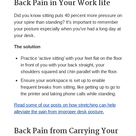
Back Pain in Your Work life
Did you know sitting puts 40 percent more pressure on
your spine than standing? It’s important to remember
your posture especially when you’ve had a long day at
your desk.
The solution
Practice ‘active sitting’ with your feet flat on the floor
in front of you with your back straight, your
shoulders squared and chin parallel with the floor.
Ensure your workspace is set up to enable
frequent breaks from sitting, like getting up to go to
the printer and taking phone calls while standing.
Read some of our posts on how stretching can help
alleviate the pain from improper desk posture.
Back Pain from Carrying Your