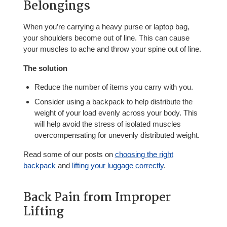
Belongings
When you’re carrying a heavy purse or laptop bag,
your shoulders become out of line. This can cause
your muscles to ache and throw your spine out of line.
The solution
Reduce the number of items you carry with you.
Consider using a backpack to help distribute the
weight of your load evenly across your body. This
will help avoid the stress of isolated muscles
overcompensating for unevenly distributed weight.
Read some of our posts on
choosing the right
backpack
and
lifting your luggage correctly
.
Back Pain from Improper
Lifting