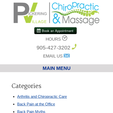
HOURS
905-427-3202
EMAIL US
MAIN MENU
Home
Categories
Chiropractic
Arthritis and Chiropractic Care
Back Pain at the Office
Massage Therapy
Back Pain Myths