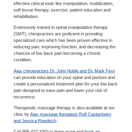
effective clinical tools like manipulation, mobilization,
soft tissue therapy, exercise, patient education and
rehabilitation.
Extensively trained in spinal manipulative therapy
(SMT), chiropractors are proficient in providing
specialized care which has been proven effective in
reducing pain, improving function, and decreasing the
chances of low back pain becoming a chronic
condition.
Ajax chiropractors Dr. John Noble and Dr. Mark Fera
can provide education on your spine and posture and
create a personalized treatment plan for your low back
pain designed to ease pain and lower your risk of
recurrence.
Therapeutic massage therapy is also available at our
clinic by
Ajax massage therapists Rolf Castanheiro
and Jessica Raedisch
.
Call 905-427-3202 to learn more and
book an