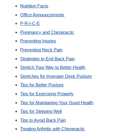
Nutrition Facts
Office Announcements
P-R-I-C-E
Pregnancy and Chiropractic
Preventing Injuries
Preventing Neck Pain
Strategies to End Back Pain
Stretch Your Way to Better Health
Stretches for Improper Desk Posture
Tips for Better Posture
Tips for Exercising Properly
Tips for Maintaining Your Good Health
Tips for Sleeping Well
Tips to Avoid Back Pain
Treating Arthritis with Chiropractic