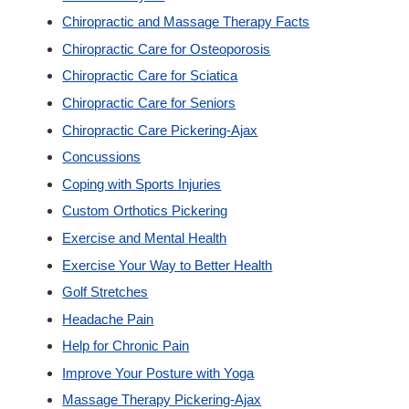
Chiropractic and Massage Therapy Facts
Custom Orthotics
Chiropractic Care for Osteoporosis
Chiropractic Care for Sciatica
New Patients
Chiropractic Care for Seniors
Chiropractic Care Pickering-Ajax
Our Team
Concussions
Coping with Sports Injuries
Blog
Custom Orthotics Pickering
Exercise and Mental Health
Contact
Exercise Your Way to Better Health
Golf Stretches
Headache Pain
Help for Chronic Pain
Improve Your Posture with Yoga
Massage Therapy Pickering-Ajax