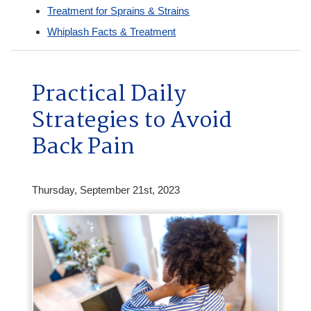
Treatment for Sprains & Strains
Whiplash Facts & Treatment
Practical Daily
Strategies to Avoid
Back Pain
Thursday, September 21st, 2023