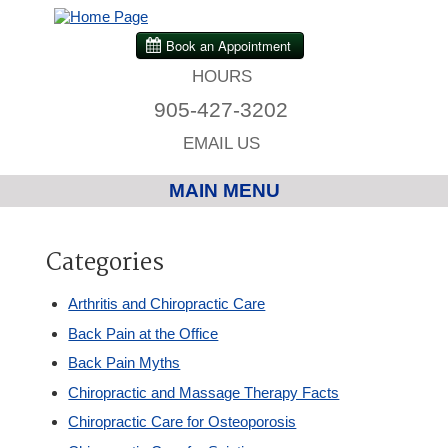
HOURS
905-427-3202
EMAIL US
MAIN MENU
Home
Categories
Chiropractic
Arthritis and Chiropractic Care
Back Pain at the Office
Massage Therapy
Back Pain Myths
Chiropractic and Massage Therapy Facts
Custom Orthotics
Chiropractic Care for Osteoporosis