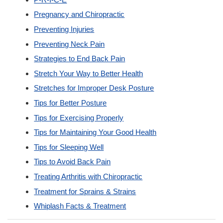
Pregnancy and Chiropractic
Preventing Injuries
Preventing Neck Pain
Strategies to End Back Pain
Stretch Your Way to Better Health
Stretches for Improper Desk Posture
Tips for Better Posture
Tips for Exercising Properly
Tips for Maintaining Your Good Health
Tips for Sleeping Well
Tips to Avoid Back Pain
Treating Arthritis with Chiropractic
Treatment for Sprains & Strains
Whiplash Facts & Treatment