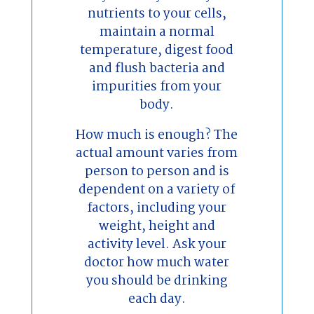
nutrients to your cells,
maintain a normal
temperature, digest food
and flush bacteria and
impurities from your
body.
How much is enough? The
actual amount varies from
person to person and is
dependent on a variety of
factors, including your
weight, height and
activity level. Ask your
doctor how much water
you should be drinking
each day.