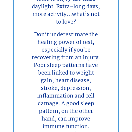
daylight. Extra-long days,
more activity…what’s not
to love?
Don’t underestimate the
healing power of rest,
especially if you’re
recovering from an injury.
Poor sleep patterns have
been linked to weight
gain, heart disease,
stroke, depression,
inflammation and cell
damage. A good sleep
pattern, on the other
hand, can improve
immune function,