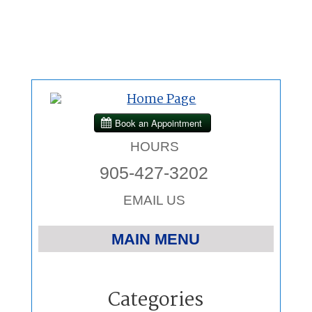
HOURS
905-427-3202
EMAIL US
MAIN MENU
Home
Categories
Chiropractic