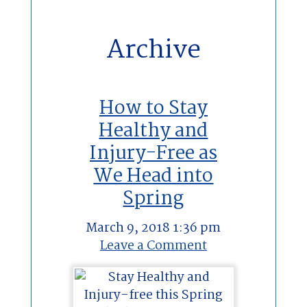
Archive
How to Stay
Healthy and
Injury-Free as
We Head into
Spring
March 9, 2018 1:36 pm
Leave a Comment