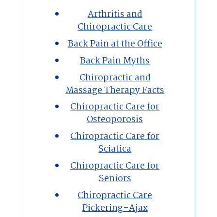
Arthritis and
Chiropractic Care
Massage Therapy
Back Pain at the Office
Custom Orthotics
Back Pain Myths
Chiropractic and
New Patients
Massage Therapy Facts
Chiropractic Care for
Our Team
Osteoporosis
Chiropractic Care for
Blog
Sciatica
Contact
Chiropractic Care for
Seniors
Chiropractic Care
Pickering-Ajax