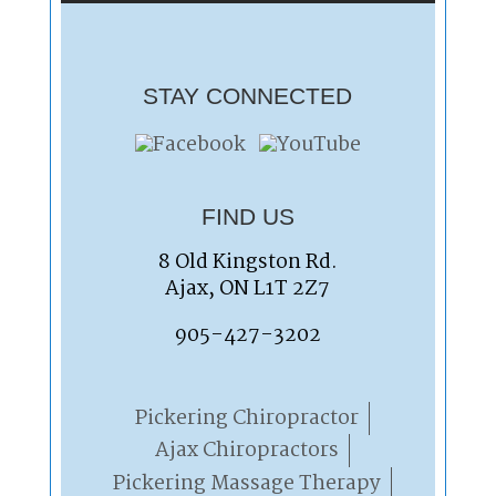
STAY CONNECTED
FIND US
8 Old Kingston Rd.
Ajax, ON L1T 2Z7
905-427-3202
Pickering Chiropractor
Ajax Chiropractors
Pickering Massage Therapy