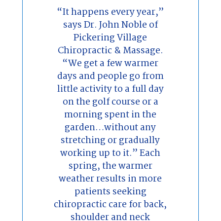
“It happens every year,”
says Dr. John Noble of
Pickering Village
Chiropractic & Massage.
“We get a few warmer
days and people go from
little activity to a full day
on the golf course or a
morning spent in the
garden…without any
stretching or gradually
working up to it.” Each
spring, the warmer
weather results in more
patients seeking
chiropractic care for back,
shoulder and neck