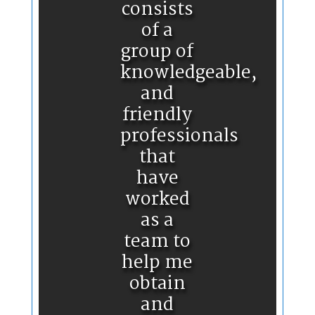
consists
of a
group of
knowledgeable,
and
friendly
professionals
that
have
worked
as a
team to
help me
obtain
and