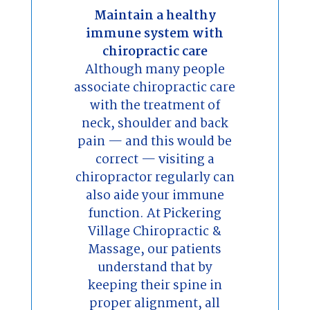
Maintain a healthy
immune system with
chiropractic care
Although many people
associate chiropractic care
with the treatment of
neck, shoulder and back
pain — and this would be
correct — visiting a
chiropractor regularly can
also aide your immune
function. At Pickering
Village Chiropractic &
Massage, our patients
understand that by
keeping their spine in
proper alignment, all