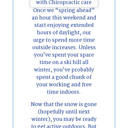
Once we “spring ahead”
an hour this weekend and
start enjoying extended
hours of daylight, our
urge to spend more time
outside increases. Unless
you’ve spent your spare
time on a ski hill all
winter, you’ve probably
spent a good chunk of
your working and free
time indoors.
Now that the snow is gone
(hopefully until next
winter), you may be ready
to get active outdoors. But