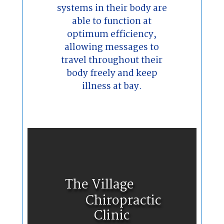
systems in their body are
able to function at
optimum efficiency,
allowing messages to
travel throughout their
body freely and keep
illness at bay.
The Village
Chiropractic
Clinic