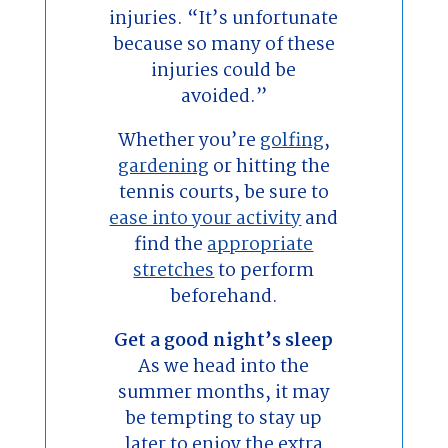
injuries. “It’s unfortunate
because so many of these
injuries could be
avoided.”
Whether you’re
golfing
,
gardening
or hitting the
tennis courts, be sure to
ease into your activity
and
find the
appropriate
stretches
to perform
beforehand.
Get a good night’s sleep
As we head into the
summer months, it may
be tempting to stay up
later to enjoy the extra