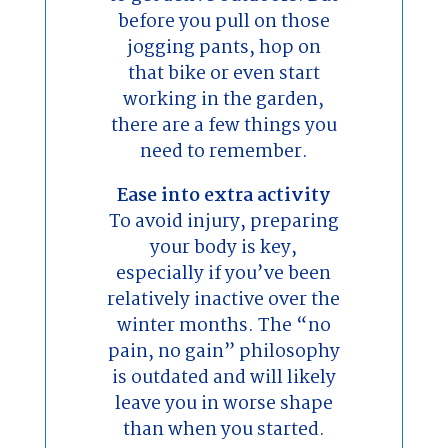
before you pull on those
jogging pants, hop on
that bike or even start
working in the garden,
there are a few things you
need to remember.
Ease into extra activity
To avoid injury, preparing
your body is key,
especially if you’ve been
relatively inactive over the
winter months. The “no
pain, no gain” philosophy
is outdated and will likely
leave you in worse shape
than when you started.