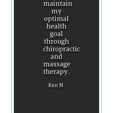
maintain
my
optimal
health
goal
through
chiropractic
and
massage
therapy.
Ken N.