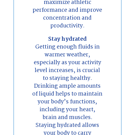
maximize athletic
performance and improve
concentration and
productivity.
Stay hydrated
Getting enough fluids in
warmer weather,
especially as your activity
level increases, is crucial
to staying healthy.
Drinking ample amounts
of liquid helps to maintain
your body’s functions,
including your heart,
brain and muscles.
Staying hydrated allows
your body to carry