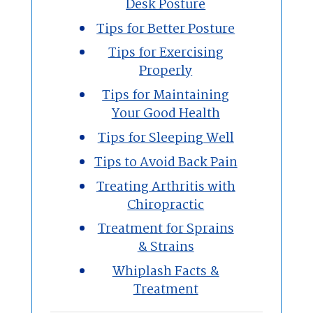
Desk Posture
Tips for Better Posture
Tips for Exercising
Properly
Tips for Maintaining
Your Good Health
Tips for Sleeping Well
Tips to Avoid Back Pain
Treating Arthritis with
Chiropractic
Treatment for Sprains
& Strains
Whiplash Facts &
Treatment