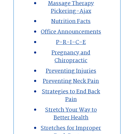
Massage Therapy
Pickering-Ajax
Nutrition Facts
Office Announcements
P-R-I-C-E
Pregnancy and
Chiropractic
Preventing Injuries
Preventing Neck Pain
Strategies to End Back
Pain
Stretch Your Way to
Better Health
Stretches for Improper