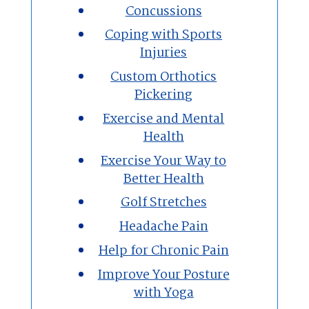
Concussions
Coping with Sports
Injuries
Custom Orthotics
Pickering
Exercise and Mental
Health
Exercise Your Way to
Better Health
Golf Stretches
Headache Pain
Help for Chronic Pain
Improve Your Posture
with Yoga