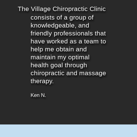
The Village Chiropractic Clinic
consists of a group of
knowledgeable, and
friendly professionals that
have worked as a team to
help me obtain and
maintain my optimal
health goal through
chiropractic and massage
therapy.
Ken N.