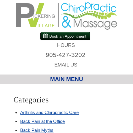
HOURS
905-427-3202
EMAIL US
MAIN MENU
Home
Categories
Chiropractic
Arthritis and Chiropractic Care
Back Pain at the Office
Massage Therapy
Back Pain Myths