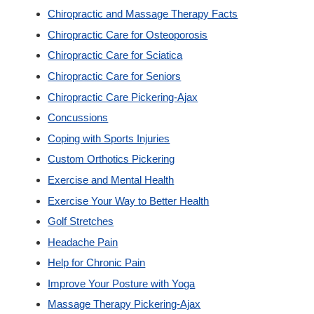
Chiropractic and Massage Therapy Facts
Custom Orthotics
Chiropractic Care for Osteoporosis
Chiropractic Care for Sciatica
New Patients
Chiropractic Care for Seniors
Chiropractic Care Pickering-Ajax
Our Team
Concussions
Coping with Sports Injuries
Blog
Custom Orthotics Pickering
Exercise and Mental Health
Contact
Exercise Your Way to Better Health
Golf Stretches
Headache Pain
Help for Chronic Pain
Improve Your Posture with Yoga
Massage Therapy Pickering-Ajax