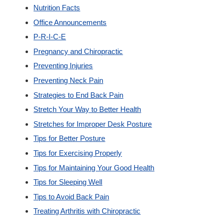
Nutrition Facts
Office Announcements
P-R-I-C-E
Pregnancy and Chiropractic
Preventing Injuries
Preventing Neck Pain
Strategies to End Back Pain
Stretch Your Way to Better Health
Stretches for Improper Desk Posture
Tips for Better Posture
Tips for Exercising Properly
Tips for Maintaining Your Good Health
Tips for Sleeping Well
Tips to Avoid Back Pain
Treating Arthritis with Chiropractic