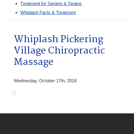
Treatment for Sprains & Strains
Whiplash Facts & Treatment
Whiplash Pickering
Village Chiropractic
Massage
Wednesday, October 17th, 2018