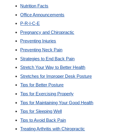
Nutrition Facts
Office Announcements
P-R-I-C-E
Pregnancy and Chiropractic
Preventing Injuries
Preventing Neck Pain
Strategies to End Back Pain
Stretch Your Way to Better Health
Stretches for Improper Desk Posture
Tips for Better Posture
Tips for Exercising Properly
Tips for Maintaining Your Good Health
Tips for Sleeping Well
Tips to Avoid Back Pain
Treating Arthritis with Chiropractic