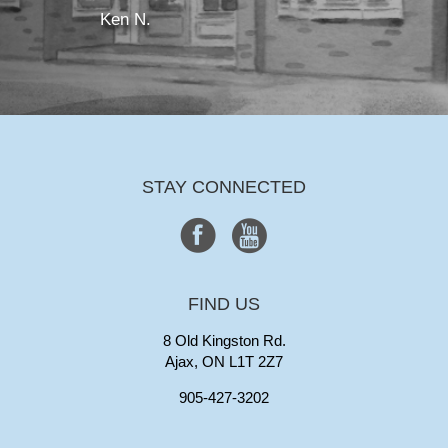
Ken N.
STAY CONNECTED
FIND US
8 Old Kingston Rd.
Ajax, ON L1T 2Z7
905-427-3202