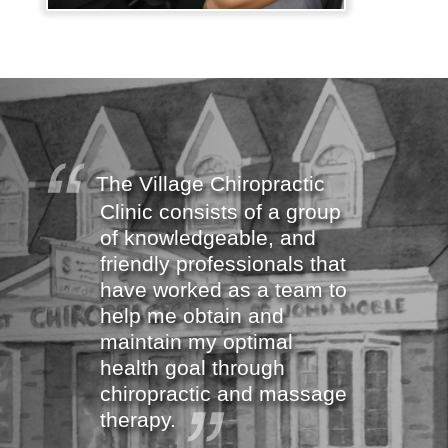
The Village Chiropractic
Clinic consists of a group
of knowledgeable, and
friendly professionals that
have worked as a team to
help me obtain and
maintain my optimal
health goal through
chiropractic and massage
therapy.