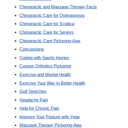
Chiropractic and Massage Therapy Facts
Custom Orthotics
Chiropractic Care for Osteoporosis
Chiropractic Care for Sciatica
New Patients
Chiropractic Care for Seniors
Chiropractic Care Pickering-Ajax
Our Team
Concussions
Coping with Sports Injuries
Blog
Custom Orthotics Pickering
Exercise and Mental Health
Contact
Exercise Your Way to Better Health
Golf Stretches
Headache Pain
Help for Chronic Pain
Improve Your Posture with Yoga
Massage Therapy Pickering-Ajax