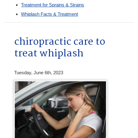
Treatment for Sprains & Strains
Whiplash Facts & Treatment
chiropractic care to
treat whiplash
Tuesday, June 6th, 2023