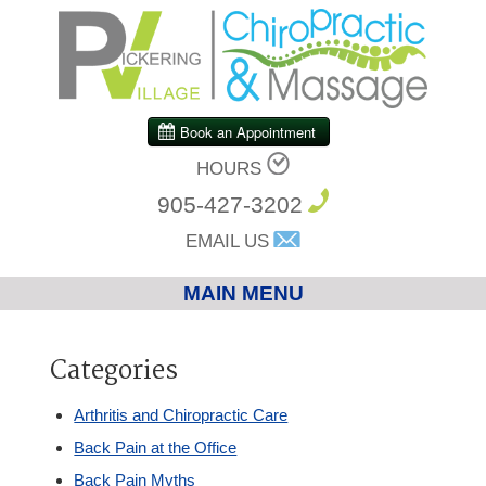
HOURS
905-427-3202
EMAIL US
MAIN MENU
Home
Categories
Chiropractic
Arthritis and Chiropractic Care
Back Pain at the Office
Massage Therapy
Back Pain Myths