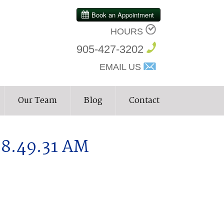
HOURS
905-427-3202
EMAIL US
Our Team
Blog
Contact
 8.49.31 AM