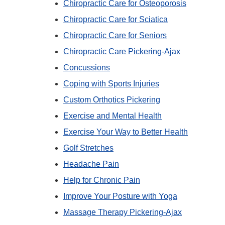
Chiropractic Care for Osteoporosis
Chiropractic Care for Sciatica
Chiropractic Care for Seniors
Chiropractic Care Pickering-Ajax
Concussions
Coping with Sports Injuries
Custom Orthotics Pickering
Exercise and Mental Health
Exercise Your Way to Better Health
Golf Stretches
Headache Pain
Help for Chronic Pain
Improve Your Posture with Yoga
Massage Therapy Pickering-Ajax