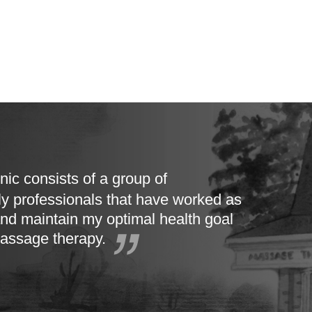
nic consists of a group of
ly professionals that have worked as
nd maintain my optimal health goal
massage therapy.