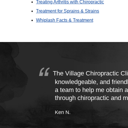
Treating Arthritis with Chiropractic
Treatment for Sprains & Strains
Whiplash Facts & Treatment
The Village Chiropractic Cli
knowledgeable, and friend
a team to help me obtain a
through chiropractic and 
Ken N.