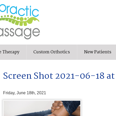
e Therapy
Custom Orthotics
New Patients
Screen Shot 2021-06-18 at
Friday, June 18th, 2021