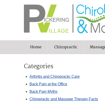
Home
Chiropractic
Massag
Categories
Arthritis and Chiropractic Care
Back Pain at the Office
Back Pain Myths
Chiropractic and Massage Therapy Facts