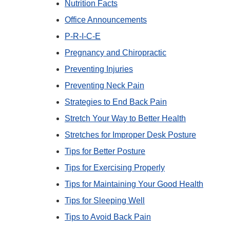
Nutrition Facts
Office Announcements
P-R-I-C-E
Pregnancy and Chiropractic
Preventing Injuries
Preventing Neck Pain
Strategies to End Back Pain
Stretch Your Way to Better Health
Stretches for Improper Desk Posture
Tips for Better Posture
Tips for Exercising Properly
Tips for Maintaining Your Good Health
Tips for Sleeping Well
Tips to Avoid Back Pain