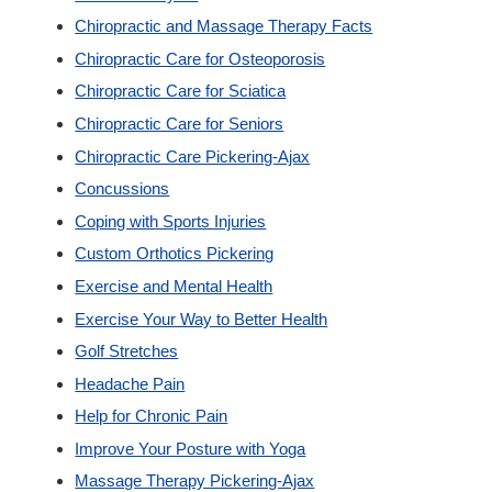
Chiropractic and Massage Therapy Facts
Custom Orthotics
Chiropractic Care for Osteoporosis
Chiropractic Care for Sciatica
New Patients
Chiropractic Care for Seniors
Chiropractic Care Pickering-Ajax
Our Team
Concussions
Coping with Sports Injuries
Blog
Custom Orthotics Pickering
Exercise and Mental Health
Contact
Exercise Your Way to Better Health
Golf Stretches
Headache Pain
Help for Chronic Pain
Improve Your Posture with Yoga
Massage Therapy Pickering-Ajax