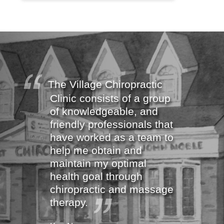
The Village Chiropractic
Clinic consists of a group
of knowledgeable, and
friendly professionals that
have worked as a team to
help me obtain and
maintain my optimal
health goal through
chiropractic and massage
therapy.