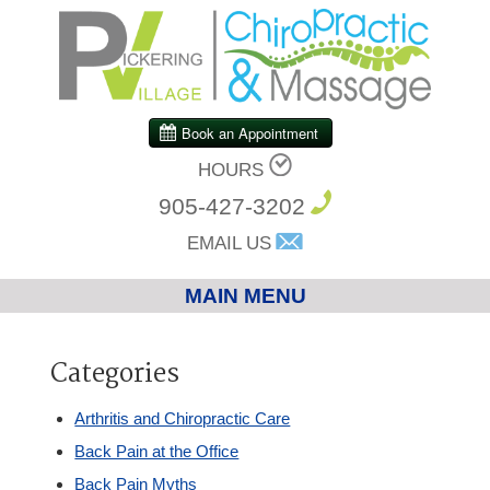
HOURS
905-427-3202
EMAIL US
MAIN MENU
Home
Categories
Chiropractic
Arthritis and Chiropractic Care
Back Pain at the Office
Massage Therapy
Back Pain Myths