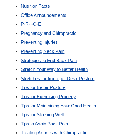
Nutrition Facts
Office Announcements
P-R-I-C-E
Pregnancy and Chiropractic
Preventing Injuries
Preventing Neck Pain
Strategies to End Back Pain
Stretch Your Way to Better Health
Stretches for Improper Desk Posture
Tips for Better Posture
Tips for Exercising Properly
Tips for Maintaining Your Good Health
Tips for Sleeping Well
Tips to Avoid Back Pain
Treating Arthritis with Chiropractic