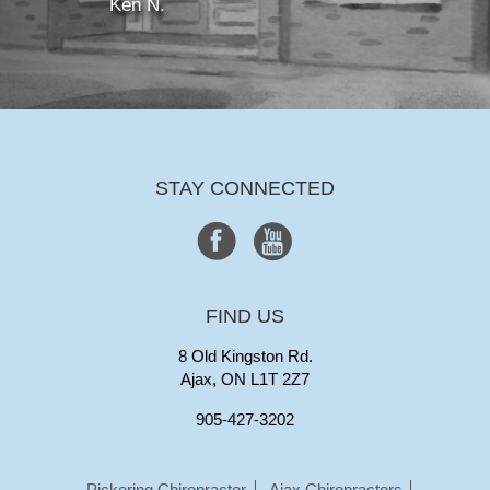
Ken N.
STAY CONNECTED
FIND US
8 Old Kingston Rd.
Ajax, ON L1T 2Z7
905-427-3202
Pickering Chiropractor
Ajax Chiropractors