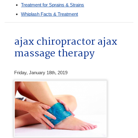
Treatment for Sprains & Strains
Whiplash Facts & Treatment
ajax chiropractor ajax
massage therapy
Friday, January 18th, 2019