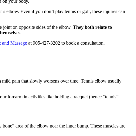
ve on your body.
r’s elbow. Even if you don’t play tennis or golf, these injuries can
 joint on opposite sides of the elbow.
They both relate to
themselves.
ic and Massage
at 905-427-3202 to book a consultation.
 mild pain that slowly worsens over time. Tennis elbow usually
r forearm in activities like holding a racquet (hence “tennis”
nny bone” area of the elbow near the inner bump. These muscles are