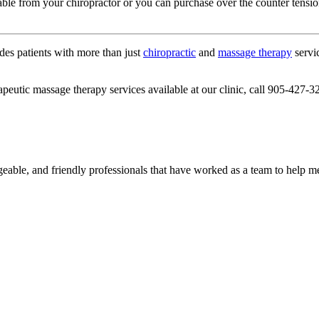
lable from your chiropractor or you can purchase over the counter tensi
des patients with more than just
chiropractic
and
massage therapy
servic
apeutic massage therapy services available at our clinic, call 905-427-3
geable, and friendly professionals that have worked as a team to help 