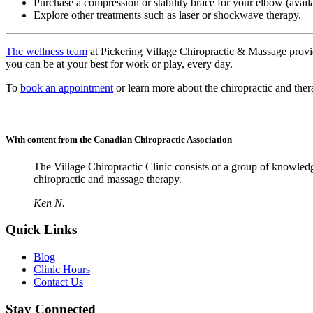
Purchase a compression or stability brace for your elbow (avai
Explore other treatments such as laser or shockwave therapy.
The wellness team
at Pickering Village Chiropractic & Massage provi
you can be at your best for work or play, every day.
To
book an appointment
or learn more about the chiropractic and ther
With content from the Canadian Chiropractic Association
The Village Chiropractic Clinic consists of a group of knowled
chiropractic and massage therapy.
Ken N.
Quick Links
Blog
Clinic Hours
Contact Us
Stay Connected