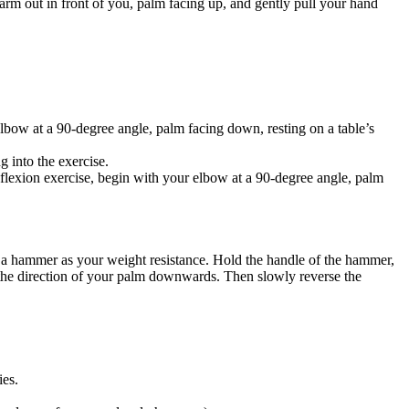
r arm out in front of you, palm facing up, and gently pull your hand
bow at a 90-degree angle, palm facing down, resting on a table’s
g into the exercise.
st flexion exercise, begin with your elbow at a 90-degree angle, palm
 a hammer as your weight resistance. Hold the handle of the hammer,
g the direction of your palm downwards. Then slowly reverse the
ies.