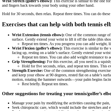
Wrist Stretch (golfer’s elbow):
This exercise is similar to the one fo
and fingers back towards your body using your other hand.
Hold for 30 seconds, then relax. Repeat three times. You can do these
Exercises that can help with both tennis el
Wrist Extension (tennis elbow):
One of the common range of mo
surface. Gently extend your wrist to lift it off the table (this sho
Repeat ten times. As you progress you can add weight, lik
Wrist Flexion (golfer’s elbow):
This exercise is similar to the 
facing up, resting on a table’s surface. Gently extend your wrist t
Repeat ten times. You can also add weight resistance to ad
Grip Strengthening:
For this exercise, all you need is a squish
Hold for five seconds, relax, and repeat ten times. This e
Strength Exercise:
One of the common strengthening exercises
and keep your elbow at 90 degrees, rested flat on a table’s sur
motion, rotating the hammer outwards—your palm begins facing
Rest briefly. Repeat ten times.
Other suggestions for treating your tennis/golfer’s elb
Manage your pain by modifying the activities causing the pain, s
Seek chiropractic care, which would include the stretches and e