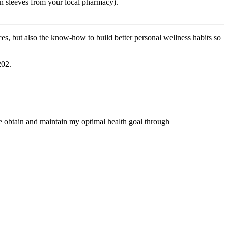
on sleeves from your local pharmacy).
es, but also the know-how to build better personal wellness habits so
202.
me obtain and maintain my optimal health goal through