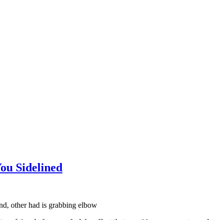
ou Sidelined