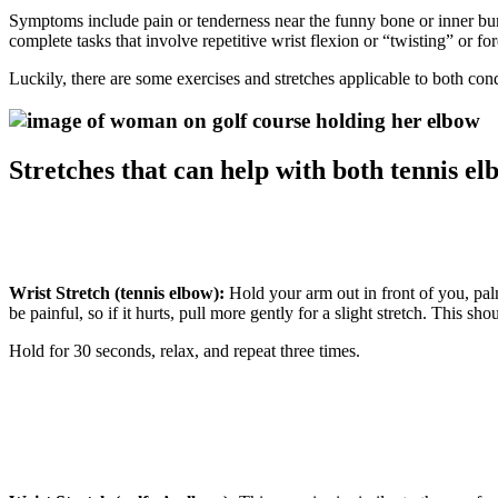
Symptoms include pain or tenderness near the funny bone or inner bump
complete tasks that involve repetitive wrist flexion or “twisting” or
Luckily, there are some exercises and stretches applicable to both co
Stretches that can help with both tennis el
Wrist Stretch (tennis elbow):
Hold your arm out in front of you, pal
be painful, so if it hurts, pull more gently for a slight stretch. This sh
Hold for 30 seconds, relax, and repeat three times.