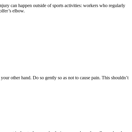
njury can happen outside of sports activities: workers who regularly
olfer’s elbow.
our other hand. Do so gently so as not to cause pain. This shouldn’t