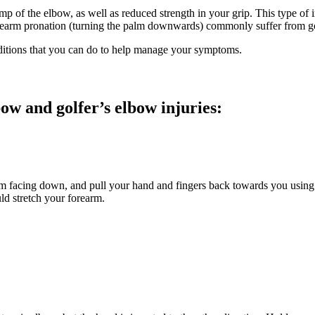
 of the elbow, as well as reduced strength in your grip. This type of i
 forearm pronation (turning the palm downwards) commonly suffer from g
nditions that you can do to help manage your symptoms.
bow and golfer’s elbow injuries:
m facing down, and pull your hand and fingers back towards you using y
ould stretch your forearm.