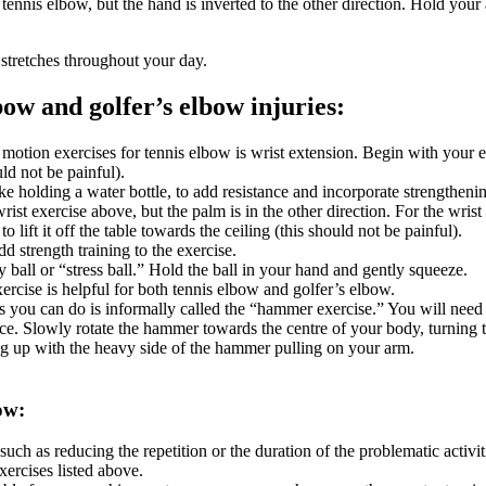
r tennis elbow, but the hand is inverted to the other direction. Hold you
 stretches throughout your day.
bow and golfer’s elbow injuries:
tion exercises for tennis elbow is wrist extension. Begin with your el
uld not be painful).
e holding a water bottle, to add resistance and incorporate strengthenin
wrist exercise above, but the palm is in the other direction. For the wri
o lift it off the table towards the ceiling (this should not be painful).
d strength training to the exercise.
y ball or “stress ball.” Hold the ball in your hand and gently squeeze.
xercise is helpful for both tennis elbow and golfer’s elbow.
 you can do is informally called the “hammer exercise.” You will need
face. Slowly rotate the hammer towards the centre of your body, turnin
 up with the heavy side of the hammer pulling on your arm.
ow:
uch as reducing the repetition or the duration of the problematic activit
xercises listed above.