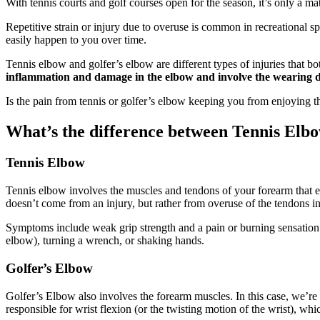
With tennis courts and golf courses open for the season, it’s only a ma
Repetitive strain or injury due to overuse is common in recreational spo
easily happen to you over time.
Tennis elbow and golfer’s elbow are different types of injuries that b
inflammation and damage in the elbow and involve the wearing dow
Is the pain from tennis or golfer’s elbow keeping you from enjoying 
What’s the difference between Tennis Elb
Tennis Elbow
Tennis elbow involves the muscles and tendons of your forearm that 
doesn’t come from an injury, but rather from overuse of the tendons i
Symptoms include weak grip strength and a pain or burning sensation o
elbow), turning a wrench, or shaking hands.
Golfer’s Elbow
Golfer’s Elbow also involves the forearm muscles. In this case, we’re
responsible for wrist flexion (or the twisting motion of the wrist), whi