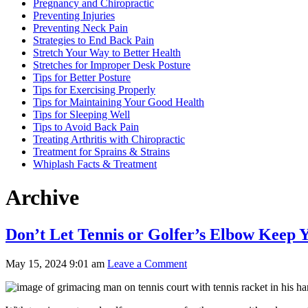
Pregnancy and Chiropractic
Preventing Injuries
Preventing Neck Pain
Strategies to End Back Pain
Stretch Your Way to Better Health
Stretches for Improper Desk Posture
Tips for Better Posture
Tips for Exercising Properly
Tips for Maintaining Your Good Health
Tips for Sleeping Well
Tips to Avoid Back Pain
Treating Arthritis with Chiropractic
Treatment for Sprains & Strains
Whiplash Facts & Treatment
Archive
Don’t Let Tennis or Golfer’s Elbow Keep Y
May 15, 2024 9:01 am
Leave a Comment