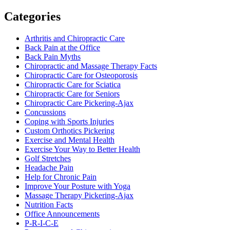
Categories
Arthritis and Chiropractic Care
Back Pain at the Office
Back Pain Myths
Chiropractic and Massage Therapy Facts
Chiropractic Care for Osteoporosis
Chiropractic Care for Sciatica
Chiropractic Care for Seniors
Chiropractic Care Pickering-Ajax
Concussions
Coping with Sports Injuries
Custom Orthotics Pickering
Exercise and Mental Health
Exercise Your Way to Better Health
Golf Stretches
Headache Pain
Help for Chronic Pain
Improve Your Posture with Yoga
Massage Therapy Pickering-Ajax
Nutrition Facts
Office Announcements
P-R-I-C-E