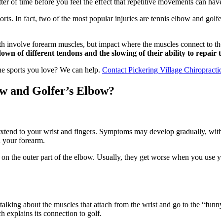
tter of time before you feel the effect that repetitive movements can ha
rts. In fact, two of the most popular injuries are tennis elbow and golfe
oth involve forearm muscles, but impact where the muscles connect to the
n of different tendons and the slowing of their ability to repair 
the sports you love? We can help.
Contact Pickering Village Chiropract
ow and Golfer’s Elbow?
extend to your wrist and fingers. Symptoms may develop gradually, with
n your forearm.
n the outer part of the elbow. Usually, they get worse when you use you
 talking about the muscles that attach from the wrist and go to the “fu
ch explains its connection to golf.