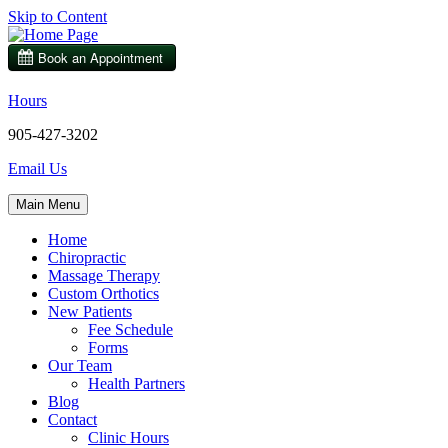
Skip to Content
Hours
905-427-3202
Email Us
Main Menu
Home
Chiropractic
Massage Therapy
Custom Orthotics
New Patients
Fee Schedule
Forms
Our Team
Health Partners
Blog
Contact
Clinic Hours