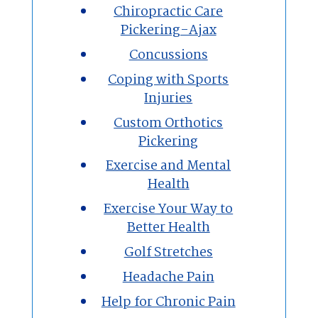
Chiropractic Care
Pickering-Ajax
Concussions
Coping with Sports
Injuries
Custom Orthotics
Pickering
Exercise and Mental
Health
Exercise Your Way to
Better Health
Golf Stretches
Headache Pain
Help for Chronic Pain