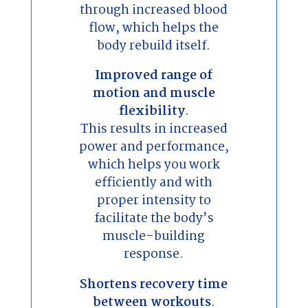
through increased blood
flow, which helps the
body rebuild itself.
Improved range of
motion and muscle
flexibility
.
This results in increased
power and performance,
which helps you work
efficiently and with
proper intensity to
facilitate the body’s
muscle-building
response.
Shortens recovery time
between workouts
.