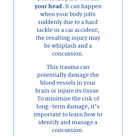
your head.
It can happen
when your body jolts
suddenly due to a hard
tackle or a car accident;
the resulting injury may
be whiplash and a
concussion.
This trauma can
potentially damage the
blood vessels in your
brain or injure its tissue.
To minimize the risk of
long-term damage, it’s
important to learn how to
identify and manage a
concussion.