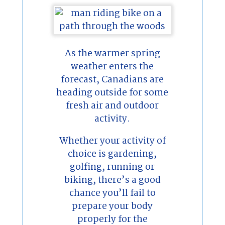
As the warmer spring
weather enters the
forecast, Canadians are
heading outside for some
fresh air and outdoor
activity.
Whether your activity of
choice is gardening,
golfing, running or
biking, there’s a good
chance you’ll fail to
prepare your body
properly for the