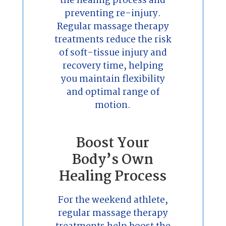
the healing process and
preventing re-injury.
Regular massage therapy
treatments reduce the risk
of soft-tissue injury and
recovery time, helping
you maintain flexibility
and optimal range of
motion.
Boost Your
Body’s Own
Healing Process
For the weekend athlete,
regular massage therapy