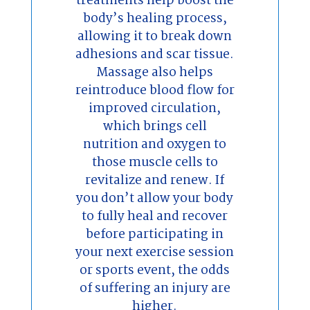
treatments help boost the
body’s healing process,
allowing it to break down
adhesions and scar tissue.
Massage also helps
reintroduce blood flow for
improved circulation,
which brings cell
nutrition and oxygen to
those muscle cells to
revitalize and renew. If
you don’t allow your body
to fully heal and recover
before participating in
your next exercise session
or sports event, the odds
of suffering an injury are
higher.