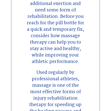
additional exertion and
need some form of
rehabilitation. Before you
reach for the pill bottle for
a quick and temporary fix,
consider how massage
therapy can help you to
stay active and healthy,
while improving your
athletic performance.
Used regularly by
professional athletes,
massage is one of the
most effective forms of
injury rehabilitation
therapy for speeding up