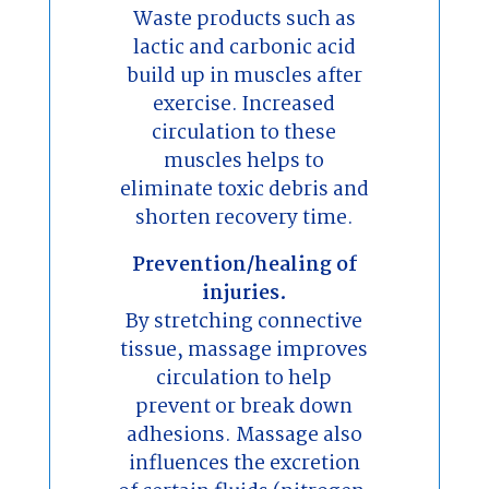
Waste products such as
lactic and carbonic acid
build up in muscles after
exercise. Increased
circulation to these
muscles helps to
eliminate toxic debris and
shorten recovery time.
Prevention/healing of
injuries.
By stretching connective
tissue, massage improves
circulation to help
prevent or break down
adhesions. Massage also
influences the excretion