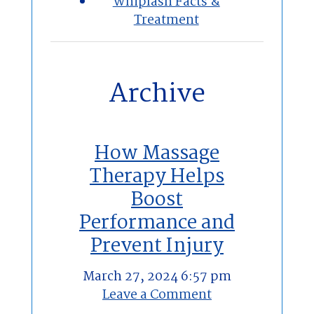
Whiplash Facts &
Treatment
Archive
How Massage
Therapy Helps
Boost
Performance and
Prevent Injury
March 27, 2024 6:57 pm
Leave a Comment