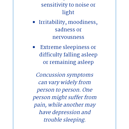
sensitivity to noise or
light
Irritability, moodiness,
sadness or
nervousness
Extreme sleepiness or
difficulty falling asleep
or remaining asleep
Concussion symptoms
can vary widely from
person to person. One
person might suffer from
pain, while another may
have depression and
trouble sleeping.