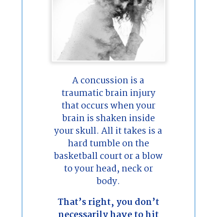
A concussion is a
traumatic brain injury
that occurs when your
brain is shaken inside
your skull. All it takes is a
hard tumble on the
basketball court or a blow
to your head, neck or
body.
That’s right, you don’t
necessarily have to hit