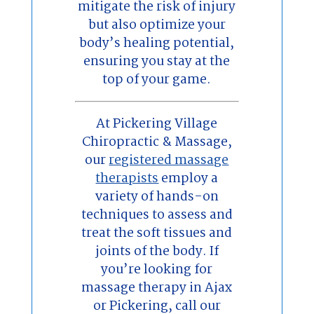
mitigate the risk of injury
but also optimize your
body’s healing potential,
ensuring you stay at the
top of your game.
At Pickering Village
Chiropractic & Massage,
our
registered massage
therapists
employ a
variety of hands-on
techniques to assess and
treat the soft tissues and
joints of the body. If
you’re looking for
massage therapy in Ajax
or Pickering, call our