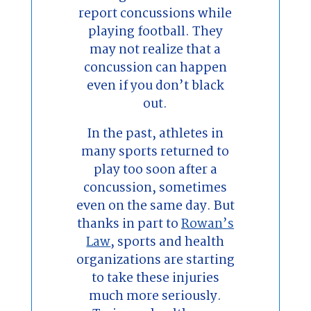
report concussions while
playing football. They
may not realize that a
concussion can happen
even if you don’t black
out.
In the past, athletes in
many sports returned to
play too soon after a
concussion, sometimes
even on the same day. But
thanks in part to
Rowan’s
Law
, sports and health
organizations are starting
to take these injuries
much more seriously.