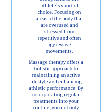
athlete’s sport of
choice. Focusing on
areas of the body that
are overused and
stressed from
repetitive and often
aggressive
movements.
Massage therapy offers a
holistic approach to
maintaining an active
lifestyle and enhancing
athletic performance. By
incorporating regular
treatments into your
routine, you not only