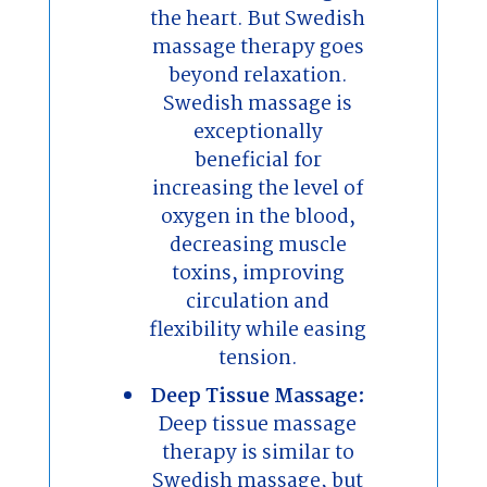
the heart. But Swedish
massage therapy goes
beyond relaxation.
Swedish massage is
exceptionally
beneficial for
increasing the level of
oxygen in the blood,
decreasing muscle
toxins, improving
circulation and
flexibility while easing
tension.
Deep Tissue Massage:
Deep tissue massage
therapy is similar to
Swedish massage, but