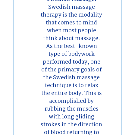
Swedish massage
therapy is the modality
that comes to mind
when most people
think about massage.
As the best-known
type of bodywork
performed today, one
of the primary goals of
the Swedish massage
technique is to relax
the entire body. This is
accomplished by
rubbing the muscles
with long gliding
strokes in the direction
of blood returning to