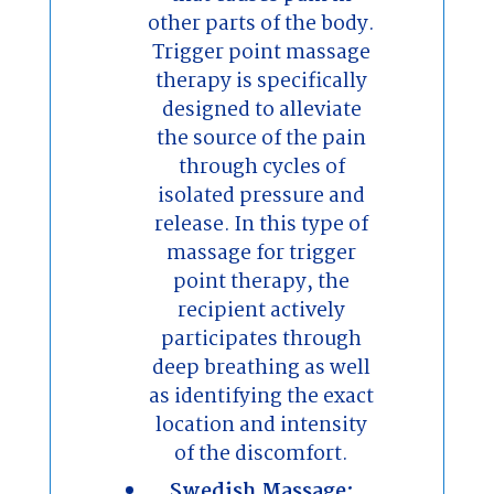
other parts of the body.
Trigger point massage
therapy is specifically
designed to alleviate
the source of the pain
through cycles of
isolated pressure and
release. In this type of
massage for trigger
point therapy, the
recipient actively
participates through
deep breathing as well
as identifying the exact
location and intensity
of the discomfort.
Swedish Massage: