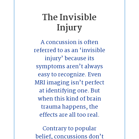
The Invisible
Injury
A concussion is often
referred to as an ‘invisible
injury’ because its
symptoms aren’t always
easy to recognize. Even
MRI imaging isn’t perfect
at identifying one. But
when this kind of brain
trauma happens, the
effects are all too real.
Contrary to popular
belief, concussions don’t