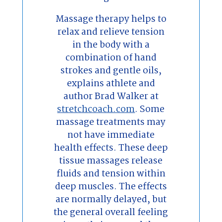
Massage therapy helps to
relax and relieve tension
in the body with a
combination of hand
strokes and gentle oils,
explains athlete and
author Brad Walker at
stretchcoach.com
. Some
massage treatments may
not have immediate
health effects. These deep
tissue massages release
fluids and tension within
deep muscles. The effects
are normally delayed, but
the general overall feeling