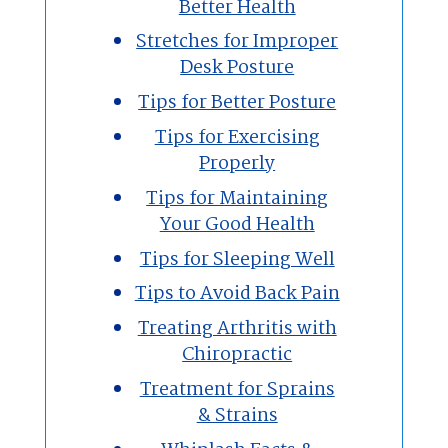
Better Health
Stretches for Improper
Desk Posture
Tips for Better Posture
Tips for Exercising
Properly
Tips for Maintaining
Your Good Health
Tips for Sleeping Well
Tips to Avoid Back Pain
Treating Arthritis with
Chiropractic
Treatment for Sprains
& Strains