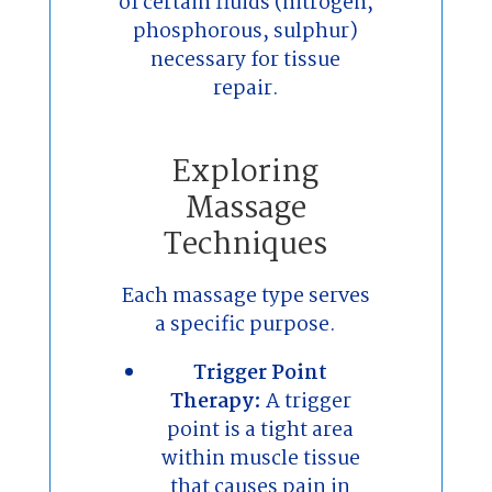
of certain fluids (nitrogen,
phosphorous, sulphur)
necessary for tissue
repair.
Exploring
Massage
Techniques
Each massage type serves
a specific purpose.
Trigger Point
Therapy:
A trigger
point is a tight area
within muscle tissue
that causes pain in