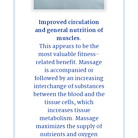
Improved circulation
and general nutrition of
muscles
.
This appears to be the
most valuable fitness-
related benefit. Massage
is accompanied or
followed by an increasing
interchange of substances
between the blood and the
tissue cells, which
increases tissue
metabolism. Massage
maximizes the supply of
nutrients and oxygen