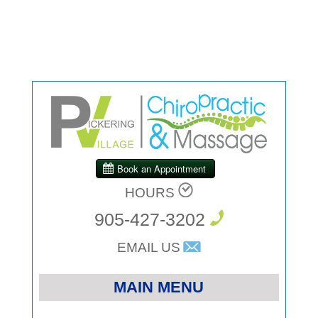
HOURS
905-427-3202
EMAIL US
MAIN MENU