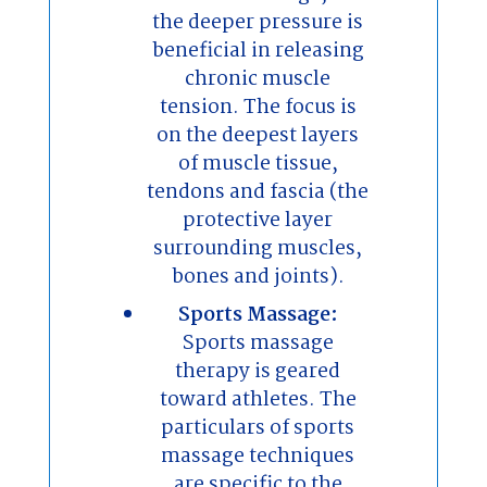
the deeper pressure is
beneficial in releasing
chronic muscle
tension. The focus is
on the deepest layers
of muscle tissue,
tendons and fascia (the
protective layer
surrounding muscles,
bones and joints).
Sports Massage:
Sports massage
therapy is geared
toward athletes. The
particulars of sports
massage techniques
are specific to the