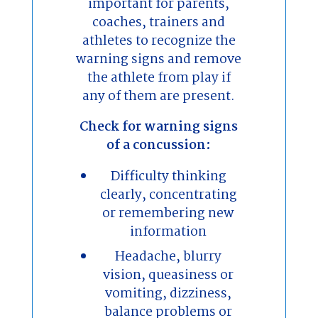
important for parents,
coaches, trainers and
athletes to recognize the
warning signs and remove
the athlete from play if
any of them are present.
Check for warning signs
of a concussion:
Difficulty thinking
clearly, concentrating
or remembering new
information
Headache, blurry
vision, queasiness or
vomiting, dizziness,
balance problems or