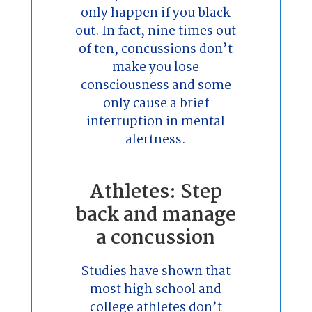
only happen if you black
out. In fact, nine times out
of ten, concussions don’t
make you lose
consciousness and some
only cause a brief
interruption in mental
alertness.
Athletes: Step
back and manage
a concussion
Studies have shown that
most high school and
college athletes don’t