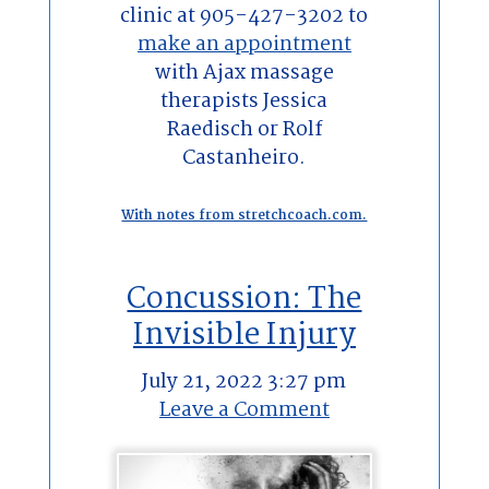
clinic at 905-427-3202 to
make an appointment
with Ajax massage
therapists Jessica
Raedisch or Rolf
Castanheiro.
With notes from stretchcoach.com.
Concussion: The
Invisible Injury
July 21, 2022 3:27 pm
Leave a Comment