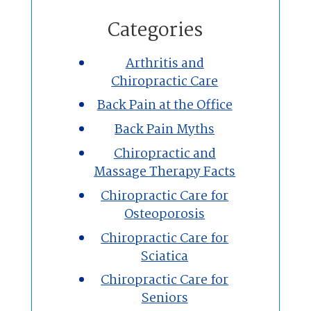
Home
Categories
Chiropractic
Arthritis and
Chiropractic Care
Massage Therapy
Back Pain at the Office
Custom Orthotics
Back Pain Myths
Chiropractic and
New Patients
Massage Therapy Facts
Chiropractic Care for
Our Team
Osteoporosis
Chiropractic Care for
Blog
Sciatica
Contact
Chiropractic Care for
Seniors