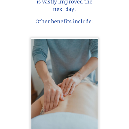
is vastly improved the
next day.
Other benefits include: