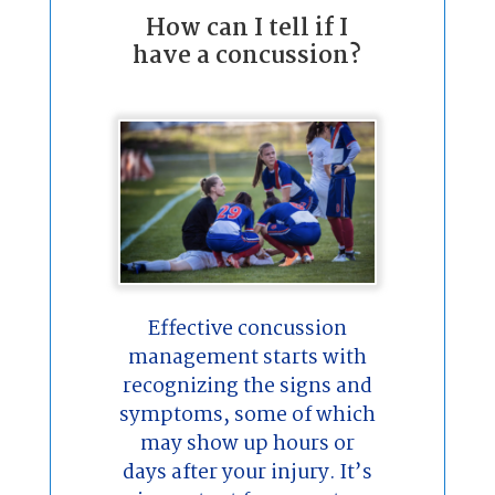
How can I tell if I
have a concussion?
Effective concussion
management starts with
recognizing the signs and
symptoms, some of which
may show up hours or
days after your injury. It’s