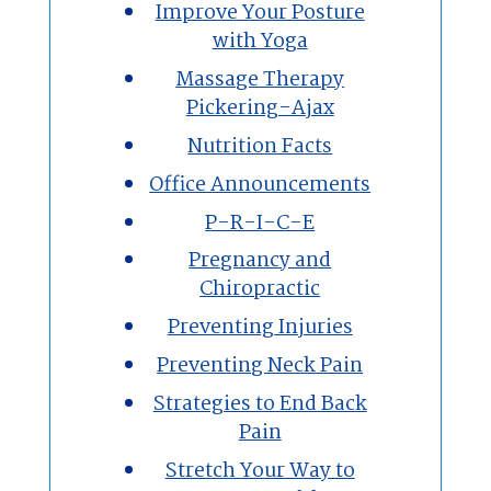
Improve Your Posture
with Yoga
Massage Therapy
Pickering-Ajax
Nutrition Facts
Office Announcements
P-R-I-C-E
Pregnancy and
Chiropractic
Preventing Injuries
Preventing Neck Pain
Strategies to End Back
Pain
Stretch Your Way to