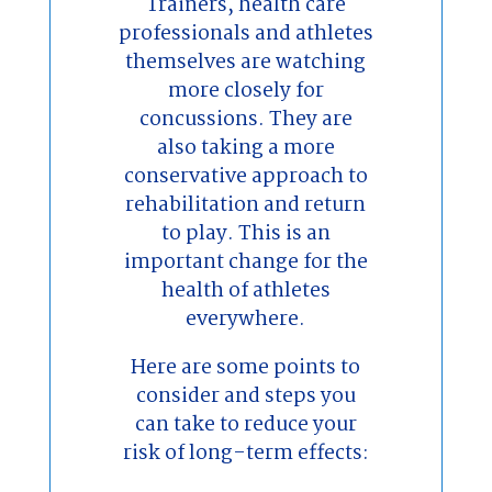
Trainers, health care
professionals and athletes
themselves are watching
more closely for
concussions. They are
also taking a more
conservative approach to
rehabilitation and return
to play. This is an
important change for the
health of athletes
everywhere.
Here are some points to
consider and steps you
can take to reduce your
risk of long-term effects: