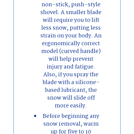
non-stick, push-style
shovel. A smaller blade
will require you to lift
less snow, putting less
strain on your body. An
ergonomically correct
model (curved handle)
will help prevent
injury and fatigue.
Also, if you spray the
blade with a silicone-
based lubricant, the
snow will slide off
more easily.
Before beginning any
snow removal, warm
up for five to 10