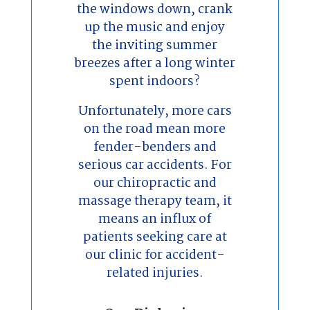
the windows down, crank
up the music and enjoy
the inviting summer
breezes after a long winter
spent indoors?
Unfortunately, more cars
on the road mean more
fender-benders and
serious car accidents. For
our chiropractic and
massage therapy team, it
means an influx of
patients seeking care at
our clinic for accident-
related injuries.