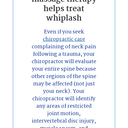
helps treat
whiplash
Even if you seek
chiropractic care
complaining of neck pain
following a trauma, your
chiropractor will evaluate
your entire spine because
other regions of the spine
may be affected (not just
your neck). Your
chiropractor will identify
any areas of restricted
joint motion,
intervertebral disc injury,