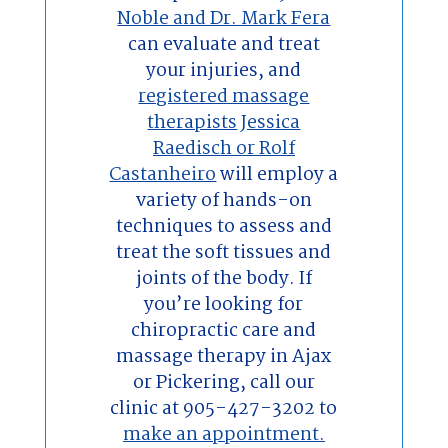
Noble and Dr. Mark Fera
can evaluate and treat
your injuries, and
registered massage
therapists
Jessica
Raedisch or Rolf
Castanheiro
will employ a
variety of hands-on
techniques to assess and
treat the soft tissues and
joints of the body. If
you’re looking for
chiropractic care and
massage therapy in Ajax
or Pickering, call our
clinic at 905-427-3202 to
make an appointment.