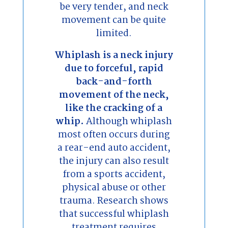
be very tender, and neck
movement can be quite
limited.
Whiplash is a neck injury
due to forceful, rapid
back-and-forth
movement of the neck,
like the cracking of a
whip.
Although whiplash
most often occurs during
a rear-end auto accident,
the injury can also result
from a sports accident,
physical abuse or other
trauma. Research shows
that successful whiplash
treatment requires