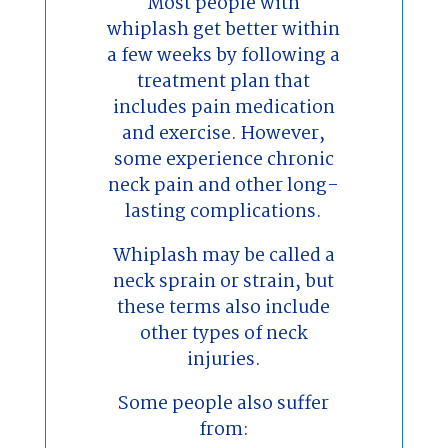
Most people with
whiplash get better within
a few weeks by following a
treatment plan that
includes pain medication
and exercise. However,
some experience chronic
neck pain and other long-
lasting complications.
Whiplash may be called a
neck sprain or strain, but
these terms also include
other types of neck
injuries.
Some people also suffer
from: