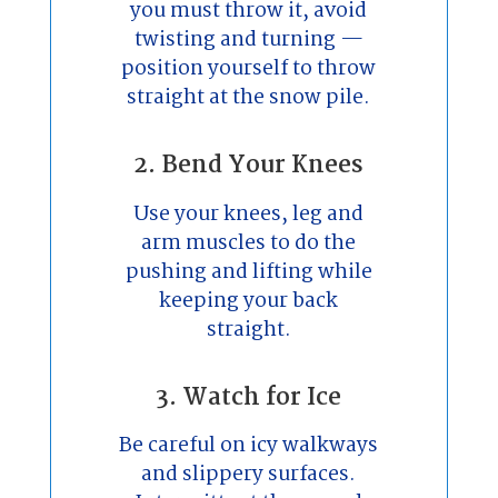
you must throw it, avoid
twisting and turning —
position yourself to throw
straight at the snow pile.
2. Bend Your Knees
Use your knees, leg and
arm muscles to do the
pushing and lifting while
keeping your back
straight.
3. Watch for Ice
Be careful on icy walkways
and slippery surfaces.