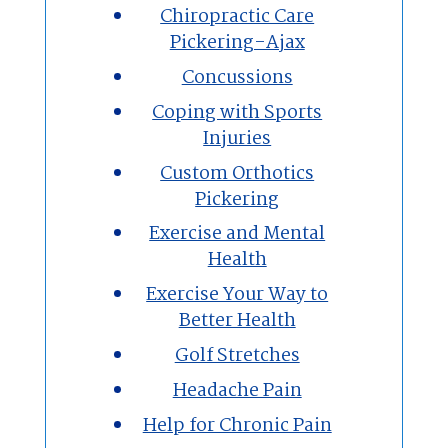
Chiropractic Care
Pickering-Ajax
Concussions
Coping with Sports
Injuries
Custom Orthotics
Pickering
Exercise and Mental
Health
Exercise Your Way to
Better Health
Golf Stretches
Headache Pain
Help for Chronic Pain