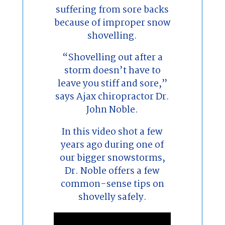
suffering from sore backs
because of improper snow
shovelling.
“Shovelling out after a
storm doesn’t have to
leave you stiff and sore,”
says Ajax chiropractor Dr.
John Noble.
In this video shot a few
years ago during one of
our bigger snowstorms,
Dr. Noble offers a few
common-sense tips on
shovelly safely.