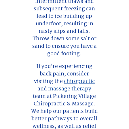
Intermittent thaws and
subsequent freezing can
lead to ice building up
underfoot, resulting in
nasty slips and falls.
Throw down some salt or
sand to ensure you have a
good footing.
If you’re experiencing
back pain, consider
visiting the
chiropractic
and
massage therapy
team at Pickering Village
Chiropractic & Massage.
We help our patients build
better pathways to overall
wellness, as well as relief