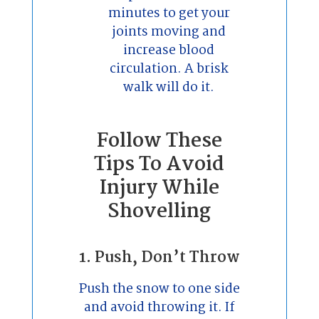
minutes to get your
joints moving and
increase blood
circulation. A brisk
walk will do it.
Follow These
Tips To Avoid
Injury While
Shovelling
1. Push, Don’t Throw
Push the snow to one side
and avoid throwing it. If