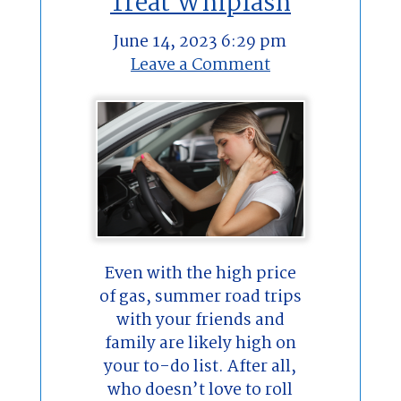
Treat Whiplash
June 14, 2023 6:29 pm
Leave a Comment
Even with the high price
of gas, summer road trips
with your friends and
family are likely high on
your to-do list. After all,
who doesn’t love to roll