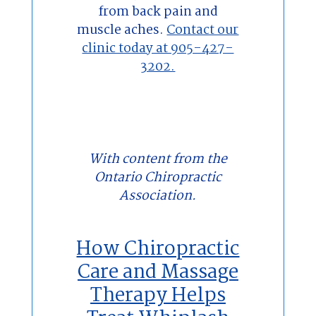
from back pain and
muscle aches.
Contact our
clinic today at 905-427-
3202.
With content from the
Ontario Chiropractic
Association.
How Chiropractic
Care and Massage
Therapy Helps