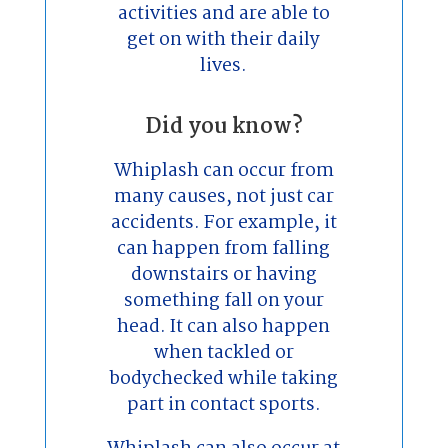
activities and are able to
get on with their daily
lives.
Did you know?
Whiplash can occur from
many causes, not just car
accidents. For example, it
can happen from falling
downstairs or having
something fall on your
head. It can also happen
when tackled or
bodychecked while taking
part in contact sports.