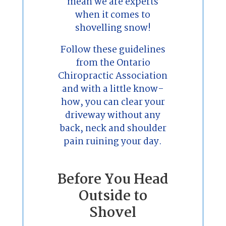
mean we are experts
when it comes to
shovelling snow!
Follow these guidelines
from the Ontario
Chiropractic Association
and with a little know-
how, you can clear your
driveway without any
back, neck and shoulder
pain ruining your day.
Before You Head
Outside to
Shovel