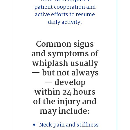
patient cooperation and
active efforts to resume
daily activity.
Common signs
and symptoms of
whiplash usually
— but not always
— develop
within 24 hours
of the injury and
may include:
Neck pain and stiffness