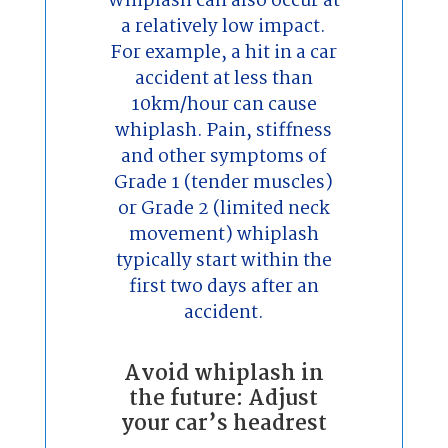
Whiplash can also occur at
a relatively low impact.
For example, a hit in a car
accident at less than
10km/hour can cause
whiplash. Pain, stiffness
and other symptoms of
Grade 1 (tender muscles)
or Grade 2 (limited neck
movement) whiplash
typically start within the
first two days after an
accident.
Avoid whiplash in
the future: Adjust
your car’s headrest