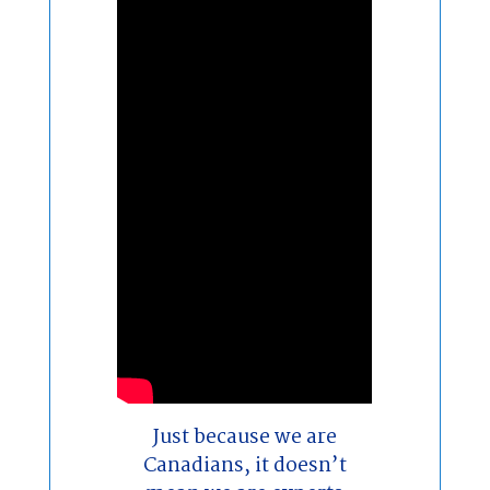
Just because we are
Canadians, it doesn’t