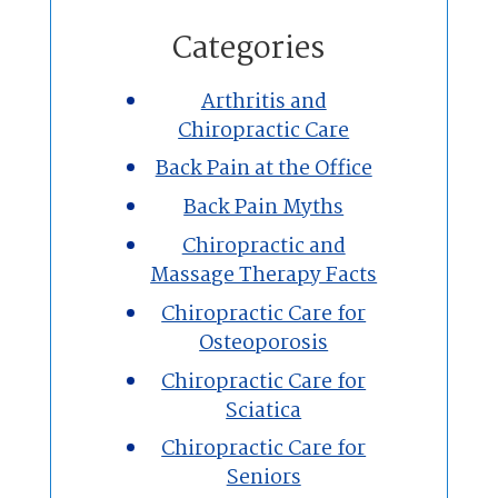
Home
Categories
Chiropractic
Arthritis and
Chiropractic Care
Massage Therapy
Back Pain at the Office
Custom Orthotics
Back Pain Myths
Chiropractic and
New Patients
Massage Therapy Facts
Chiropractic Care for
Our Team
Osteoporosis
Chiropractic Care for
Blog
Sciatica
Contact
Chiropractic Care for
Seniors