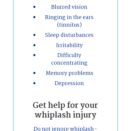
Blurred vision
Ringing in the ears
(tinnitus)
Sleep disturbances
Irritability
Difficulty
concentrating
Memory problems
Depression
Get help for your
whiplash injury
Do not ignore whiplash-