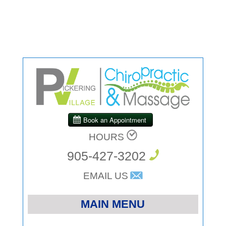
HOURS
905-427-3202
EMAIL US
MAIN MENU