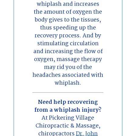
whiplash and increases
the amount of oxygen the
body gives to the tissues,
thus speeding up the
recovery process. And by
stimulating circulation
and increasing the flow of
oxygen, massage therapy
may rid you of the
headaches associated with
whiplash.
Need help recovering
from a whiplash injury?
At Pickering Village
Chiropractic & Massage,
chiropractors
Dr. John