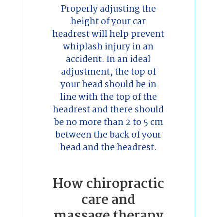
Properly adjusting the
height of your car
headrest will help prevent
whiplash injury in an
accident. In an ideal
adjustment, the top of
your head should be in
line with the top of the
headrest and there should
be no more than 2 to 5 cm
between the back of your
head and the headrest.
How chiropractic
care and
massage therapy