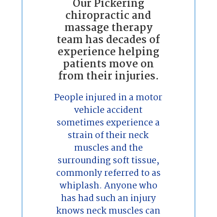
Our Pickering
chiropractic and
massage therapy
team has decades of
experience helping
patients move on
from their injuries.
People injured in a motor
vehicle accident
sometimes experience a
strain of their neck
muscles and the
surrounding soft tissue,
commonly referred to as
whiplash. Anyone who
has had such an injury
knows neck muscles can