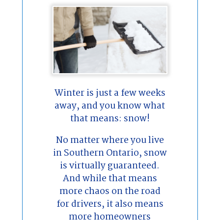
Winter is just a few weeks
away, and you know what
that means: snow!
No matter where you live
in Southern Ontario, snow
is virtually guaranteed.
And while that means
more chaos on the road
for drivers, it also means
more homeowners