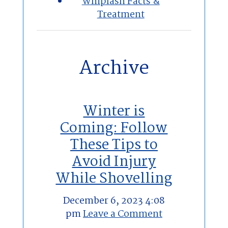
Whiplash Facts &
Treatment
Archive
Winter is
Coming: Follow
These Tips to
Avoid Injury
While Shovelling
December 6, 2023 4:08
pm
Leave a Comment