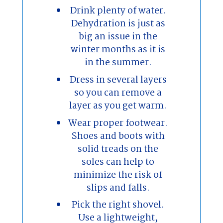
Drink plenty of water.
Dehydration is just as
big an issue in the
winter months as it is
in the summer.
Dress in several layers
so you can remove a
layer as you get warm.
Wear proper footwear.
Shoes and boots with
solid treads on the
soles can help to
minimize the risk of
slips and falls.
Pick the right shovel.
Use a lightweight,