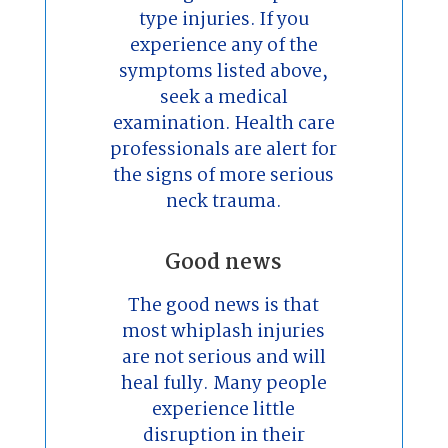
type injuries. If you
experience any of the
symptoms listed above,
seek a medical
examination. Health care
professionals are alert for
the signs of more serious
neck trauma.
Good news
The good news is that
most whiplash injuries
are not serious and will
heal fully. Many people
experience little
disruption in their