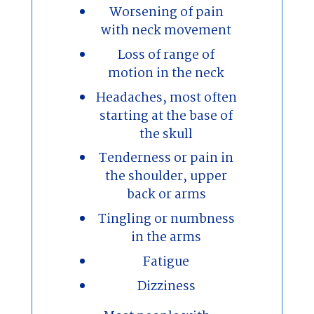
Worsening of pain
with neck movement
Loss of range of
motion in the neck
Headaches, most often
starting at the base of
the skull
Tenderness or pain in
the shoulder, upper
back or arms
Tingling or numbness
in the arms
Fatigue
Dizziness