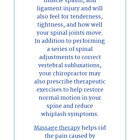
muscle spasm, and
ligament injury and will
also feel for tenderness,
tightness, and how well
your spinal joints move.
In addition to performing
a series of spinal
adjustments to correct
vertebral subluxations,
your chiropractor may
also prescribe therapeutic
exercises to help restore
normal motion in your
spine and reduce
whiplash symptoms.
Massage therapy
helps rid
the pain caused by