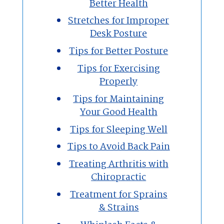
Better Health
Stretches for Improper
Desk Posture
Tips for Better Posture
Tips for Exercising
Properly
Tips for Maintaining
Your Good Health
Tips for Sleeping Well
Tips to Avoid Back Pain
Treating Arthritis with
Chiropractic
Treatment for Sprains
& Strains