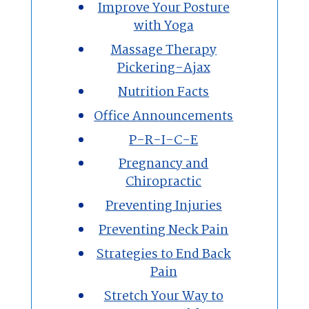
Improve Your Posture
with Yoga
Massage Therapy
Pickering-Ajax
Nutrition Facts
Office Announcements
P-R-I-C-E
Pregnancy and
Chiropractic
Preventing Injuries
Preventing Neck Pain
Strategies to End Back
Pain
Stretch Your Way to