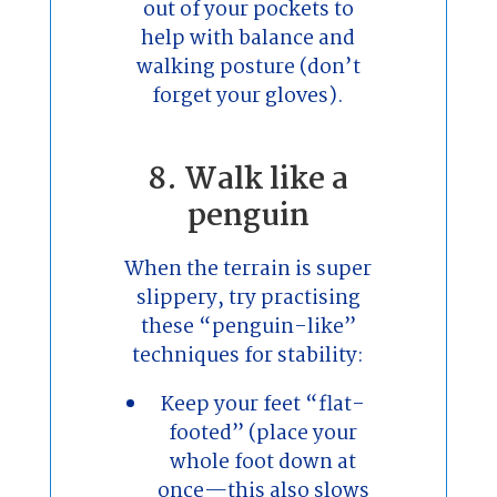
out of your pockets to
help with balance and
walking posture (don’t
forget your gloves).
8. Walk like a
penguin
When the terrain is super
slippery, try practising
these “penguin-like”
techniques for stability:
Keep your feet “flat-
footed” (place your
whole foot down at
once—this also slows