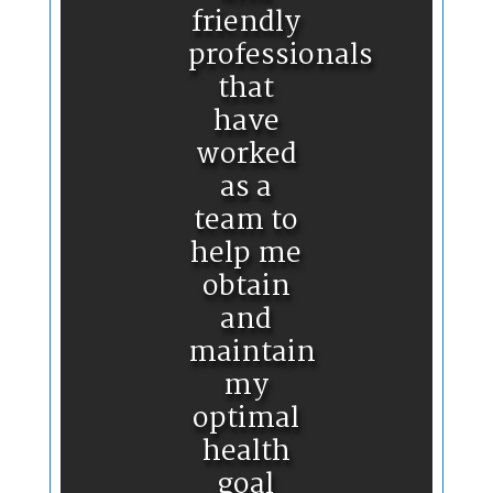
friendly
professionals
that
have
worked
as a
team to
help me
obtain
and
maintain
my
optimal
health
goal