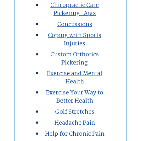
Chiropractic Care
Pickering-Ajax
Concussions
Coping with Sports
Injuries
Custom Orthotics
Pickering
Exercise and Mental
Health
Exercise Your Way to
Better Health
Golf Stretches
Headache Pain
Help for Chronic Pain