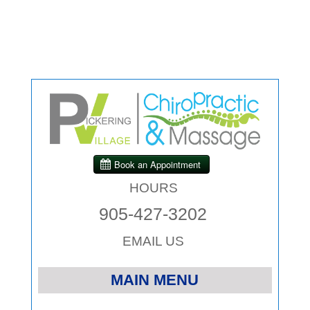
HOURS
905-427-3202
EMAIL US
MAIN MENU