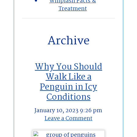
Whiplash Facts &
Treatment
Archive
Why You Should
Walk Like a
Penguin in Icy
Conditions
January 10, 2023 9:26 pm
Leave a Comment