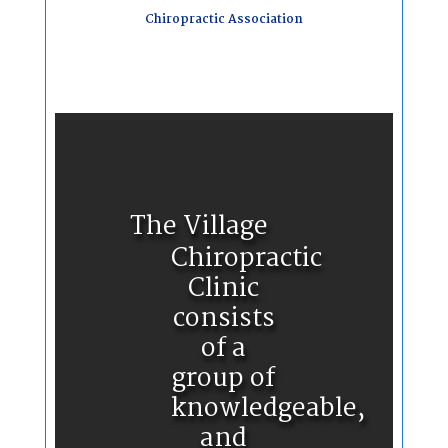
Chiropractic Association
The Village
Chiropractic
Clinic
consists
of a
group of
knowledgeable,
and