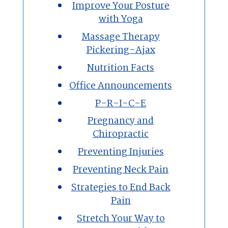
Improve Your Posture
with Yoga
Massage Therapy
Pickering-Ajax
Nutrition Facts
Office Announcements
P-R-I-C-E
Pregnancy and
Chiropractic
Preventing Injuries
Preventing Neck Pain
Strategies to End Back
Pain
Stretch Your Way to