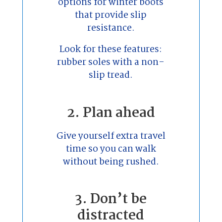
options for winter boots
that provide slip
resistance.
Look for these features:
rubber soles with a non-
slip tread.
2. Plan ahead
Give yourself extra travel
time so you can walk
without being rushed.
3. Don’t be
distracted