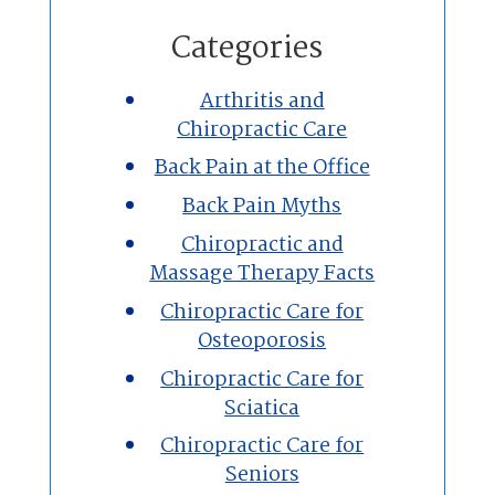
Home
Categories
Chiropractic
Arthritis and
Chiropractic Care
Massage Therapy
Back Pain at the Office
Custom Orthotics
Back Pain Myths
Chiropractic and
New Patients
Massage Therapy Facts
Chiropractic Care for
Our Team
Osteoporosis
Chiropractic Care for
Blog
Sciatica
Contact
Chiropractic Care for
Seniors