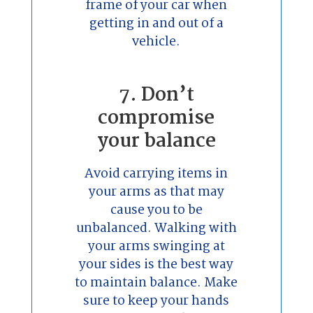
frame of your car when
getting in and out of a
vehicle.
7. Don’t
compromise
your balance
Avoid carrying items in
your arms as that may
cause you to be
unbalanced. Walking with
your arms swinging at
your sides is the best way
to maintain balance. Make
sure to keep your hands