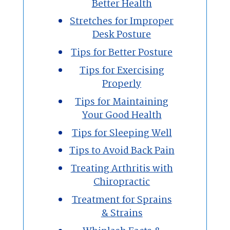
Better Health
Stretches for Improper
Desk Posture
Tips for Better Posture
Tips for Exercising
Properly
Tips for Maintaining
Your Good Health
Tips for Sleeping Well
Tips to Avoid Back Pain
Treating Arthritis with
Chiropractic
Treatment for Sprains
& Strains