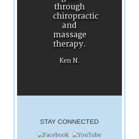
through
chiropractic
and
massage
therapy.
Ken N.
STAY CONNECTED