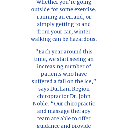
Whether you’re going
outside for some exercise,
running an errand, or
simply getting to and
from your car, winter
walking can be hazardous.
“Each year around this
time, we start seeing an
increasing number of
patients who have
suffered a fall on the ice,”
says Durham Region
chiropractor Dr. John
Noble. “Our chiropractic
and massage therapy
team are able to offer
guidance and provide