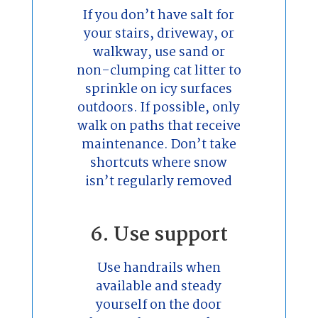
If you don’t have salt for
your stairs, driveway, or
walkway, use sand or
non-clumping cat litter to
sprinkle on icy surfaces
outdoors. If possible, only
walk on paths that receive
maintenance. Don’t take
shortcuts where snow
isn’t regularly removed
6. Use support
Use handrails when
available and steady
yourself on the door