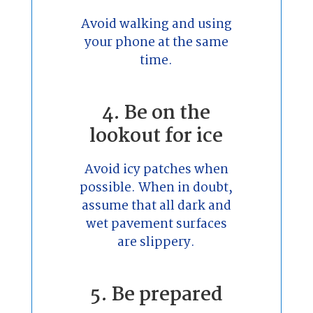
Avoid walking and using
your phone at the same
time.
4. Be on the
lookout for ice
Avoid icy patches when
possible. When in doubt,
assume that all dark and
wet pavement surfaces
are slippery.
5. Be prepared