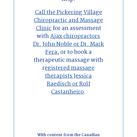
Call the Pickering Village
Chiropractic and Massage
Clinic
for an assessment
with
Ajax chiropractors
Dr. John Noble or Dr. Mark
Fera
, or to book a
therapeutic massage with
r
egistered massage
therapists Jessica
Raedisch or Rolf
Castanheiro
.
With content from the Canadian