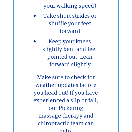
your walking speed)
Take short strides or
shuffle your feet
forward
Keep your knees
slightly bent and feet
pointed out. Lean
forward slightly
Make sure to check for
weather updates before
you head out! If you have
experienced a slip or fall,
our Pickering
massage therapy and
chiropractic team can
help.