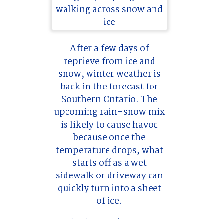
After a few days of
reprieve from ice and
snow, winter weather is
back in the forecast for
Southern Ontario. The
upcoming rain-snow mix
is likely to cause havoc
because once the
temperature drops, what
starts off as a wet
sidewalk or driveway can
quickly turn into a sheet
of ice.