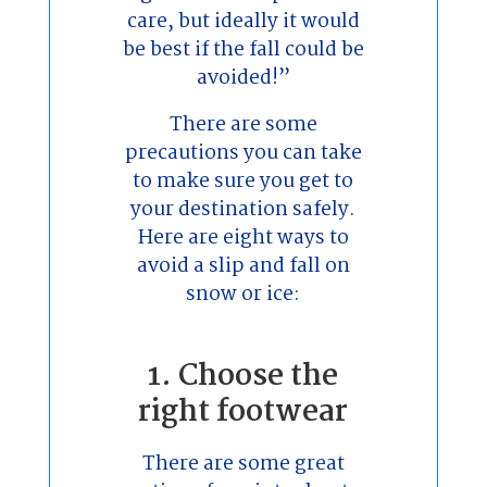
care, but ideally it would
be best if the fall could be
avoided!”
There are some
precautions you can take
to make sure you get to
your destination safely.
Here are eight ways to
avoid a slip and fall on
snow or ice:
1. Choose the
right footwear
There are some great