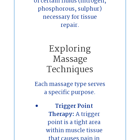
of certain fluids (nitrogen,
phosphorous, sulphur)
necessary for tissue
repair.
Exploring
Massage
Techniques
Each massage type serves
a specific purpose.
Trigger Point
Therapy:
A trigger
point is a tight area
within muscle tissue
that causes pain in