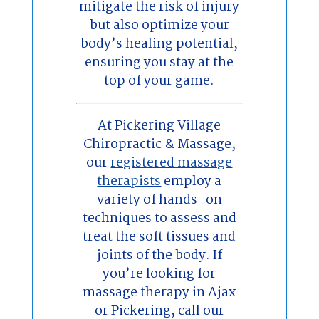
mitigate the risk of injury
but also optimize your
body’s healing potential,
ensuring you stay at the
top of your game.
At Pickering Village
Chiropractic & Massage,
our
registered massage
therapists
employ a
variety of hands-on
techniques to assess and
treat the soft tissues and
joints of the body. If
you’re looking for
massage therapy in Ajax
or Pickering, call our