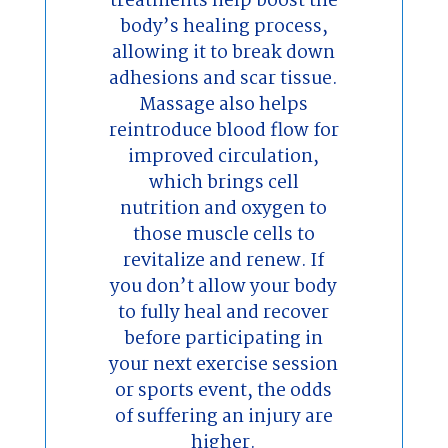
treatments help boost the
body’s healing process,
allowing it to break down
adhesions and scar tissue.
Massage also helps
reintroduce blood flow for
improved circulation,
which brings cell
nutrition and oxygen to
those muscle cells to
revitalize and renew. If
you don’t allow your body
to fully heal and recover
before participating in
your next exercise session
or sports event, the odds
of suffering an injury are
higher.