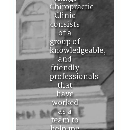
Chiropractic
Clinic
consists
of a
group of
knowledgeable,
and
friendly
professionals
that
have
worked
as a
team to
help me