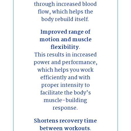
through increased blood
flow, which helps the
body rebuild itself.
Improved range of
motion and muscle
flexibility
.
This results in increased
power and performance,
which helps you work
efficiently and with
proper intensity to
facilitate the body’s
muscle-building
response.
Shortens recovery time
between workouts
.