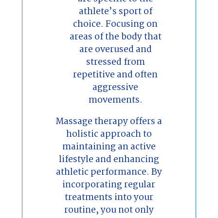
athlete’s sport of
choice. Focusing on
areas of the body that
are overused and
stressed from
repetitive and often
aggressive
movements.
Massage therapy offers a
holistic approach to
maintaining an active
lifestyle and enhancing
athletic performance. By
incorporating regular
treatments into your
routine, you not only