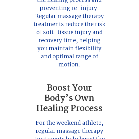
the healing process and
preventing re-injury.
Regular massage therapy
treatments reduce the risk
of soft-tissue injury and
recovery time, helping
you maintain flexibility
and optimal range of
motion.
Boost Your
Body’s Own
Healing Process
For the weekend athlete,
regular massage therapy