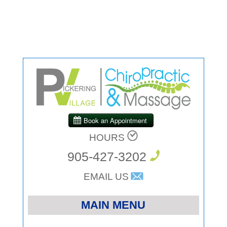
HOURS
905-427-3202
EMAIL US
MAIN MENU