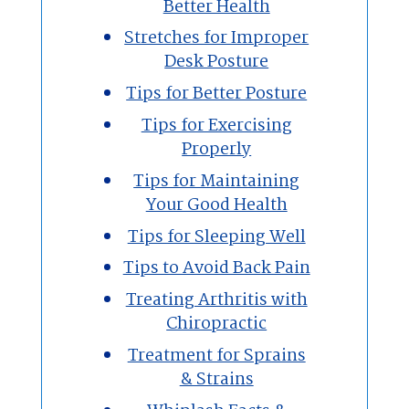
Better Health
Stretches for Improper
Desk Posture
Tips for Better Posture
Tips for Exercising
Properly
Tips for Maintaining
Your Good Health
Tips for Sleeping Well
Tips to Avoid Back Pain
Treating Arthritis with
Chiropractic
Treatment for Sprains
& Strains