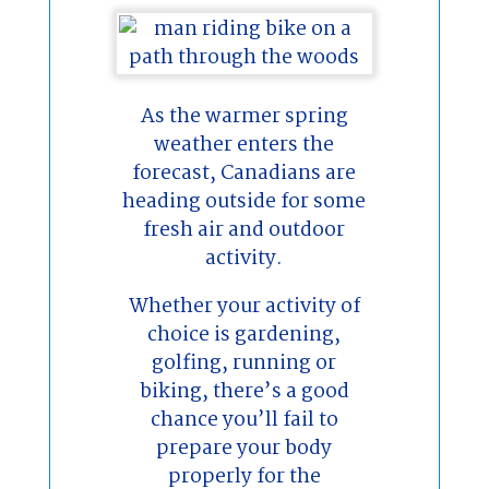
As the warmer spring
weather enters the
forecast, Canadians are
heading outside for some
fresh air and outdoor
activity.
Whether your activity of
choice is gardening,
golfing, running or
biking, there’s a good
chance you’ll fail to
prepare your body
properly for the