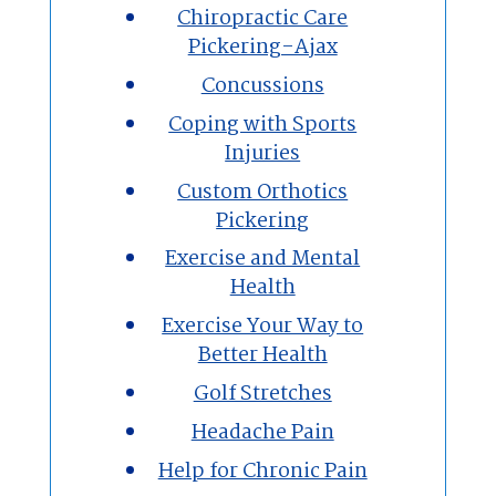
Chiropractic Care
Pickering-Ajax
Concussions
Coping with Sports
Injuries
Custom Orthotics
Pickering
Exercise and Mental
Health
Exercise Your Way to
Better Health
Golf Stretches
Headache Pain
Help for Chronic Pain