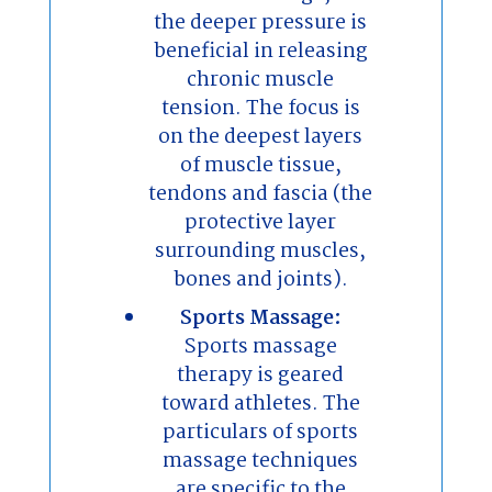
the deeper pressure is
beneficial in releasing
chronic muscle
tension. The focus is
on the deepest layers
of muscle tissue,
tendons and fascia (the
protective layer
surrounding muscles,
bones and joints).
Sports Massage:
Sports massage
therapy is geared
toward athletes. The
particulars of sports
massage techniques
are specific to the