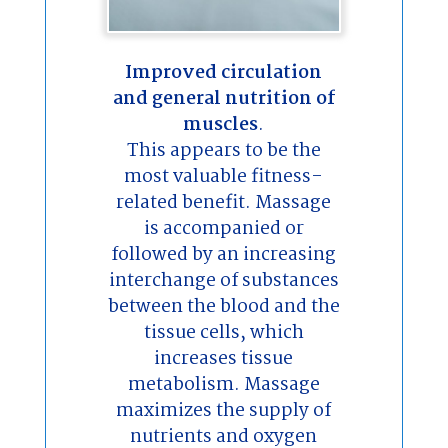
Improved circulation
and general nutrition of
muscles
.
This appears to be the
most valuable fitness-
related benefit. Massage
is accompanied or
followed by an increasing
interchange of substances
between the blood and the
tissue cells, which
increases tissue
metabolism. Massage
maximizes the supply of
nutrients and oxygen