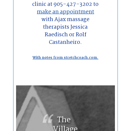
clinic at 905-427-3202 to
make an appointment
with Ajax massage
therapists Jessica
Raedisch or Rolf
Castanheiro.
With notes from stretchcoach.com.
The
Village