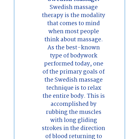
Swedish massage
therapy is the modality
that comes to mind
when most people
think about massage.
As the best-known
type of bodywork
performed today, one
of the primary goals of
the Swedish massage
technique is to relax
the entire body. This is
accomplished by
rubbing the muscles
with long gliding
strokes in the direction
of blood returning to