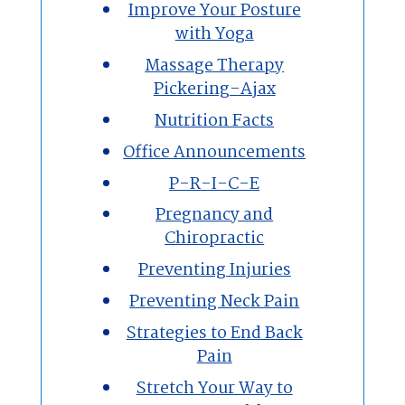
Improve Your Posture
with Yoga
Massage Therapy
Pickering-Ajax
Nutrition Facts
Office Announcements
P-R-I-C-E
Pregnancy and
Chiropractic
Preventing Injuries
Preventing Neck Pain
Strategies to End Back
Pain
Stretch Your Way to