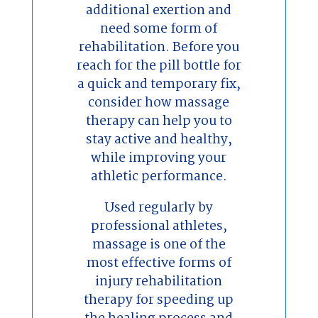
additional exertion and
need some form of
rehabilitation. Before you
reach for the pill bottle for
a quick and temporary fix,
consider how massage
therapy can help you to
stay active and healthy,
while improving your
athletic performance.
Used regularly by
professional athletes,
massage is one of the
most effective forms of
injury rehabilitation
therapy for speeding up