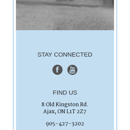
STAY CONNECTED
FIND US
8 Old Kingston Rd.
Ajax, ON L1T 2Z7
905-427-3202