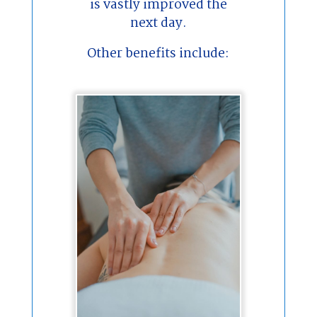
is vastly improved the
next day.
Other benefits include: