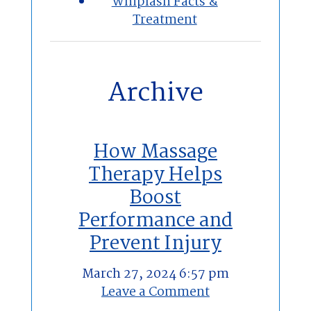
Whiplash Facts &
Treatment
Archive
How Massage
Therapy Helps
Boost
Performance and
Prevent Injury
March 27, 2024 6:57 pm
Leave a Comment