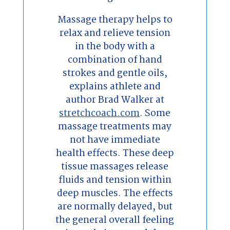
Massage therapy helps to
relax and relieve tension
in the body with a
combination of hand
strokes and gentle oils,
explains athlete and
author Brad Walker at
stretchcoach.com
. Some
massage treatments may
not have immediate
health effects. These deep
tissue massages release
fluids and tension within
deep muscles. The effects
are normally delayed, but
the general overall feeling