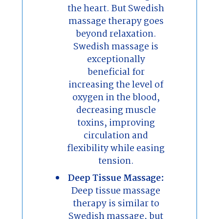
the heart. But Swedish
massage therapy goes
beyond relaxation.
Swedish massage is
exceptionally
beneficial for
increasing the level of
oxygen in the blood,
decreasing muscle
toxins, improving
circulation and
flexibility while easing
tension.
Deep Tissue Massage:
Deep tissue massage
therapy is similar to
Swedish massage, but