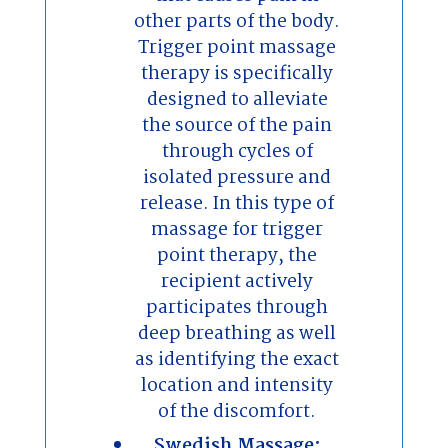
other parts of the body.
Trigger point massage
therapy is specifically
designed to alleviate
the source of the pain
through cycles of
isolated pressure and
release. In this type of
massage for trigger
point therapy, the
recipient actively
participates through
deep breathing as well
as identifying the exact
location and intensity
of the discomfort.
Swedish Massage: