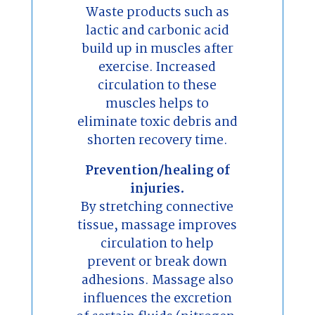
Waste products such as
lactic and carbonic acid
build up in muscles after
exercise. Increased
circulation to these
muscles helps to
eliminate toxic debris and
shorten recovery time.
Prevention/healing of
injuries.
By stretching connective
tissue, massage improves
circulation to help
prevent or break down
adhesions. Massage also
influences the excretion