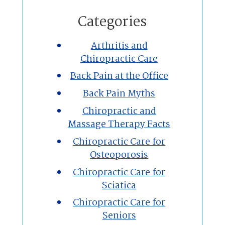
Home
Categories
Chiropractic
Arthritis and
Chiropractic Care
Massage Therapy
Back Pain at the Office
Custom Orthotics
Back Pain Myths
Chiropractic and
New Patients
Massage Therapy Facts
Chiropractic Care for
Our Team
Osteoporosis
Chiropractic Care for
Blog
Sciatica
Contact
Chiropractic Care for
Seniors