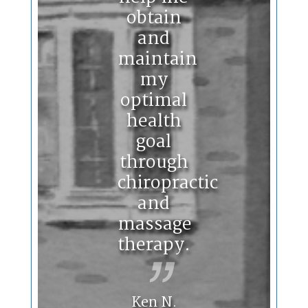
obtain
and
maintain
my
optimal
health
goal
through
chiropractic
and
massage
therapy.
Ken N.