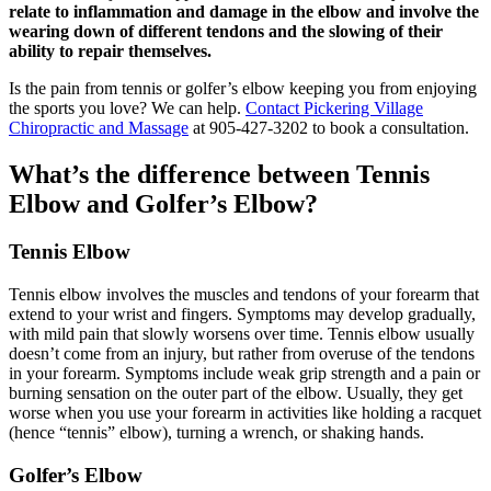
relate to inflammation and damage in the elbow and involve the
wearing down of different tendons and the slowing of their
ability to repair themselves.
Is the pain from tennis or golfer’s elbow keeping you from enjoying
the sports you love? We can help.
Contact Pickering Village
Chiropractic and Massage
at 905-427-3202 to book a consultation.
What’s the difference between Tennis
Elbow and Golfer’s Elbow?
Tennis Elbow
Tennis elbow involves the muscles and tendons of your forearm that
extend to your wrist and fingers. Symptoms may develop gradually,
with mild pain that slowly worsens over time. Tennis elbow usually
doesn’t come from an injury, but rather from overuse of the tendons
in your forearm. Symptoms include weak grip strength and a pain or
burning sensation on the outer part of the elbow. Usually, they get
worse when you use your forearm in activities like holding a racquet
(hence “tennis” elbow), turning a wrench, or shaking hands.
Golfer’s Elbow