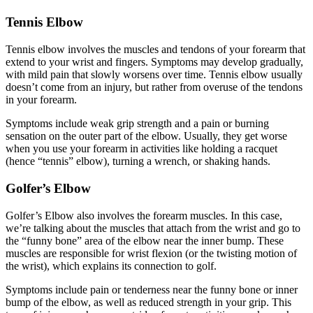
Tennis Elbow
Tennis elbow involves the muscles and tendons of your forearm that
extend to your wrist and fingers. Symptoms may develop gradually,
with mild pain that slowly worsens over time. Tennis elbow usually
doesn’t come from an injury, but rather from overuse of the tendons
in your forearm.
Symptoms include weak grip strength and a pain or burning
sensation on the outer part of the elbow. Usually, they get worse
when you use your forearm in activities like holding a racquet
(hence “tennis” elbow), turning a wrench, or shaking hands.
Golfer’s Elbow
Golfer’s Elbow also involves the forearm muscles. In this case,
we’re talking about the muscles that attach from the wrist and go to
the “funny bone” area of the elbow near the inner bump. These
muscles are responsible for wrist flexion (or the twisting motion of
the wrist), which explains its connection to golf.
Symptoms include pain or tenderness near the funny bone or inner
bump of the elbow, as well as reduced strength in your grip. This