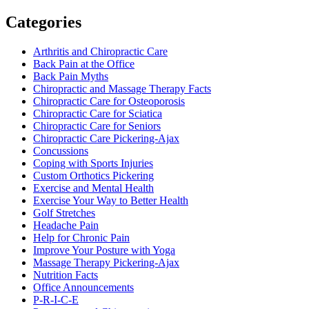
Categories
Arthritis and Chiropractic Care
Back Pain at the Office
Back Pain Myths
Chiropractic and Massage Therapy Facts
Chiropractic Care for Osteoporosis
Chiropractic Care for Sciatica
Chiropractic Care for Seniors
Chiropractic Care Pickering-Ajax
Concussions
Coping with Sports Injuries
Custom Orthotics Pickering
Exercise and Mental Health
Exercise Your Way to Better Health
Golf Stretches
Headache Pain
Help for Chronic Pain
Improve Your Posture with Yoga
Massage Therapy Pickering-Ajax
Nutrition Facts
Office Announcements
P-R-I-C-E