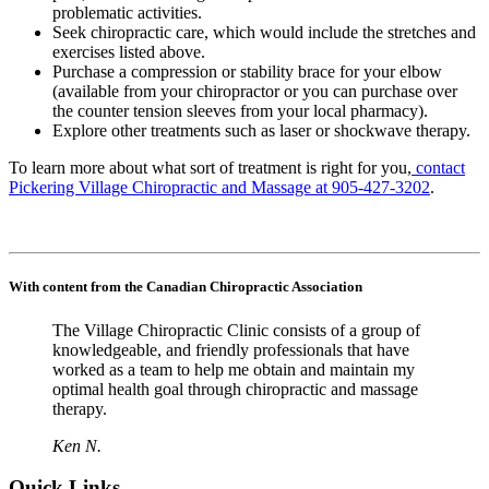
problematic activities.
Seek chiropractic care, which would include the stretches and
exercises listed above.
Purchase a compression or stability brace for your elbow
(available from your chiropractor or you can purchase over
the counter tension sleeves from your local pharmacy).
Explore other treatments such as laser or shockwave therapy.
To learn more about what sort of treatment is right for you,
contact
Pickering Village Chiropractic and Massage at 905-427-3202
.
With content from the Canadian Chiropractic Association
The Village Chiropractic Clinic consists of a group of
knowledgeable, and friendly professionals that have
worked as a team to help me obtain and maintain my
optimal health goal through chiropractic and massage
therapy.
Ken N.
Quick Links