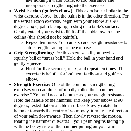
like holding a water bottle, to add resistance and
incorporate strengthening into the exercise.
Wrist Flexion (golfer’s elbow):
This exercise is similar to the
wrist exercise above, but the palm is in the other direction. For
the wrist flexion exercise, begin with your elbow at a 90-
degree angle, palm facing up, resting on a table’s surface.
Gently extend your wrist to lift it off the table towards the
ceiling (this should not be painful).
Repeat ten times. You can also add weight resistance to
add strength training to the exercise.
Grip Strengthening:
For this exercise, all you need is a
squishy ball or “stress ball.” Hold the ball in your hand and
gently squeeze.
Hold for five seconds, relax, and repeat ten times. This
exercise is helpful for both tennis elbow and golfer’s
elbow.
Strength Exercise:
One of the common strengthening
exercises you can do is informally called the “hammer
exercise.” You will need a hammer as your weight resistance.
Hold the handle of the hammer, and keep your elbow at 90
degrees, rested flat on a table’s surface. Slowly rotate the
hammer towards the centre of your body, turning the direction
of your palm downwards. Then slowly reverse the motion,
rotating the hammer outwards—your palm begins facing up
with the heavy side of the hammer pulling on your arm.