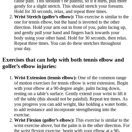
cause pain. This shouldn’t be painful, so if it hurts, pull more
gently for a slight stretch. This should stretch your forearm.
Hold for 30 seconds, relax, and repeat three times.
Wrist Stretch (golfer’s elbow):
This exercise is similar to the
one for tennis elbow, but the hand is inverted to the other
direction. Hold your arm out in front of you, palm facing up,
and gently pull your hand and fingers back towards your
body using your other hand. Hold for 30 seconds, then relax.
Repeat three times. You can do these stretches throughout
your day.
Exercises that can help with both tennis elbow and
golfer’s elbow injuries:
Wrist Extension (tennis elbow):
One of the common range
of motion exercises for tennis elbow is wrist extension. Begin
with your elbow at a 90-degree angle, palm facing down,
resting on a table’s surface. Gently extend your wrist to lift it
off the table (this should not be painful). Repeat ten times. As
you progress you can add weight, like holding a water bottle,
to add resistance and incorporate strengthening into the
exercise.
Wrist Flexion (golfer’s elbow):
This exercise is similar to the
wrist exercise above, but the palm is in the other direction. For
the wrist flexion exercise, begin with your elbow at a 90-