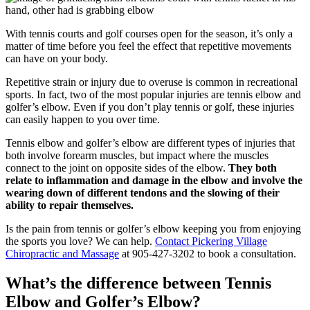
With tennis courts and golf courses open for the season, it’s only a
matter of time before you feel the effect that repetitive movements
can have on your body.
Repetitive strain or injury due to overuse is common in recreational
sports. In fact, two of the most popular injuries are tennis elbow and
golfer’s elbow. Even if you don’t play tennis or golf, these injuries
can easily happen to you over time.
Tennis elbow and golfer’s elbow are different types of injuries that
both involve forearm muscles, but impact where the muscles
connect to the joint on opposite sides of the elbow.
They both
relate to inflammation and damage in the elbow and involve the
wearing down of different tendons and the slowing of their
ability to repair themselves.
Is the pain from tennis or golfer’s elbow keeping you from enjoying
the sports you love? We can help.
Contact Pickering Village
Chiropractic and Massage
at 905-427-3202 to book a consultation.
What’s the difference between Tennis
Elbow and Golfer’s Elbow?