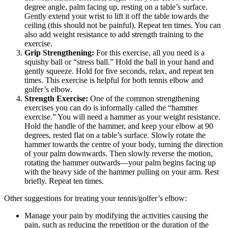
degree angle, palm facing up, resting on a table’s surface.
Gently extend your wrist to lift it off the table towards the
ceiling (this should not be painful). Repeat ten times. You can
also add weight resistance to add strength training to the
exercise.
Grip Strengthening:
For this exercise, all you need is a
squishy ball or “stress ball.” Hold the ball in your hand and
gently squeeze. Hold for five seconds, relax, and repeat ten
times. This exercise is helpful for both tennis elbow and
golfer’s elbow.
Strength Exercise:
One of the common strengthening
exercises you can do is informally called the “hammer
exercise.” You will need a hammer as your weight resistance.
Hold the handle of the hammer, and keep your elbow at 90
degrees, rested flat on a table’s surface. Slowly rotate the
hammer towards the centre of your body, turning the direction
of your palm downwards. Then slowly reverse the motion,
rotating the hammer outwards—your palm begins facing up
with the heavy side of the hammer pulling on your arm. Rest
briefly. Repeat ten times.
Other suggestions for treating your tennis/golfer’s elbow:
Manage your pain by modifying the activities causing the
pain, such as reducing the repetition or the duration of the