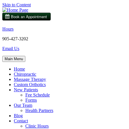
Skip to Content
Hours
905-427-3202
Email Us
Main Menu
Home
Chiropractic
Massage Therapy
Custom Orthotics
New Patients
Fee Schedule
Forms
Our Team
Health Partners
Blog
Contact
Clinic Hours