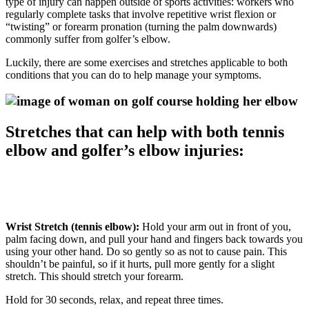
type of injury can happen outside of sports activities: workers who
regularly complete tasks that involve repetitive wrist flexion or
“twisting” or forearm pronation (turning the palm downwards)
commonly suffer from golfer’s elbow.
Luckily, there are some exercises and stretches applicable to both
conditions that you can do to help manage your symptoms.
Stretches that can help with both tennis
elbow and golfer’s elbow injuries:
Wrist Stretch (tennis elbow):
Hold your arm out in front of you,
palm facing down, and pull your hand and fingers back towards you
using your other hand. Do so gently so as not to cause pain. This
shouldn’t be painful, so if it hurts, pull more gently for a slight
stretch. This should stretch your forearm.
Hold for 30 seconds, relax, and repeat three times.