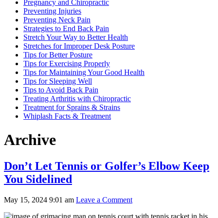
Pregnancy and Chiropractic
Preventing Injuries
Preventing Neck Pain
Strategies to End Back Pain
Stretch Your Way to Better Health
Stretches for Improper Desk Posture
Tips for Better Posture
Tips for Exercising Properly
Tips for Maintaining Your Good Health
Tips for Sleeping Well
Tips to Avoid Back Pain
Treating Arthritis with Chiropractic
Treatment for Sprains & Strains
Whiplash Facts & Treatment
Archive
Don’t Let Tennis or Golfer’s Elbow Keep
You Sidelined
May 15, 2024 9:01 am
Leave a Comment