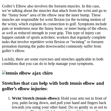
Golfer’s Elbow also involves the forearm muscles. In this case,
we’re talking about the muscles that attach from the wrist and go to
the “funny bone” area of the elbow near the inner bump. These
muscles are responsible for wrist flexion (or the twisting motion of
the wrist), which explains its connection to golf. Symptoms include
pain or tenderness near the funny bone, or inner bump of the elbow,
as well as reduced strength in your grip. This type of injury can
happen outside of sports activities: workers that regularly complete
tasks that involve repetitive wrist flexion or “twisting” or forearm
pronation (turning the palm downwards) commonly suffer from
golfer’s elbow.
Luckily, there are some exercises and stretches applicable to both
conditions that you can do to help manage your symptoms.
Stretches that can help with both tennis elbow and
golfer’s elbow injuries:
Wrist Stretch (tennis elbow):
Hold your arm out in front of
you, palm facing down, and pull your hand and fingers back
towards you using your other hand. Do so gently so as not to