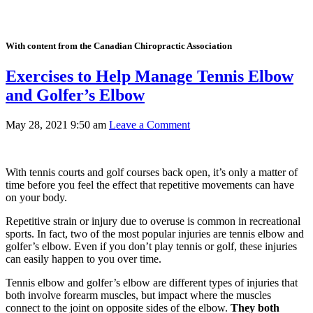
With content from the Canadian Chiropractic Association
Exercises to Help Manage Tennis Elbow
and Golfer’s Elbow
May 28, 2021 9:50 am
Leave a Comment
With tennis courts and golf courses back open, it’s only a matter of
time before you feel the effect that repetitive movements can have
on your body.
Repetitive strain or injury due to overuse is common in recreational
sports. In fact, two of the most popular injuries are tennis elbow and
golfer’s elbow. Even if you don’t play tennis or golf, these injuries
can easily happen to you over time.
Tennis elbow and golfer’s elbow are different types of injuries that
both involve forearm muscles, but impact where the muscles
connect to the joint on opposite sides of the elbow.
They both