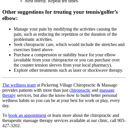
Rest briefly. Repeat ten times.
Other suggestions for treating your tennis/golfer’s
elbow:
Manage your pain by modifying the activities causing the
pain, such as reducing the repetition or the duration of the
problematic activities.
Seek chiropractic care, which would include the stretches and
exercises listed above.
Purchase a compression or stability brace for your elbow
(available from your chiropractor or you can purchase over
the counter tension sleeves from your local pharmacy).
Explore other treatments such as laser or shockwave therapy.
The wellness team
at Pickering Village Chiropractic & Massage
provides patients with more than just
chiropractic
and
massage
therapy
services, but also the know-how to build better personal
wellness habits so you can be at your best for work or play, every
day.
To
book an appointment
or learn more about the chiropractic and
therapeutic massage therapy services available at our clinic, call 905-
427-3202.