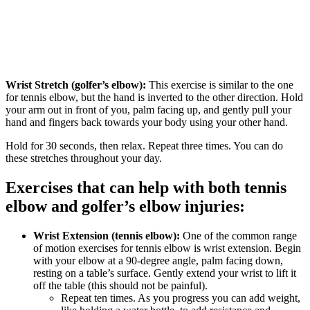
Wrist Stretch (golfer’s elbow):
This exercise is similar to the one
for tennis elbow, but the hand is inverted to the other direction. Hold
your arm out in front of you, palm facing up, and gently pull your
hand and fingers back towards your body using your other hand.
Hold for 30 seconds, then relax. Repeat three times. You can do
these stretches throughout your day.
Exercises that can help with both tennis
elbow and golfer’s elbow injuries:
Wrist Extension (tennis elbow):
One of the common range
of motion exercises for tennis elbow is wrist extension. Begin
with your elbow at a 90-degree angle, palm facing down,
resting on a table’s surface. Gently extend your wrist to lift it
off the table (this should not be painful).
Repeat ten times. As you progress you can add weight,