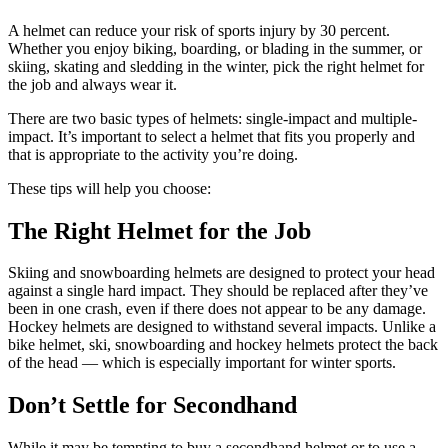
A helmet can reduce your risk of sports injury by 30 percent.
Whether you enjoy biking, boarding, or blading in the summer, or
skiing, skating and sledding in the winter, pick the right helmet for
the job and always wear it.
There are two basic types of helmets: single-impact and multiple-
impact. It’s important to select a helmet that fits you properly and
that is appropriate to the activity you’re doing.
These tips will help you choose:
The Right Helmet for the Job
Skiing and snowboarding helmets are designed to protect your head
against a single hard impact. They should be replaced after they’ve
been in one crash, even if there does not appear to be any damage.
Hockey helmets are designed to withstand several impacts. Unlike a
bike helmet, ski, snowboarding and hockey helmets protect the back
of the head — which is especially important for winter sports.
Don’t Settle for Secondhand
While it may be tempting to buy a secondhand helmet or to use a