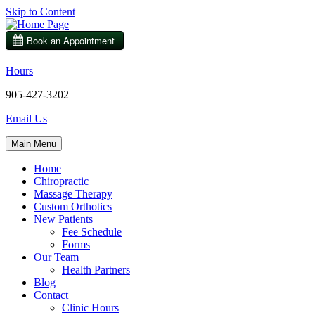
Skip to Content
Hours
905-427-3202
Email Us
Main Menu
Home
Chiropractic
Massage Therapy
Custom Orthotics
New Patients
Fee Schedule
Forms
Our Team
Health Partners
Blog
Contact
Clinic Hours