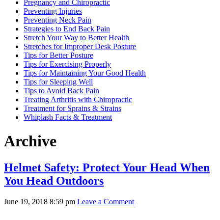
Pregnancy and Chiropractic
Preventing Injuries
Preventing Neck Pain
Strategies to End Back Pain
Stretch Your Way to Better Health
Stretches for Improper Desk Posture
Tips for Better Posture
Tips for Exercising Properly
Tips for Maintaining Your Good Health
Tips for Sleeping Well
Tips to Avoid Back Pain
Treating Arthritis with Chiropractic
Treatment for Sprains & Strains
Whiplash Facts & Treatment
Archive
Helmet Safety: Protect Your Head When
You Head Outdoors
June 19, 2018 8:59 pm
Leave a Comment