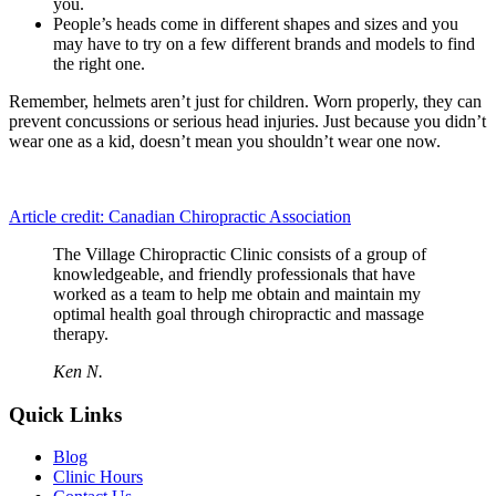
you.
People’s heads come in different shapes and sizes and you
may have to try on a few different brands and models to find
the right one.
Remember, helmets aren’t just for children. Worn properly, they can
prevent concussions or serious head injuries. Just because you didn’t
wear one as a kid, doesn’t mean you shouldn’t wear one now.
Article credit: Canadian Chiropractic Association
The Village Chiropractic Clinic consists of a group of
knowledgeable, and friendly professionals that have
worked as a team to help me obtain and maintain my
optimal health goal through chiropractic and massage
therapy.
Ken N.
Quick Links
Blog
Clinic Hours