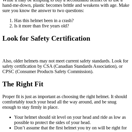
hand-me-down, plastic becomes brittle and weakens with age. Make
sure you know the answer to two questions:
Has this helmet been in a crash?
Is it more than five years old?
Look for Safety Certification
Also, older helmets may not meet current safety standards. Look for
safety certification by CSA (Canadian Standards Association), or
CPSC (Consumer Products Safety Commission).
The Right Fit
Proper fit is just as important as choosing the right helmet. It should
comfortably touch your head all the way around, and be snug
enough to stay firmly in place.
Your helmet should sit level on your head and ride as low as
possible to protect the sides of your head.
Don’t assume that the first helmet you try on will be right for