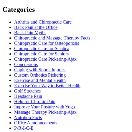
Categories
Arthritis and Chiropractic Care
Back Pain at the Office
Back Pain Myths
Chiropractic and Massage Therapy Facts
Chiropractic Care for Osteoporosis
Chiropractic Care for Sciatica
Chiropractic Care for Seniors
Chiropractic Care Pickering-Ajax
Concussions
Coping with Sports Injuries
Custom Orthotics Pickering
Exercise and Mental Health
Exercise Your Way to Better Health
Golf Stretches
Headache Pain
Help for Chronic Pain
Improve Your Posture with Yoga
Massage Therapy Pickering-Ajax
Nutrition Facts
Office Announcements
P-R-I-C-E