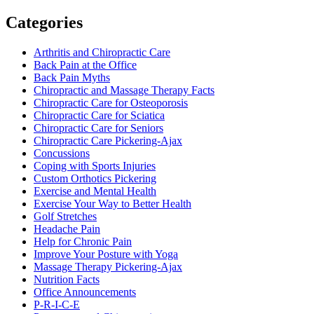
Categories
Arthritis and Chiropractic Care
Back Pain at the Office
Back Pain Myths
Chiropractic and Massage Therapy Facts
Chiropractic Care for Osteoporosis
Chiropractic Care for Sciatica
Chiropractic Care for Seniors
Chiropractic Care Pickering-Ajax
Concussions
Coping with Sports Injuries
Custom Orthotics Pickering
Exercise and Mental Health
Exercise Your Way to Better Health
Golf Stretches
Headache Pain
Help for Chronic Pain
Improve Your Posture with Yoga
Massage Therapy Pickering-Ajax
Nutrition Facts
Office Announcements
P-R-I-C-E