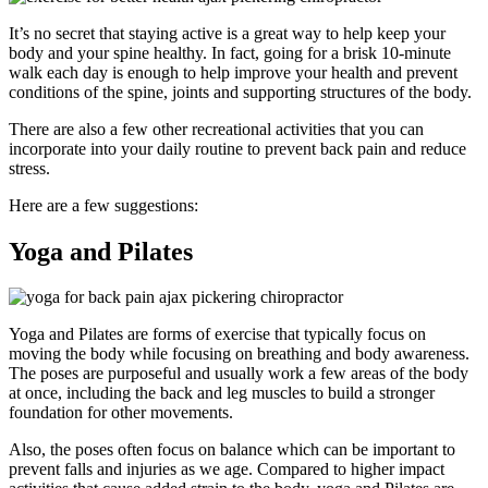
It’s no secret that staying active is a great way to help keep your
body and your spine healthy. In fact, going for a brisk 10-minute
walk each day is enough to help improve your health and prevent
conditions of the spine, joints and supporting structures of the body.
There are also a few other recreational activities that you can
incorporate into your daily routine to prevent back pain and reduce
stress.
Here are a few suggestions:
Yoga and Pilates
Yoga and Pilates are forms of exercise that typically focus on
moving the body while focusing on breathing and body awareness.
The poses are purposeful and usually work a few areas of the body
at once, including the back and leg muscles to build a stronger
foundation for other movements.
Also, the poses often focus on balance which can be important to
prevent falls and injuries as we age. Compared to higher impact