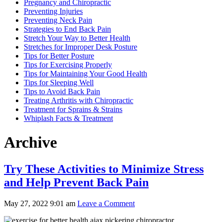
Pregnancy and Chiropractic
Preventing Injuries
Preventing Neck Pain
Strategies to End Back Pain
Stretch Your Way to Better Health
Stretches for Improper Desk Posture
Tips for Better Posture
Tips for Exercising Properly
Tips for Maintaining Your Good Health
Tips for Sleeping Well
Tips to Avoid Back Pain
Treating Arthritis with Chiropractic
Treatment for Sprains & Strains
Whiplash Facts & Treatment
Archive
Try These Activities to Minimize Stress
and Help Prevent Back Pain
May 27, 2022 9:01 am
Leave a Comment