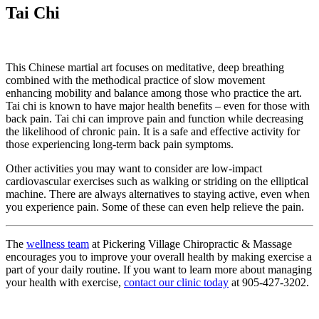
Tai Chi
This Chinese martial art focuses on meditative, deep breathing
combined with the methodical practice of slow movement
enhancing mobility and balance among those who practice the art.
Tai chi is known to have major health benefits – even for those with
back pain. Tai chi can improve pain and function while decreasing
the likelihood of chronic pain. It is a safe and effective activity for
those experiencing long-term back pain symptoms.
Other activities you may want to consider are low-impact
cardiovascular exercises such as walking or striding on the elliptical
machine. There are always alternatives to staying active, even when
you experience pain. Some of these can even help relieve the pain.
The
wellness team
at Pickering Village Chiropractic & Massage
encourages you to improve your overall health by making exercise a
part of your daily routine. If you want to learn more about managing
your health with exercise,
contact our clinic today
at 905-427-3202.