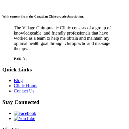
With content from the Canadian Chiropractic Association.
The Village Chiropractic Clinic consists of a group of
knowledgeable, and friendly professionals that have
worked as a team to help me obtain and maintain my
optimal health goal through chiropractic and massage
therapy.
Ken N.
Quick Links
Blog
Clinic Hours
Contact Us
Stay Connected