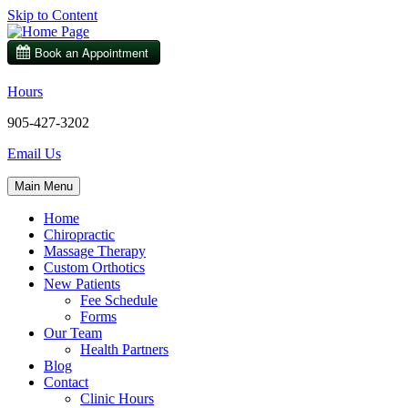
Skip to Content
Hours
905-427-3202
Email Us
Main Menu
Home
Chiropractic
Massage Therapy
Custom Orthotics
New Patients
Fee Schedule
Forms
Our Team
Health Partners
Blog
Contact
Clinic Hours