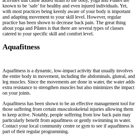
activities that cause added strain to the body, yoga and Pilates are
known to be ‘safe’ for healthy and even injured individuals. Yet,
with most practices being keenly aware of your body is important
and adapting movement to your skill level. However, regular
practice has been shown to decrease back pain. The great thing
about yoga and Pilates is that there are several types of classes
catered to your specific skill and comfort level.
Aquafitness
Aquafitness is a dynamic, low-impact activity that usually involves
the entire body in movement, including the abdominals, gluteal, and
leg muscles. Since the movements are done in water, the water adds
extra resistance to strengthen muscles but also minimizes the impact
on your joints.
Aquafitness has been shown to be an effective management tool for
those suffering from certain musculoskeletal injuries allowing them
to keep active. Notably, people suffering from low back pain may
particularly benefit from aquafitness or gently swimming in water.
Contact your local community centre or gym to see if aquafitness is
part of their regular programming.