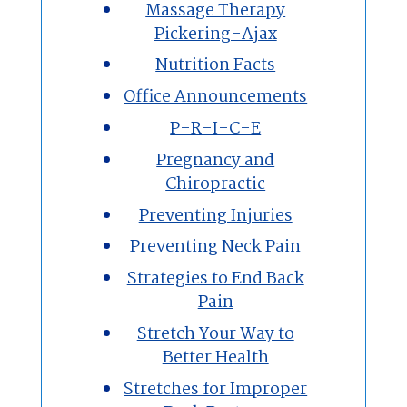
Massage Therapy
Pickering-Ajax
Nutrition Facts
Office Announcements
P-R-I-C-E
Pregnancy and
Chiropractic
Preventing Injuries
Preventing Neck Pain
Strategies to End Back
Pain
Stretch Your Way to
Better Health
Stretches for Improper