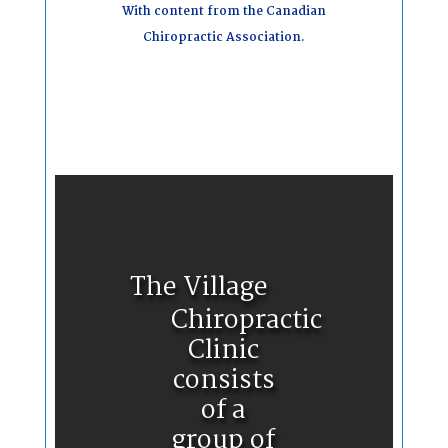
With content from the Canadian
Chiropractic Association.
The Village
Chiropractic
Clinic
consists
of a
group of