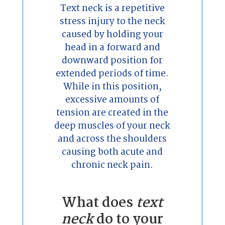
Text neck is a repetitive
stress injury to the neck
caused by holding your
head in a forward and
downward position for
extended periods of time.
While in this position,
excessive amounts of
tension are created in the
deep muscles of your neck
and across the shoulders
causing both acute and
chronic neck pain.
What does
text
neck
do to your