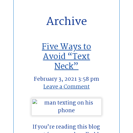
Archive
Five Ways to
Avoid “Text
Neck”
February 3, 2021 3:58 pm
Leave a Comment
If you’re reading this blog