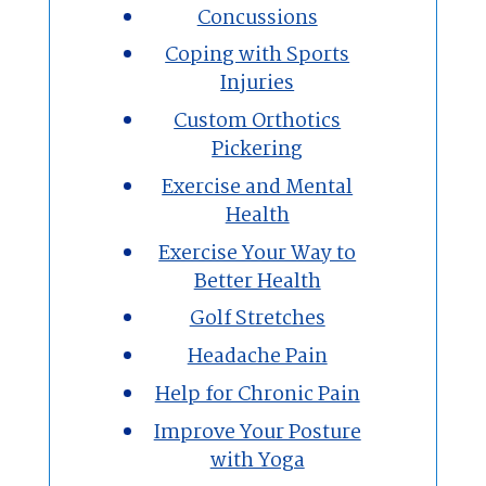
Concussions
Coping with Sports
Injuries
Custom Orthotics
Pickering
Exercise and Mental
Health
Exercise Your Way to
Better Health
Golf Stretches
Headache Pain
Help for Chronic Pain
Improve Your Posture
with Yoga