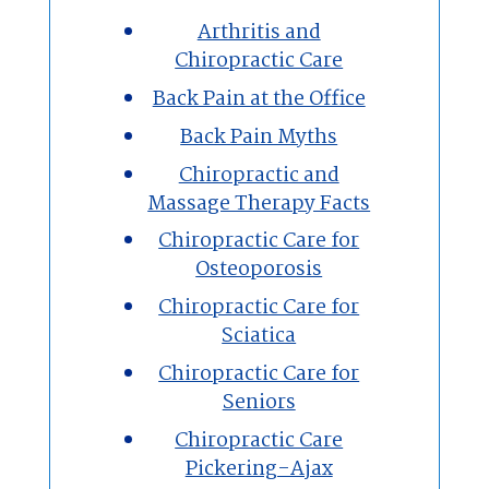
Arthritis and
Chiropractic Care
Massage Therapy
Back Pain at the Office
Custom Orthotics
Back Pain Myths
Chiropractic and
New Patients
Massage Therapy Facts
Chiropractic Care for
Our Team
Osteoporosis
Chiropractic Care for
Blog
Sciatica
Contact
Chiropractic Care for
Seniors
Chiropractic Care
Pickering-Ajax