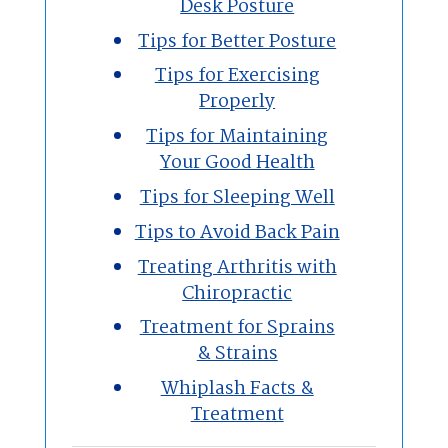
Desk Posture
Tips for Better Posture
Tips for Exercising
Properly
Tips for Maintaining
Your Good Health
Tips for Sleeping Well
Tips to Avoid Back Pain
Treating Arthritis with
Chiropractic
Treatment for Sprains
& Strains
Whiplash Facts &
Treatment