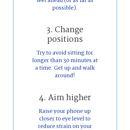
feet ahead (or as far as
possible).
3. Change
positions
Try to avoid sitting for
longer than 30 minutes at
a time. Get up and walk
around!
4. Aim higher
Raise your phone up
closer to eye level to
reduce strain on your