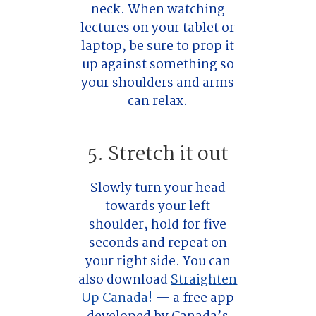
neck. When watching
lectures on your tablet or
laptop, be sure to prop it
up against something so
your shoulders and arms
can relax.
5. Stretch it out
Slowly turn your head
towards your left
shoulder, hold for five
seconds and repeat on
your right side. You can
also download
Straighten
Up Canada!
— a free app