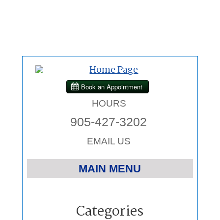
HOURS
905-427-3202
EMAIL US
MAIN MENU
Home
Categories
Chiropractic