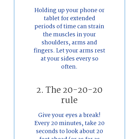
Holding up your phone or
tablet for extended
periods of time can strain
the muscles in your
shoulders, arms and
fingers. Let your arms rest
at your sides every so
often.
2. The 20-20-20
rule
Give your eyes a break!
Every 20 minutes, take 20
seconds to look about 20