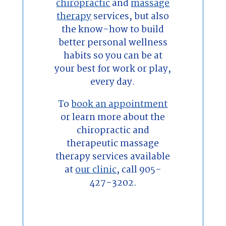
chiropractic
and
massage
therapy
services, but also
the know-how to build
better personal wellness
habits so you can be at
your best for work or play,
every day.
To
book an appointment
or learn more about the
chiropractic and
therapeutic massage
therapy services available
at
our clinic
, call 905-
427-3202.