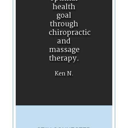
health
goal
through
chiropractic
and
massage
therapy.
Ken N.