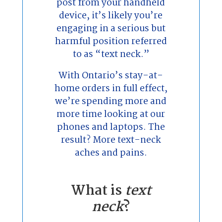
post from your handheld
device, it’s likely you’re
engaging in a serious but
harmful position referred
to as “text neck.”
With Ontario’s stay-at-
home orders in full effect,
we’re spending more and
more time looking at our
phones and laptops. The
result? More text-neck
aches and pains.
What is
text
neck
?