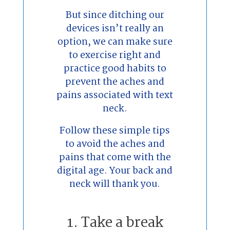
But since ditching our
devices isn’t really an
option, we can make sure
to exercise right and
practice good habits to
prevent the aches and
pains associated with text
neck.
Follow these simple tips
to avoid the aches and
pains that come with the
digital age. Your back and
neck will thank you.
1. Take a break