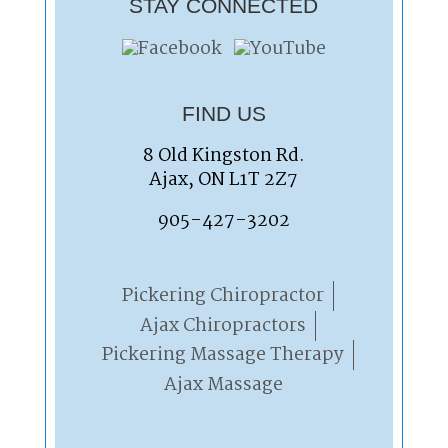
STAY CONNECTED
FIND US
8 Old Kingston Rd.
Ajax, ON L1T 2Z7
905-427-3202
Pickering Chiropractor
Ajax Chiropractors
Pickering Massage Therapy
Ajax Massage