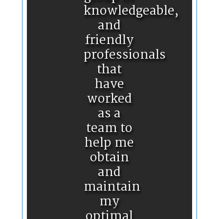
knowledgeable,
and
friendly
professionals
that
have
worked
as a
team to
help me
obtain
and
maintain
my
optimal