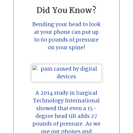
Did You Know?
Bending your head to look
at your phone can put up
to 60 pounds of pressure
on your spine!
A 2014 study in Surgical
Technology International
showed that even a 15-
degree head tilt adds 27
pounds of pressure. As we
use our phones and