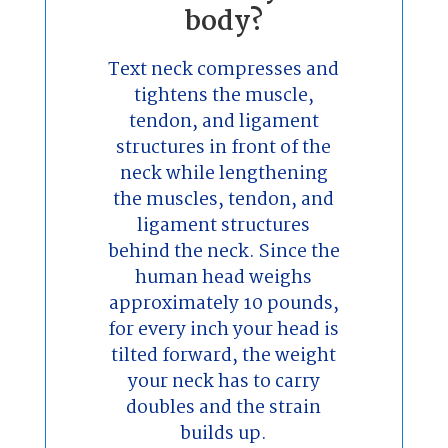
body?
Text neck compresses and
tightens the muscle,
tendon, and ligament
structures in front of the
neck while lengthening
the muscles, tendon, and
ligament structures
behind the neck. Since the
human head weighs
approximately 10 pounds,
for every inch your head is
tilted forward, the weight
your neck has to carry
doubles and the strain
builds up.