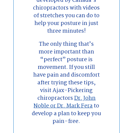
developed by Canada’s
chiropractors with videos
of stretches you can do to
help your posture in just
three minutes!
The only thing that’s
more important than
“perfect” posture is
movement. If you still
have pain and discomfort
after trying these tips,
visit Ajax-Pickering
chiropractors
Dr. John
Noble or Dr. Mark Fera
to
develop a plan to keep you
pain-free.