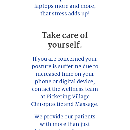
laptops more and more,
that stress adds up!
Take care of
yourself.
If you are concerned your
posture is suffering due to
increased time on your
phone or digital device,
contact the wellness team
at Pickering Village
Chiropractic and Massage.
We provide our patients
with more than just