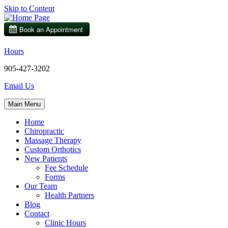
Skip to Content
Hours
905-427-3202
Email Us
Main Menu
Home
Chiropractic
Massage Therapy
Custom Orthotics
New Patients
Fee Schedule
Forms
Our Team
Health Partners
Blog
Contact
Clinic Hours