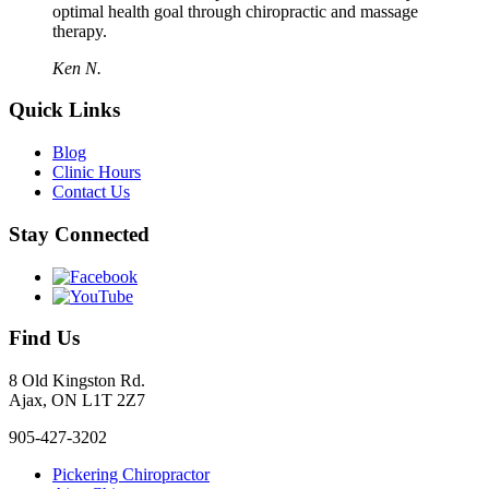
optimal health goal through chiropractic and massage
therapy.
Ken N.
Quick Links
Blog
Clinic Hours
Contact Us
Stay Connected
Find Us
8 Old Kingston Rd.
Ajax, ON L1T 2Z7
905-427-3202
Pickering Chiropractor