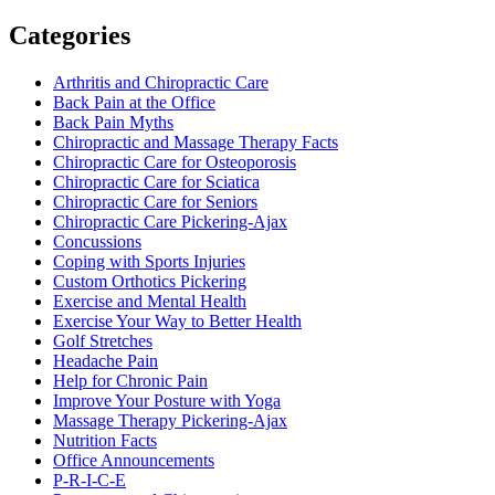
Categories
Arthritis and Chiropractic Care
Back Pain at the Office
Back Pain Myths
Chiropractic and Massage Therapy Facts
Chiropractic Care for Osteoporosis
Chiropractic Care for Sciatica
Chiropractic Care for Seniors
Chiropractic Care Pickering-Ajax
Concussions
Coping with Sports Injuries
Custom Orthotics Pickering
Exercise and Mental Health
Exercise Your Way to Better Health
Golf Stretches
Headache Pain
Help for Chronic Pain
Improve Your Posture with Yoga
Massage Therapy Pickering-Ajax
Nutrition Facts
Office Announcements
P-R-I-C-E