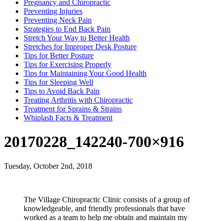
Pregnancy and Chiropractic
Preventing Injuries
Preventing Neck Pain
Strategies to End Back Pain
Stretch Your Way to Better Health
Stretches for Improper Desk Posture
Tips for Better Posture
Tips for Exercising Properly
Tips for Maintaining Your Good Health
Tips for Sleeping Well
Tips to Avoid Back Pain
Treating Arthritis with Chiropractic
Treatment for Sprains & Strains
Whiplash Facts & Treatment
20170228_142240-700×916
Tuesday, October 2nd, 2018
The Village Chiropractic Clinic consists of a group of
knowledgeable, and friendly professionals that have
worked as a team to help me obtain and maintain my