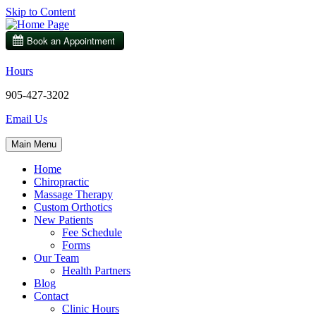
Skip to Content
Hours
905-427-3202
Email Us
Main Menu
Home
Chiropractic
Massage Therapy
Custom Orthotics
New Patients
Fee Schedule
Forms
Our Team
Health Partners
Blog
Contact
Clinic Hours