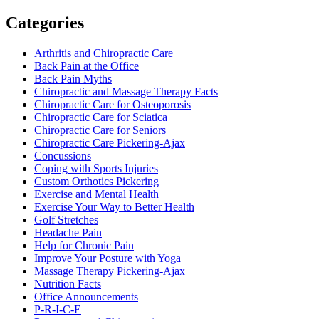
Categories
Arthritis and Chiropractic Care
Back Pain at the Office
Back Pain Myths
Chiropractic and Massage Therapy Facts
Chiropractic Care for Osteoporosis
Chiropractic Care for Sciatica
Chiropractic Care for Seniors
Chiropractic Care Pickering-Ajax
Concussions
Coping with Sports Injuries
Custom Orthotics Pickering
Exercise and Mental Health
Exercise Your Way to Better Health
Golf Stretches
Headache Pain
Help for Chronic Pain
Improve Your Posture with Yoga
Massage Therapy Pickering-Ajax
Nutrition Facts
Office Announcements
P-R-I-C-E