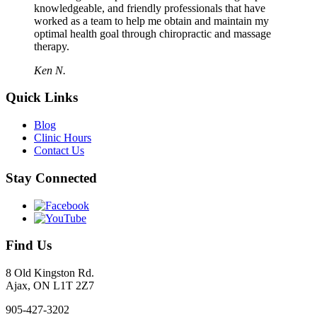
knowledgeable, and friendly professionals that have
worked as a team to help me obtain and maintain my
optimal health goal through chiropractic and massage
therapy.
Ken N.
Quick Links
Blog
Clinic Hours
Contact Us
Stay Connected
Find Us
8 Old Kingston Rd.
Ajax, ON L1T 2Z7
905-427-3202