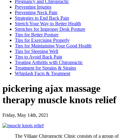
Pregnancy and Chiropractic
Preventing Injuries
Preventing Neck Pain
Strategies to End Back Pain
Stretch Your Way to Better Health
Stretches for Improper Desk Posture
Tips for Better Posture
Tips for Exercising Properly
Tips for Maintaining Your Good Health
Tips for Sleeping Well
Tips to Avoid Back Pain
Treating Arthritis with Chiropractic
Treatment for Sprains & Strains
Whiplash Facts & Treatment
pickering ajax massage
therapy muscle knots relief
Friday, May 14th, 2021
The Village Chiropractic Clinic consists of a group of