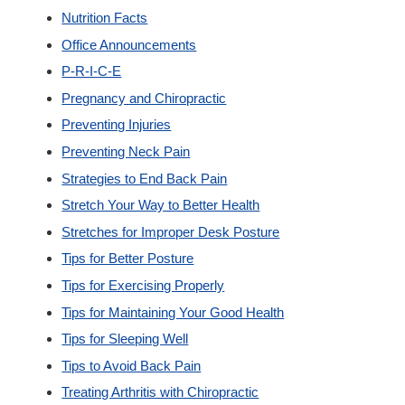
Nutrition Facts
Office Announcements
P-R-I-C-E
Pregnancy and Chiropractic
Preventing Injuries
Preventing Neck Pain
Strategies to End Back Pain
Stretch Your Way to Better Health
Stretches for Improper Desk Posture
Tips for Better Posture
Tips for Exercising Properly
Tips for Maintaining Your Good Health
Tips for Sleeping Well
Tips to Avoid Back Pain
Treating Arthritis with Chiropractic