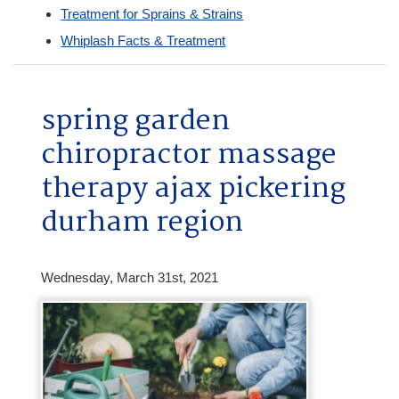
Treatment for Sprains & Strains
Whiplash Facts & Treatment
spring garden
chiropractor massage
therapy ajax pickering
durham region
Wednesday, March 31st, 2021