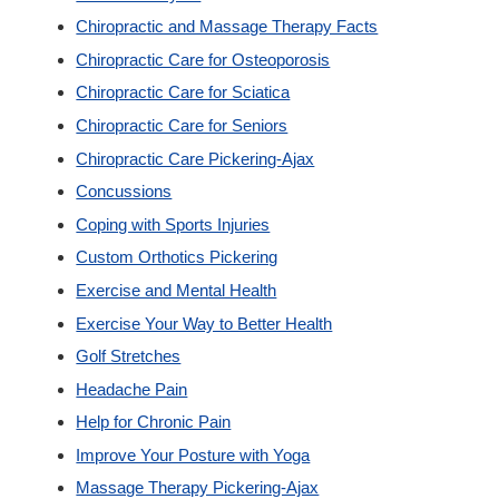
Chiropractic and Massage Therapy Facts
Custom Orthotics
Chiropractic Care for Osteoporosis
Chiropractic Care for Sciatica
New Patients
Chiropractic Care for Seniors
Chiropractic Care Pickering-Ajax
Our Team
Concussions
Coping with Sports Injuries
Blog
Custom Orthotics Pickering
Exercise and Mental Health
Contact
Exercise Your Way to Better Health
Golf Stretches
Headache Pain
Help for Chronic Pain
Improve Your Posture with Yoga
Massage Therapy Pickering-Ajax