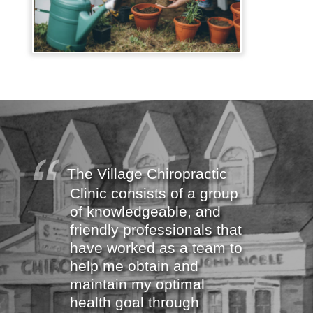
The Village Chiropractic
Clinic consists of a group
of knowledgeable, and
friendly professionals that
have worked as a team to
help me obtain and
maintain my optimal
health goal through