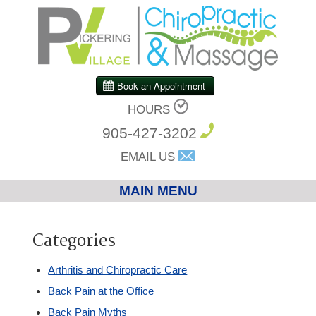
HOURS
905-427-3202
EMAIL US
MAIN MENU
Home
Categories
Chiropractic
Arthritis and Chiropractic Care
Back Pain at the Office
Massage Therapy
Back Pain Myths