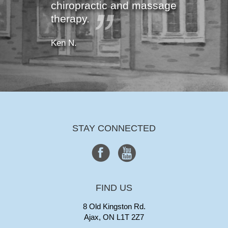
chiropractic and massage
therapy.
Ken N.
STAY CONNECTED
FIND US
8 Old Kingston Rd.
Ajax, ON L1T 2Z7