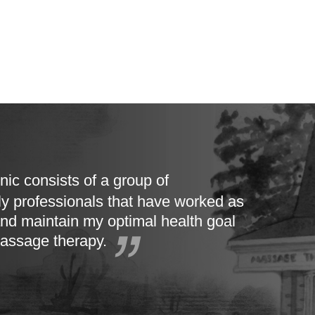
nic consists of a group of
ly professionals that have worked as
nd maintain my optimal health goal
massage therapy.