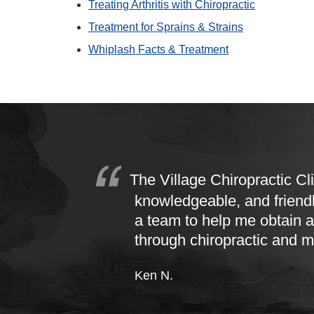
Treating Arthritis with Chiropractic
Treatment for Sprains & Strains
Whiplash Facts & Treatment
The Village Chiropractic Cli
knowledgeable, and friend
a team to help me obtain a
through chiropractic and 
Ken N.