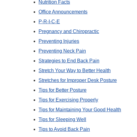
Nutrition Facts
Office Announcements
P-R-I-C-E
Pregnancy and Chiropractic
Preventing Injuries
Preventing Neck Pain
Strategies to End Back Pain
Stretch Your Way to Better Health
Stretches for Improper Desk Posture
Tips for Better Posture
Tips for Exercising Properly
Tips for Maintaining Your Good Health
Tips for Sleeping Well
Tips to Avoid Back Pain