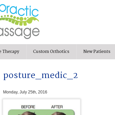
e Therapy
Custom Orthotics
New Patients
posture_medic_2
Monday, July 25th, 2016