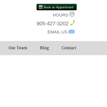
HOURS
905-427-3202
EMAIL US
Our Team
Blog
Contact