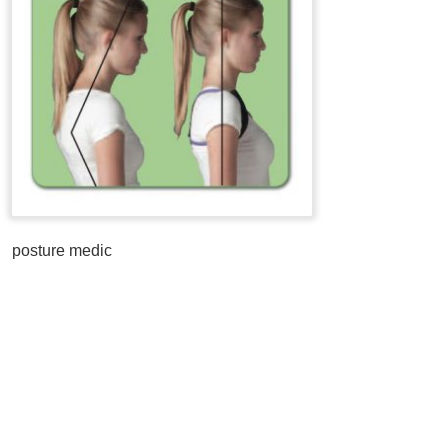
posture medic