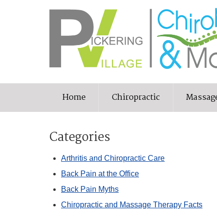
Home
Chiropractic
Massag
Categories
Arthritis and Chiropractic Care
Back Pain at the Office
Back Pain Myths
Chiropractic and Massage Therapy Facts