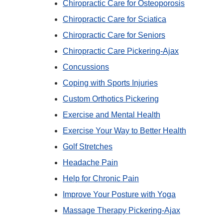
Chiropractic Care for Osteoporosis
Chiropractic Care for Sciatica
Chiropractic Care for Seniors
Chiropractic Care Pickering-Ajax
Concussions
Coping with Sports Injuries
Custom Orthotics Pickering
Exercise and Mental Health
Exercise Your Way to Better Health
Golf Stretches
Headache Pain
Help for Chronic Pain
Improve Your Posture with Yoga
Massage Therapy Pickering-Ajax