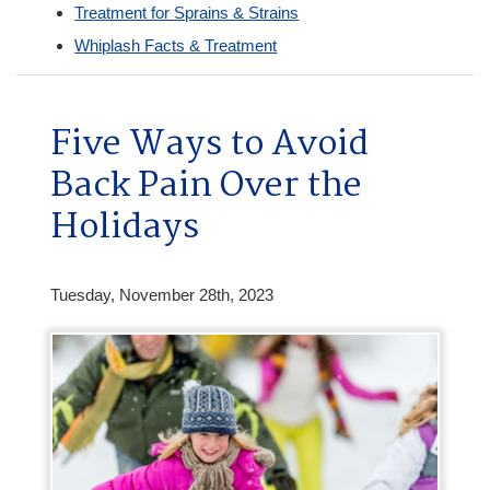
Treatment for Sprains & Strains
Whiplash Facts & Treatment
Five Ways to Avoid
Back Pain Over the
Holidays
Tuesday, November 28th, 2023