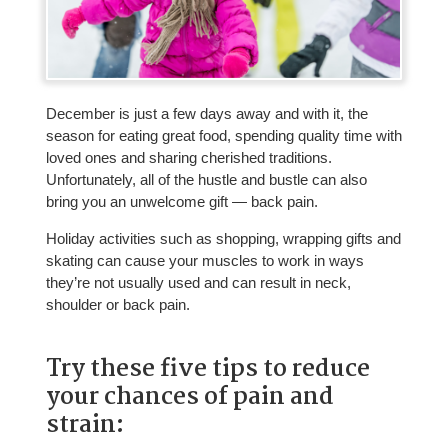
December is just a few days away and with it, the
season for eating great food, spending quality time with
loved ones and sharing cherished traditions.
Unfortunately, all of the hustle and bustle can also
bring you an unwelcome gift — back pain.
Holiday activities such as shopping, wrapping gifts and
skating can cause your muscles to work in ways
they’re not usually used and can result in neck,
shoulder or back pain.
Try these five tips to reduce
your chances of pain and
strain: