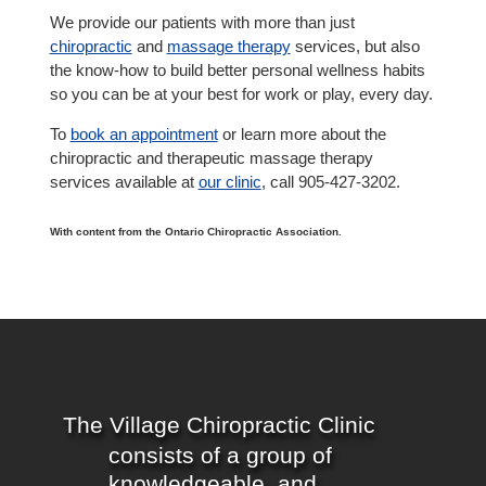
We provide our patients with more than just
chiropractic
and
massage therapy
services, but also
the know-how to build better personal wellness habits
so you can be at your best for work or play, every day.
To
book an appointment
or learn more about the
chiropractic and therapeutic massage therapy
services available at
our clinic
, call 905-427-3202.
With content from the Ontario Chiropractic Association.
The Village Chiropractic Clinic
consists of a group of
knowledgeable, and