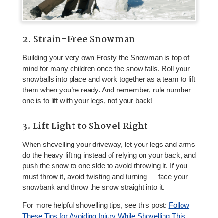
2. Strain-Free Snowman
Building your very own Frosty the Snowman is top of
mind for many children once the snow falls. Roll your
snowballs into place and work together as a team to lift
them when you’re ready. And remember, rule number
one is to lift with your legs, not your back!
3. Lift Light to Shovel Right
When shovelling your driveway, let your legs and arms
do the heavy lifting instead of relying on your back, and
push the snow to one side to avoid throwing it. If you
must throw it, avoid twisting and turning — face your
snowbank and throw the snow straight into it.
For more helpful shovelling tips, see this post:
Follow
These Tips for Avoiding Injury While Shovelling This