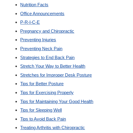
Nutrition Facts
Office Announcements
P-R-I-C-E
Pregnancy and Chiropractic
Preventing Injuries
Preventing Neck Pain
Strategies to End Back Pain
Stretch Your Way to Better Health
Stretches for Improper Desk Posture
Tips for Better Posture
Tips for Exercising Properly
Tips for Maintaining Your Good Health
Tips for Sleeping Well
Tips to Avoid Back Pain
Treating Arthritis with Chiropractic