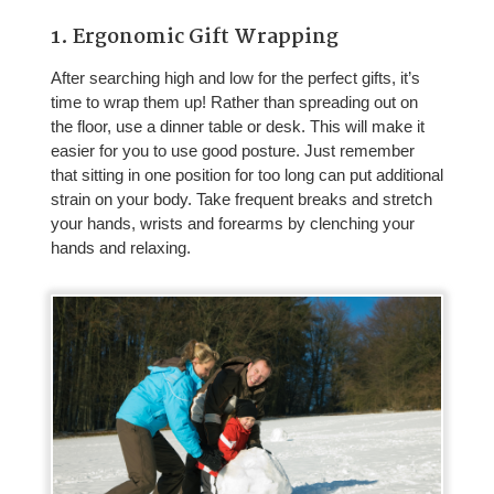
1. Ergonomic Gift Wrapping
After searching high and low for the perfect gifts, it’s
time to wrap them up! Rather than spreading out on
the floor, use a dinner table or desk. This will make it
easier for you to use good posture. Just remember
that sitting in one position for too long can put additional
strain on your body. Take frequent breaks and stretch
your hands, wrists and forearms by clenching your
hands and relaxing.