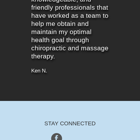
friendly professionals that
have worked as a team to
help me obtain and
maintain my optimal
health goal through
chiropractic and massage
therapy.
Ken N.
STAY CONNECTED