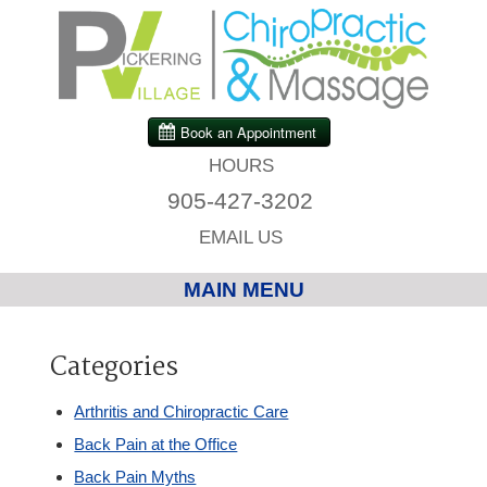
HOURS
905-427-3202
EMAIL US
MAIN MENU
Home
Categories
Chiropractic
Arthritis and Chiropractic Care
Back Pain at the Office
Massage Therapy
Back Pain Myths