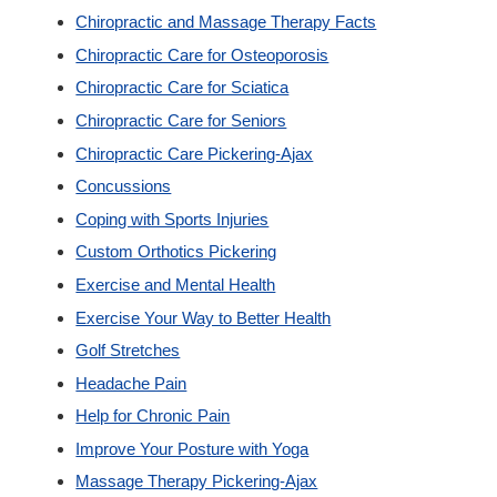
Chiropractic and Massage Therapy Facts
Custom Orthotics
Chiropractic Care for Osteoporosis
Chiropractic Care for Sciatica
New Patients
Chiropractic Care for Seniors
Chiropractic Care Pickering-Ajax
Our Team
Concussions
Coping with Sports Injuries
Blog
Custom Orthotics Pickering
Exercise and Mental Health
Contact
Exercise Your Way to Better Health
Golf Stretches
Headache Pain
Help for Chronic Pain
Improve Your Posture with Yoga
Massage Therapy Pickering-Ajax