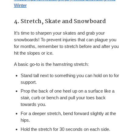
Winter
4. Stretch, Skate and Snowboard
It’s time to sharpen your skates and grab your
snowboards! To prevent injuries that can plague you
for months, remember to stretch before and after you
hit the slopes or ice.
A basic go-to is the hamstring stretch:
Stand tall next to something you can hold on to for
support.
Prop the back of one heel up on a surface like a
stair, curb or bench and pull your toes back
towards you.
For a deeper stretch, bend forward slightly at the
hips.
Hold the stretch for 30 seconds on each side.