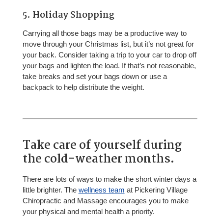
5. Holiday Shopping
Carrying all those bags may be a productive way to
move through your Christmas list, but it’s not great for
your back. Consider taking a trip to your car to drop off
your bags and lighten the load. If that’s not reasonable,
take breaks and set your bags down or use a
backpack to help distribute the weight.
Take care of yourself during
the cold-weather months.
There are lots of ways to make the short winter days a
little brighter. The
wellness team
at Pickering Village
Chiropractic and Massage encourages you to make
your physical and mental health a priority.