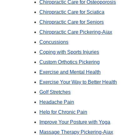
Chiropractic Care for Osteoporosis
Chiropractic Care for Sciatica
Chiropractic Care for Seniors
Chiropractic Care Pickering-Ajax
Concussions
Coping with Sports Injuries
Custom Orthotics Pickering
Exercise and Mental Health
Exercise Your Way to Better Health
Golf Stretches
Headache Pain
Help for Chronic Pain
Improve Your Posture with Yoga
Massage Therapy Pickering-Ajax