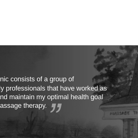
nic consists of a group of
ly professionals that have worked as
nd maintain my optimal health goal
massage therapy.