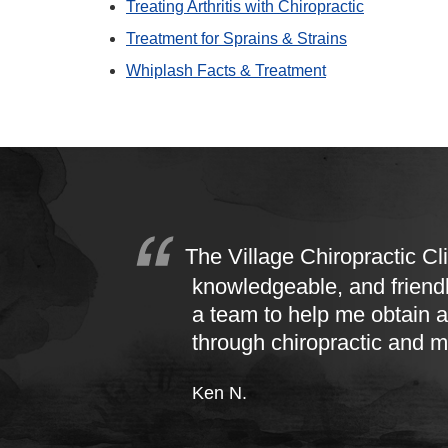
Treating Arthritis with Chiropractic
Treatment for Sprains & Strains
Whiplash Facts & Treatment
The Village Chiropractic Cli
knowledgeable, and friend
a team to help me obtain a
through chiropractic and 
Ken N.