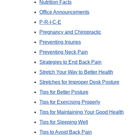
Nutrition Facts
Office Announcements
P-R-I-C-E
Pregnancy and Chiropractic
Preventing Injuries
Preventing Neck Pain
Strategies to End Back Pain
Stretch Your Way to Better Health
Stretches for Improper Desk Posture
Tips for Better Posture
Tips for Exercising Properly
Tips for Maintaining Your Good Health
Tips for Sleeping Well
Tips to Avoid Back Pain