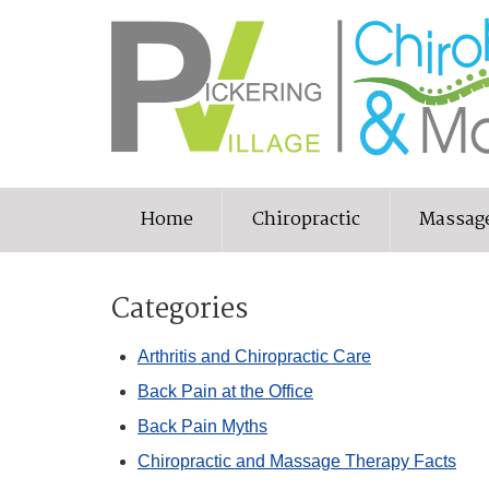
Home
Chiropractic
Massag
Categories
Arthritis and Chiropractic Care
Back Pain at the Office
Back Pain Myths
Chiropractic and Massage Therapy Facts