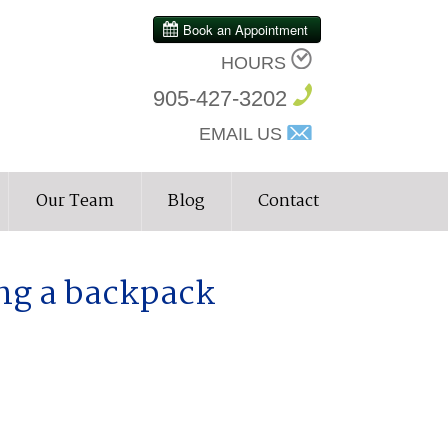
HOURS
905-427-3202
EMAIL US
Our Team
Blog
Contact
ng a backpack