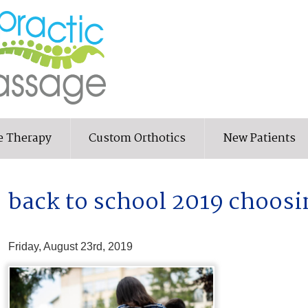
e Therapy
Custom Orthotics
New Patients
back to school 2019 choosi
Friday, August 23rd, 2019