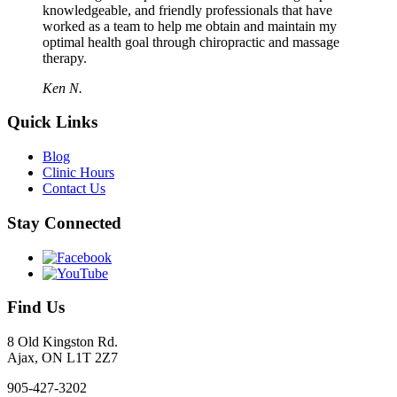
knowledgeable, and friendly professionals that have
worked as a team to help me obtain and maintain my
optimal health goal through chiropractic and massage
therapy.
Ken N.
Quick Links
Blog
Clinic Hours
Contact Us
Stay Connected
Find Us
8 Old Kingston Rd.
Ajax, ON L1T 2Z7
905-427-3202