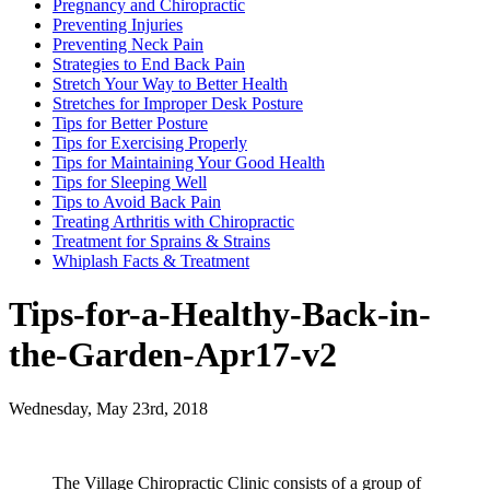
Pregnancy and Chiropractic
Preventing Injuries
Preventing Neck Pain
Strategies to End Back Pain
Stretch Your Way to Better Health
Stretches for Improper Desk Posture
Tips for Better Posture
Tips for Exercising Properly
Tips for Maintaining Your Good Health
Tips for Sleeping Well
Tips to Avoid Back Pain
Treating Arthritis with Chiropractic
Treatment for Sprains & Strains
Whiplash Facts & Treatment
Tips-for-a-Healthy-Back-in-
the-Garden-Apr17-v2
Wednesday, May 23rd, 2018
The Village Chiropractic Clinic consists of a group of