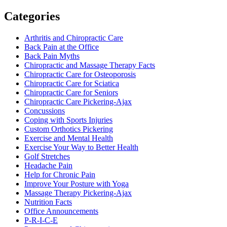
Categories
Arthritis and Chiropractic Care
Back Pain at the Office
Back Pain Myths
Chiropractic and Massage Therapy Facts
Chiropractic Care for Osteoporosis
Chiropractic Care for Sciatica
Chiropractic Care for Seniors
Chiropractic Care Pickering-Ajax
Concussions
Coping with Sports Injuries
Custom Orthotics Pickering
Exercise and Mental Health
Exercise Your Way to Better Health
Golf Stretches
Headache Pain
Help for Chronic Pain
Improve Your Posture with Yoga
Massage Therapy Pickering-Ajax
Nutrition Facts
Office Announcements
P-R-I-C-E