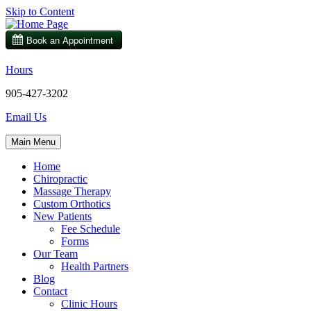
Skip to Content
Hours
905-427-3202
Email Us
Main Menu
Home
Chiropractic
Massage Therapy
Custom Orthotics
New Patients
Fee Schedule
Forms
Our Team
Health Partners
Blog
Contact
Clinic Hours