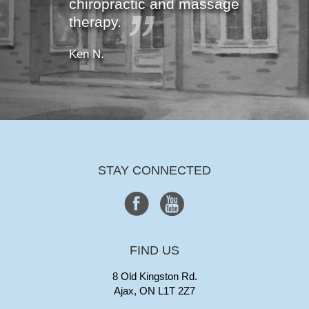
chiropractic and massage
therapy.
Ken N.
STAY CONNECTED
FIND US
8 Old Kingston Rd.
Ajax, ON L1T 2Z7