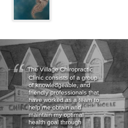
The Village Chiropractic
Clinic consists of a group
of knowledgeable, and
friendly professionals that
have worked as a team to
help me obtain and
maintain my optimal
health goal through