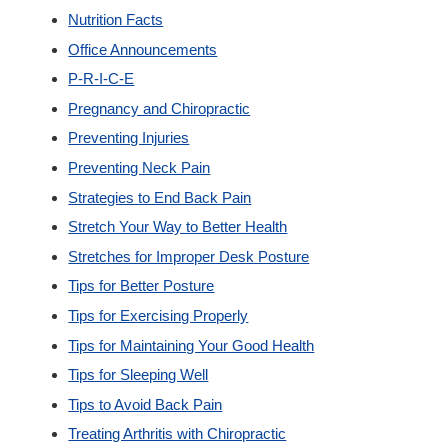
Nutrition Facts
Office Announcements
P-R-I-C-E
Pregnancy and Chiropractic
Preventing Injuries
Preventing Neck Pain
Strategies to End Back Pain
Stretch Your Way to Better Health
Stretches for Improper Desk Posture
Tips for Better Posture
Tips for Exercising Properly
Tips for Maintaining Your Good Health
Tips for Sleeping Well
Tips to Avoid Back Pain
Treating Arthritis with Chiropractic