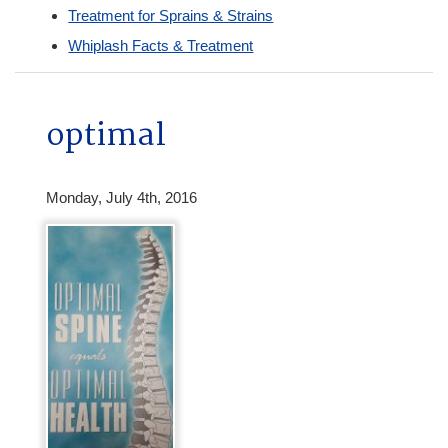
Treatment for Sprains & Strains
Whiplash Facts & Treatment
optimal
Monday, July 4th, 2016