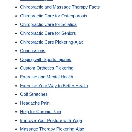
Chiropractic and Massage Therapy Facts
Custom Orthotics
Chiropractic Care for Osteoporosis
Chiropractic Care for Sciatica
New Patients
Chiropractic Care for Seniors
Chiropractic Care Pickering-Ajax
Our Team
Concussions
Coping with Sports Injuries
Blog
Custom Orthotics Pickering
Exercise and Mental Health
Contact
Exercise Your Way to Better Health
Golf Stretches
Headache Pain
Help for Chronic Pain
Improve Your Posture with Yoga
Massage Therapy Pickering-Ajax