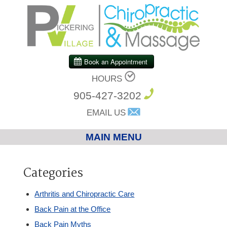
HOURS
905-427-3202
EMAIL US
MAIN MENU
Home
Categories
Chiropractic
Arthritis and Chiropractic Care
Back Pain at the Office
Massage Therapy
Back Pain Myths