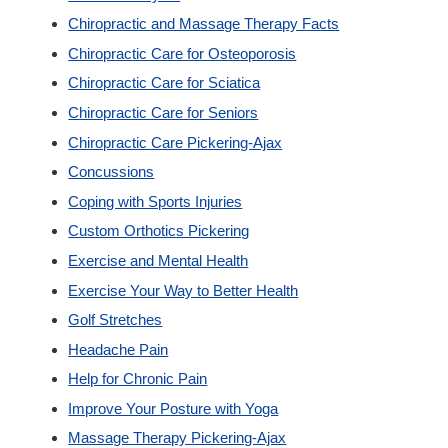
Chiropractic and Massage Therapy Facts
Custom Orthotics
Chiropractic Care for Osteoporosis
Chiropractic Care for Sciatica
New Patients
Chiropractic Care for Seniors
Chiropractic Care Pickering-Ajax
Our Team
Concussions
Coping with Sports Injuries
Blog
Custom Orthotics Pickering
Exercise and Mental Health
Contact
Exercise Your Way to Better Health
Golf Stretches
Headache Pain
Help for Chronic Pain
Improve Your Posture with Yoga
Massage Therapy Pickering-Ajax