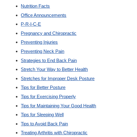
Nutrition Facts
Office Announcements
P-R-I-C-E
Pregnancy and Chiropractic
Preventing Injuries
Preventing Neck Pain
Strategies to End Back Pain
Stretch Your Way to Better Health
Stretches for Improper Desk Posture
Tips for Better Posture
Tips for Exercising Properly
Tips for Maintaining Your Good Health
Tips for Sleeping Well
Tips to Avoid Back Pain
Treating Arthritis with Chiropractic