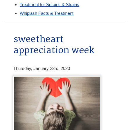
Treatment for Sprains & Strains
Whiplash Facts & Treatment
sweetheart
appreciation week
Thursday, January 23rd, 2020