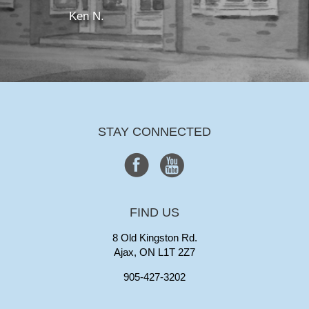
Ken N.
STAY CONNECTED
FIND US
8 Old Kingston Rd.
Ajax, ON L1T 2Z7
905-427-3202