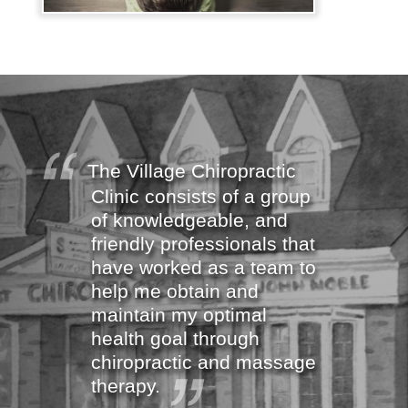
The Village Chiropractic
Clinic consists of a group
of knowledgeable, and
friendly professionals that
have worked as a team to
help me obtain and
maintain my optimal
health goal through
chiropractic and massage
therapy.