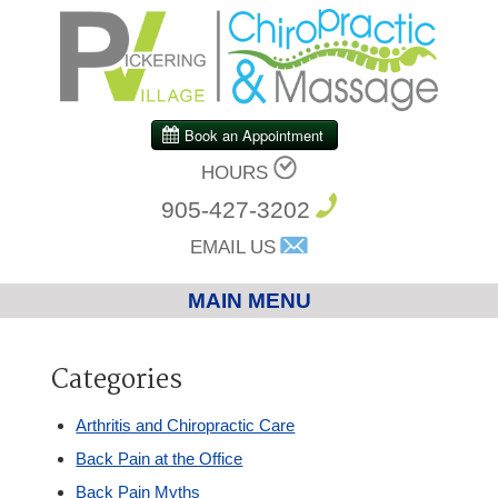
HOURS
905-427-3202
EMAIL US
MAIN MENU
Home
Categories
Chiropractic
Arthritis and Chiropractic Care
Back Pain at the Office
Massage Therapy
Back Pain Myths