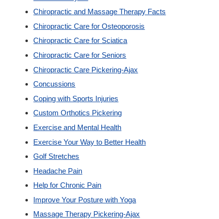
Chiropractic and Massage Therapy Facts
Custom Orthotics
Chiropractic Care for Osteoporosis
Chiropractic Care for Sciatica
New Patients
Chiropractic Care for Seniors
Chiropractic Care Pickering-Ajax
Our Team
Concussions
Coping with Sports Injuries
Blog
Custom Orthotics Pickering
Exercise and Mental Health
Contact
Exercise Your Way to Better Health
Golf Stretches
Headache Pain
Help for Chronic Pain
Improve Your Posture with Yoga
Massage Therapy Pickering-Ajax