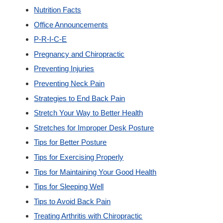
Nutrition Facts
Office Announcements
P-R-I-C-E
Pregnancy and Chiropractic
Preventing Injuries
Preventing Neck Pain
Strategies to End Back Pain
Stretch Your Way to Better Health
Stretches for Improper Desk Posture
Tips for Better Posture
Tips for Exercising Properly
Tips for Maintaining Your Good Health
Tips for Sleeping Well
Tips to Avoid Back Pain
Treating Arthritis with Chiropractic