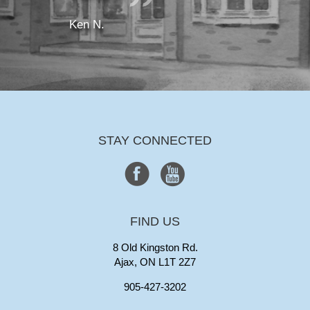
Ken N.
STAY CONNECTED
FIND US
8 Old Kingston Rd.
Ajax, ON L1T 2Z7
905-427-3202