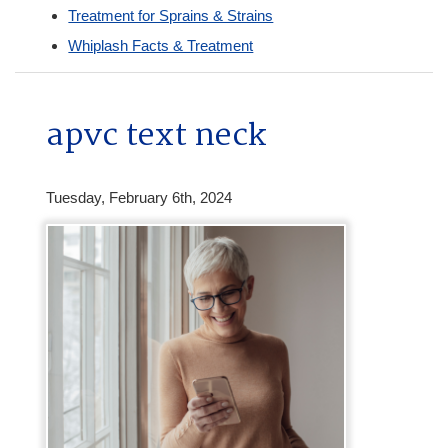
Treatment for Sprains & Strains
Whiplash Facts & Treatment
apvc text neck
Tuesday, February 6th, 2024