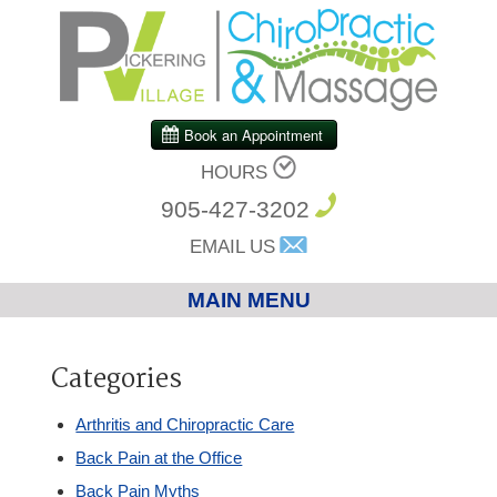
HOURS
905-427-3202
EMAIL US
MAIN MENU
Home
Categories
Chiropractic
Arthritis and Chiropractic Care
Back Pain at the Office
Massage Therapy
Back Pain Myths