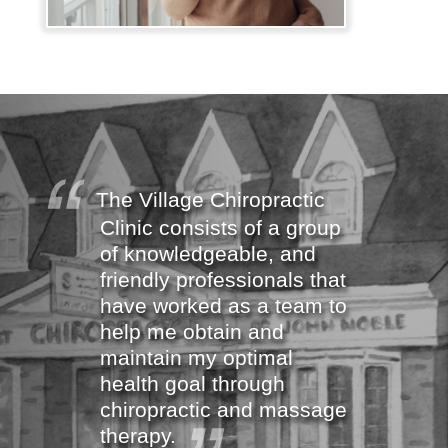
The Village Chiropractic
Clinic consists of a group
of knowledgeable, and
friendly professionals that
have worked as a team to
help me obtain and
maintain my optimal
health goal through
chiropractic and massage
therapy.