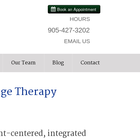
HOURS
905-427-3202
EMAIL US
Our Team
Blog
Contact
age Therapy
nt-centered, integrated