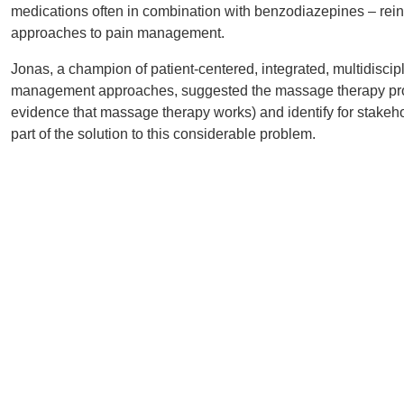
medications often in combination with benzodiazepines – reinfo
approaches to pain management.
Jonas, a champion of patient-centered, integrated, multidiscip
management approaches, suggested the massage therapy prof
evidence that massage therapy works) and identify for stake
part of the solution to this considerable problem.