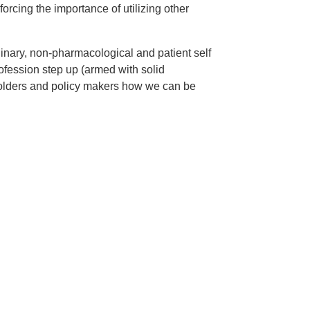
rcing the importance of utilizing other
linary, non-pharmacological and patient self
ession step up (armed with solid
holders and policy makers how we can be