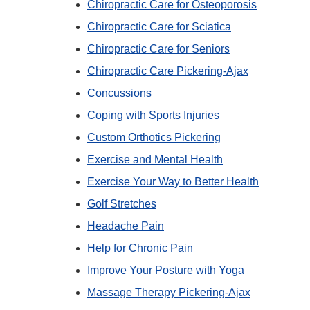
Chiropractic Care for Osteoporosis
Chiropractic Care for Sciatica
Chiropractic Care for Seniors
Chiropractic Care Pickering-Ajax
Concussions
Coping with Sports Injuries
Custom Orthotics Pickering
Exercise and Mental Health
Exercise Your Way to Better Health
Golf Stretches
Headache Pain
Help for Chronic Pain
Improve Your Posture with Yoga
Massage Therapy Pickering-Ajax