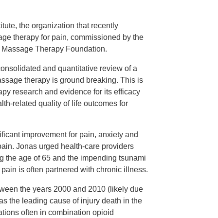
ute, the organization that recently
age therapy for pain, commissioned by the
n Massage Therapy Foundation.
onsolidated and quantitative review of a
assage therapy is ground breaking. This is
rapy research and evidence for its efficacy
th-related quality of life outcomes for
ficant improvement for pain, anxiety and
r pain. Jonas urged health-care providers
ing the age of 65 and the impending tsunami
 pain is often partnered with chronic illness.
etween the years 2000 and 2010 (likely due
s the leading cause of injury death in the
ations often in combination opioid