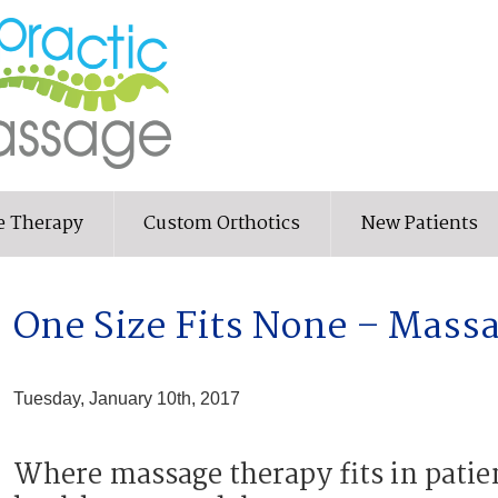
e Therapy
Custom Orthotics
New Patients
One Size Fits None – Mass
Tuesday, January 10th, 2017
Where massage therapy fits in patie