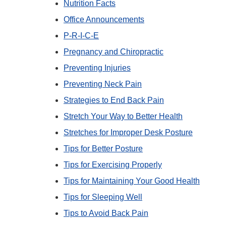
Nutrition Facts
Office Announcements
P-R-I-C-E
Pregnancy and Chiropractic
Preventing Injuries
Preventing Neck Pain
Strategies to End Back Pain
Stretch Your Way to Better Health
Stretches for Improper Desk Posture
Tips for Better Posture
Tips for Exercising Properly
Tips for Maintaining Your Good Health
Tips for Sleeping Well
Tips to Avoid Back Pain