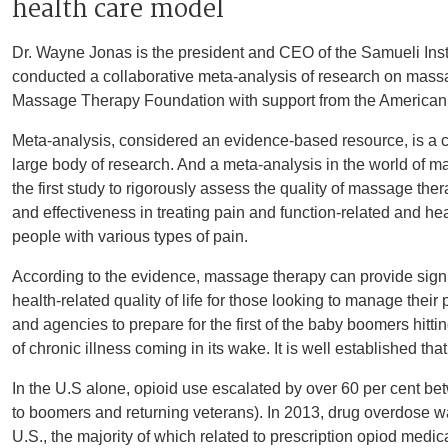
health care model
Dr. Wayne Jonas is the president and CEO of the Samueli Instit
conducted a collaborative meta-analysis of research on mass
Massage Therapy Foundation with support from the America
Meta-analysis, considered an evidence-based resource, is a c
large body of research. And a meta-analysis in the world of m
the first study to rigorously assess the quality of massage the
and effectiveness in treating pain and function-related and heal
people with various types of pain.
According to the evidence, massage therapy can provide signi
health-related quality of life for those looking to manage thei
and agencies to prepare for the first of the baby boomers hitt
of chronic illness coming in its wake. It is well established that
In the U.S alone, opioid use escalated by over 60 per cent b
to boomers and returning veterans). In 2013, drug overdose wa
U.S., the majority of which related to prescription opiod medic