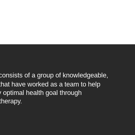
 consists of a group of knowledgeable,
 that have worked as a team to help
 optimal health goal through
therapy.