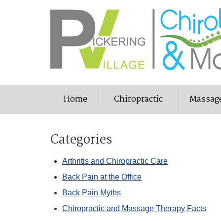
Home
Chiropractic
Massag
Categories
Arthritis and Chiropractic Care
Back Pain at the Office
Back Pain Myths
Chiropractic and Massage Therapy Facts