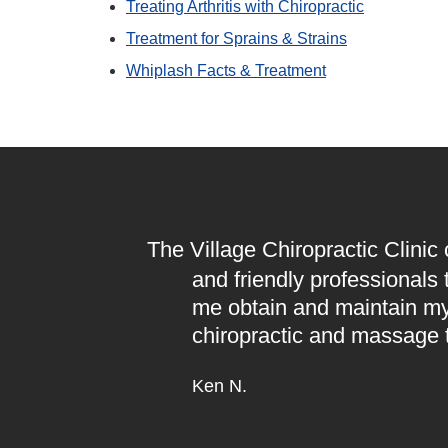
Treating Arthritis with Chiropractic
Treatment for Sprains & Strains
Whiplash Facts & Treatment
The Village Chiropractic Clinic
and friendly professionals
me obtain and maintain my
chiropractic and massage 
Ken N.