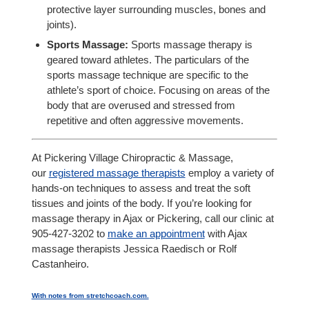
protective layer surrounding muscles, bones and
joints).
Sports Massage:
Sports massage therapy is
geared toward athletes. The particulars of the
sports massage technique are specific to the
athlete’s sport of choice. Focusing on areas of the
body that are overused and stressed from
repetitive and often aggressive movements.
At Pickering Village Chiropractic & Massage,
our
registered massage therapists
employ a variety of
hands-on techniques to assess and treat the soft
tissues and joints of the body. If you’re looking for
massage therapy in Ajax or Pickering, call our clinic at
905-427-3202 to
make an appointment
with Ajax
massage therapists Jessica Raedisch or Rolf
Castanheiro.
With notes from stretchcoach.com.