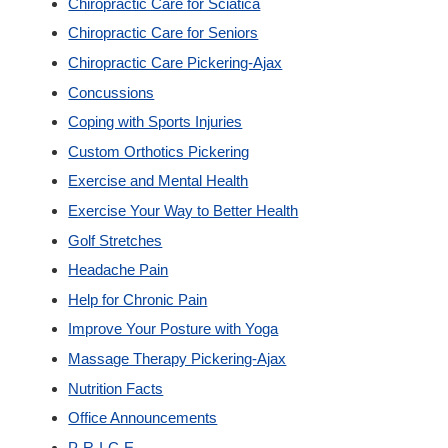
Chiropractic Care for Sciatica
New Patients
Chiropractic Care for Seniors
Chiropractic Care Pickering-Ajax
Our Team
Concussions
Coping with Sports Injuries
Blog
Custom Orthotics Pickering
Exercise and Mental Health
Contact
Exercise Your Way to Better Health
Golf Stretches
Headache Pain
Help for Chronic Pain
Improve Your Posture with Yoga
Massage Therapy Pickering-Ajax
Nutrition Facts
Office Announcements
P-R-I-C-E