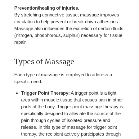
Prevention/healing of injuries.
By stretching connective tissue, massage improves
circulation to help prevent or break down adhesions.
Massage also influences the excretion of certain fluids
(nitrogen, phosphorous, sulphur) necessary for tissue
repair.
Types of Massage
Each type of massage is employed to address a
specific need.
Trigger Point Therapy:
A trigger point is a tight
area within muscle tissue that causes pain in other
parts of the body. Trigger point massage therapy is
specifically designed to alleviate the source of the
pain through cycles of isolated pressure and
release. In this type of massage for trigger point
therapy, the recipient actively participates through