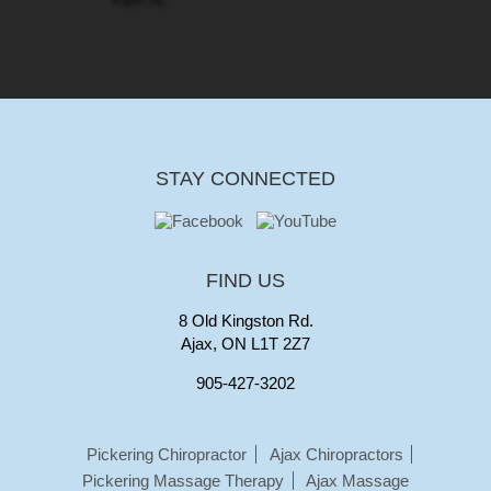
STAY CONNECTED
FIND US
8 Old Kingston Rd.
Ajax, ON L1T 2Z7
905-427-3202
Pickering Chiropractor
Ajax Chiropractors
Pickering Massage Therapy
Ajax Massage