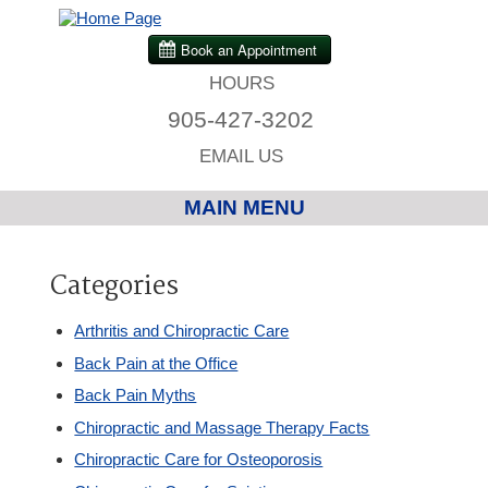
HOURS
905-427-3202
EMAIL US
MAIN MENU
Home
Categories
Chiropractic
Arthritis and Chiropractic Care
Back Pain at the Office
Massage Therapy
Back Pain Myths
Chiropractic and Massage Therapy Facts
Custom Orthotics
Chiropractic Care for Osteoporosis