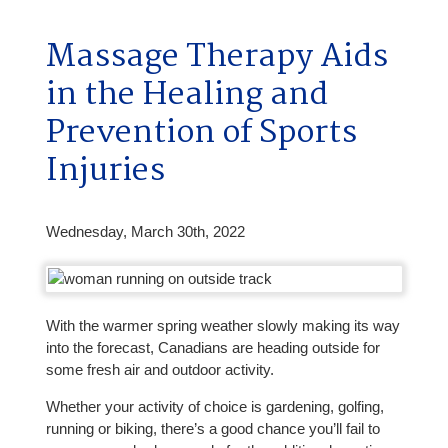
Massage Therapy Aids
in the Healing and
Prevention of Sports
Injuries
Wednesday, March 30th, 2022
With the warmer spring weather slowly making its way
into the forecast, Canadians are heading outside for
some fresh air and outdoor activity.
Whether your activity of choice is gardening, golfing,
running or biking, there’s a good chance you’ll fail to