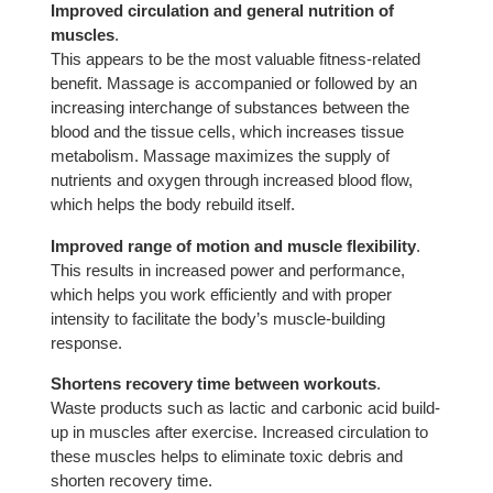
Improved circulation and general nutrition of
muscles
.
This appears to be the most valuable fitness-related
benefit. Massage is accompanied or followed by an
increasing interchange of substances between the
blood and the tissue cells, which increases tissue
metabolism. Massage maximizes the supply of
nutrients and oxygen through increased blood flow,
which helps the body rebuild itself.
Improved range of motion and muscle flexibility
.
This results in increased power and performance,
which helps you work efficiently and with proper
intensity to facilitate the body’s muscle-building
response.
Shortens recovery time between workouts
.
Waste products such as lactic and carbonic acid build-
up in muscles after exercise. Increased circulation to
these muscles helps to eliminate toxic debris and
shorten recovery time.