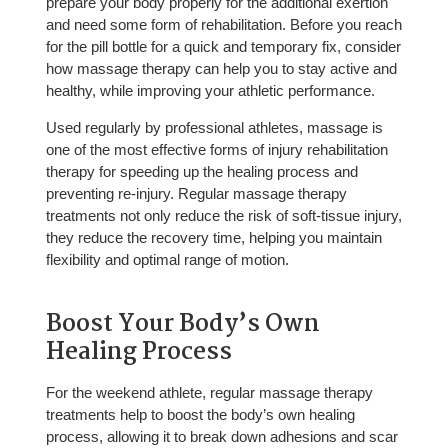
prepare your body properly for the additional exertion
and need some form of rehabilitation. Before you reach
for the pill bottle for a quick and temporary fix, consider
how massage therapy can help you to stay active and
healthy, while improving your athletic performance.
Used regularly by professional athletes, massage is
one of the most effective forms of injury rehabilitation
therapy for speeding up the healing process and
preventing re-injury. Regular massage therapy
treatments not only reduce the risk of soft-tissue injury,
they reduce the recovery time, helping you maintain
flexibility and optimal range of motion.
Boost Your Body’s Own
Healing Process
For the weekend athlete, regular massage therapy
treatments help to boost the body’s own healing
process, allowing it to break down adhesions and scar