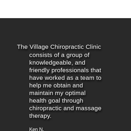
The Village Chiropractic Clinic
consists of a group of
knowledgeable, and
friendly professionals that
have worked as a team to
help me obtain and
maintain my optimal
health goal through
chiropractic and massage
therapy.
Ken N.