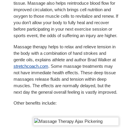
tissue. Massage also helps reintroduce blood flow for
improved circulation, which brings cell nutrition and
oxygen to those muscle cells to revitalize and renew. If
you don’t allow your body to fully heal and recover
before participating in your next exercise session or
sports event, the odds of suffering an injury are higher.
Massage therapy helps to relax and relieve tension in
the body with a combination of hand strokes and
gentle oils, explains athlete and author Brad Walker at
stretchcoach.com
. Some massage treatments may
not have immediate health effects. These deep tissue
massages release fluids and tension within deep
muscles. The effects are normally delayed, but the
next day the general overall feeling is vastly improved.
Other benefits include: