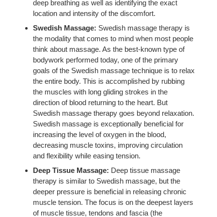
deep breathing as well as identifying the exact
location and intensity of the discomfort.
Swedish Massage:
Swedish massage therapy is
the modality that comes to mind when most people
think about massage. As the best-known type of
bodywork performed today, one of the primary
goals of the Swedish massage technique is to relax
the entire body. This is accomplished by rubbing
the muscles with long gliding strokes in the
direction of blood returning to the heart. But
Swedish massage therapy goes beyond relaxation.
Swedish massage is exceptionally beneficial for
increasing the level of oxygen in the blood,
decreasing muscle toxins, improving circulation
and flexibility while easing tension.
Deep Tissue Massage:
Deep tissue massage
therapy is similar to Swedish massage, but the
deeper pressure is beneficial in releasing chronic
muscle tension. The focus is on the deepest layers
of muscle tissue, tendons and fascia (the