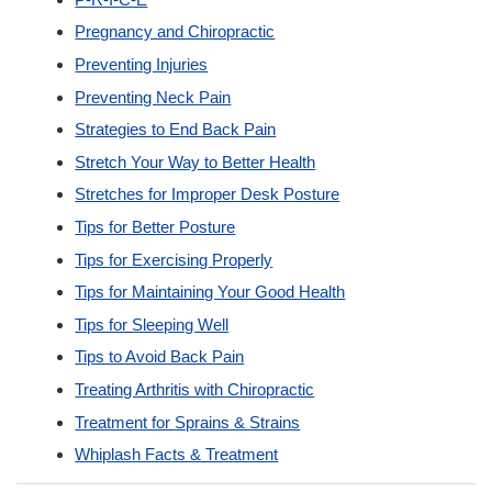
Pregnancy and Chiropractic
Preventing Injuries
Preventing Neck Pain
Strategies to End Back Pain
Stretch Your Way to Better Health
Stretches for Improper Desk Posture
Tips for Better Posture
Tips for Exercising Properly
Tips for Maintaining Your Good Health
Tips for Sleeping Well
Tips to Avoid Back Pain
Treating Arthritis with Chiropractic
Treatment for Sprains & Strains
Whiplash Facts & Treatment