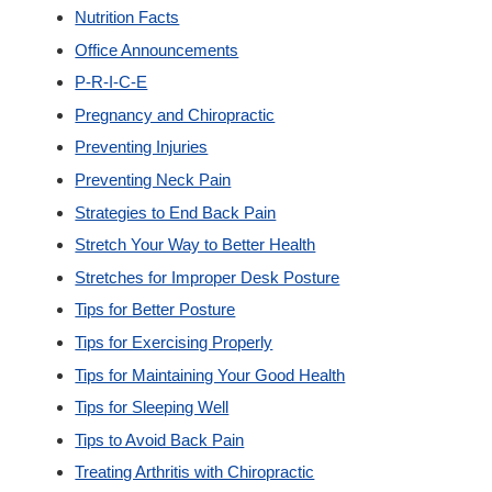
Nutrition Facts
Office Announcements
P-R-I-C-E
Pregnancy and Chiropractic
Preventing Injuries
Preventing Neck Pain
Strategies to End Back Pain
Stretch Your Way to Better Health
Stretches for Improper Desk Posture
Tips for Better Posture
Tips for Exercising Properly
Tips for Maintaining Your Good Health
Tips for Sleeping Well
Tips to Avoid Back Pain
Treating Arthritis with Chiropractic