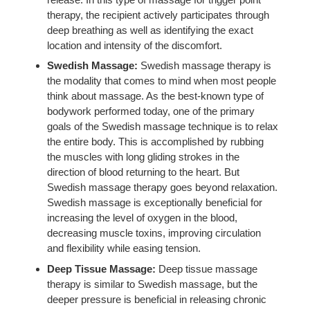
therapy, the recipient actively participates through
deep breathing as well as identifying the exact
location and intensity of the discomfort.
Swedish Massage:
Swedish massage therapy is
the modality that comes to mind when most people
think about massage. As the best-known type of
bodywork performed today, one of the primary
goals of the Swedish massage technique is to relax
the entire body. This is accomplished by rubbing
the muscles with long gliding strokes in the
direction of blood returning to the heart. But
Swedish massage therapy goes beyond relaxation.
Swedish massage is exceptionally beneficial for
increasing the level of oxygen in the blood,
decreasing muscle toxins, improving circulation
and flexibility while easing tension.
Deep Tissue Massage:
Deep tissue massage
therapy is similar to Swedish massage, but the
deeper pressure is beneficial in releasing chronic