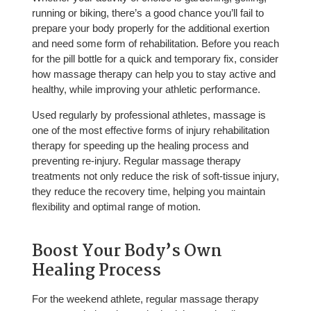
running or biking, there’s a good chance you’ll fail to
prepare your body properly for the additional exertion
and need some form of rehabilitation. Before you reach
for the pill bottle for a quick and temporary fix, consider
how massage therapy can help you to stay active and
healthy, while improving your athletic performance.
Used regularly by professional athletes, massage is
one of the most effective forms of injury rehabilitation
therapy for speeding up the healing process and
preventing re-injury. Regular massage therapy
treatments not only reduce the risk of soft-tissue injury,
they reduce the recovery time, helping you maintain
flexibility and optimal range of motion.
Boost Your Body’s Own
Healing Process
For the weekend athlete, regular massage therapy