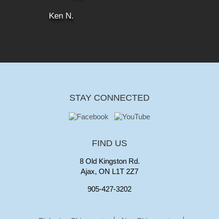
Ken N.
STAY CONNECTED
FIND US
8 Old Kingston Rd.
Ajax, ON L1T 2Z7
905-427-3202