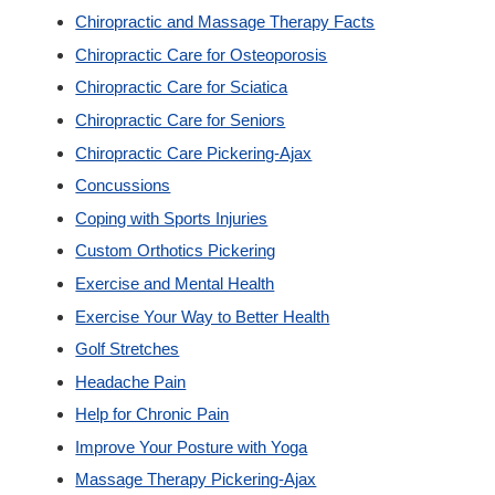
Chiropractic and Massage Therapy Facts
Custom Orthotics
Chiropractic Care for Osteoporosis
Chiropractic Care for Sciatica
New Patients
Chiropractic Care for Seniors
Chiropractic Care Pickering-Ajax
Our Team
Concussions
Coping with Sports Injuries
Blog
Custom Orthotics Pickering
Exercise and Mental Health
Contact
Exercise Your Way to Better Health
Golf Stretches
Headache Pain
Help for Chronic Pain
Improve Your Posture with Yoga
Massage Therapy Pickering-Ajax