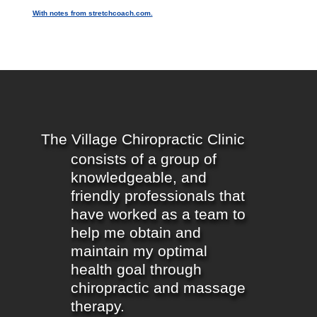
With notes from stretchcoach.com.
The Village Chiropractic Clinic
consists of a group of
knowledgeable, and
friendly professionals that
have worked as a team to
help me obtain and
maintain my optimal
health goal through
chiropractic and massage
therapy.