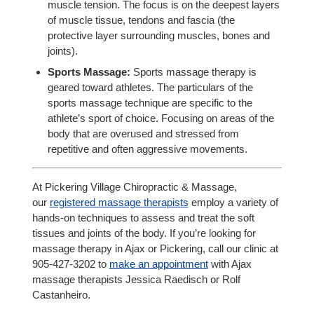
muscle tension. The focus is on the deepest layers
of muscle tissue, tendons and fascia (the
protective layer surrounding muscles, bones and
joints).
Sports Massage:
Sports massage therapy is
geared toward athletes. The particulars of the
sports massage technique are specific to the
athlete’s sport of choice. Focusing on areas of the
body that are overused and stressed from
repetitive and often aggressive movements.
At Pickering Village Chiropractic & Massage,
our
registered massage therapists
employ a variety of
hands-on techniques to assess and treat the soft
tissues and joints of the body. If you’re looking for
massage therapy in Ajax or Pickering, call our clinic at
905-427-3202 to
make an appointment
with Ajax
massage therapists Jessica Raedisch or Rolf
Castanheiro.