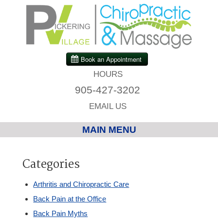
HOURS
905-427-3202
EMAIL US
MAIN MENU
Home
Categories
Chiropractic
Arthritis and Chiropractic Care
Back Pain at the Office
Massage Therapy
Back Pain Myths