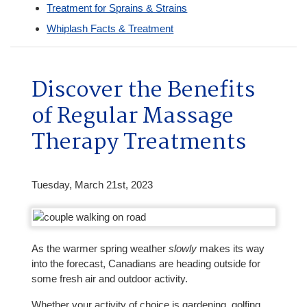
Treatment for Sprains & Strains
Whiplash Facts & Treatment
Discover the Benefits
of Regular Massage
Therapy Treatments
Tuesday, March 21st, 2023
As the warmer spring weather
slowly
makes its way
into the forecast, Canadians are heading outside for
some fresh air and outdoor activity.
Whether your activity of choice is gardening, golfing,