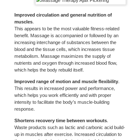
Improved circulation and general nutrition of
muscles
.
This appears to be the most valuable fitness-related
benefit. Massage is accompanied or followed by an
increasing interchange of substances between the
blood and the tissue cells, which increases tissue
metabolism. Massage maximizes the supply of
nutrients and oxygen through increased blood flow,
which helps the body rebuild itself.
Improved range of motion and muscle flexibility
.
This results in increased power and performance,
which helps you work efficiently and with proper
intensity to facilitate the body’s muscle-building
response.
Shortens recovery time between workouts
.
Waste products such as lactic and carbonic acid build-
up in muscles after exercise. Increased circulation to