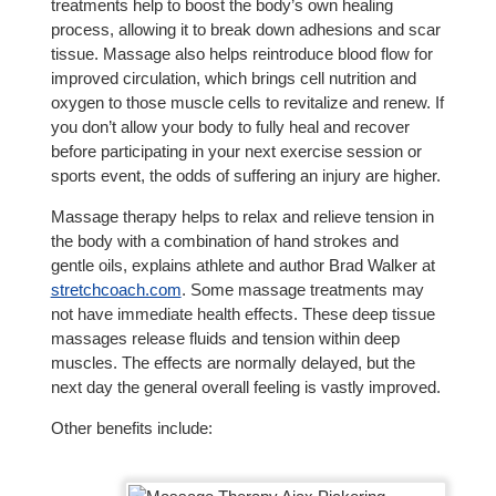
treatments help to boost the body’s own healing
process, allowing it to break down adhesions and scar
tissue. Massage also helps reintroduce blood flow for
improved circulation, which brings cell nutrition and
oxygen to those muscle cells to revitalize and renew. If
you don’t allow your body to fully heal and recover
before participating in your next exercise session or
sports event, the odds of suffering an injury are higher.
Massage therapy helps to relax and relieve tension in
the body with a combination of hand strokes and
gentle oils, explains athlete and author Brad Walker at
stretchcoach.com
. Some massage treatments may
not have immediate health effects. These deep tissue
massages release fluids and tension within deep
muscles. The effects are normally delayed, but the
next day the general overall feeling is vastly improved.
Other benefits include: