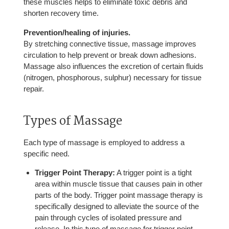
these muscles helps to eliminate toxic debris and
shorten recovery time.
Prevention/healing of injuries.
By stretching connective tissue, massage improves
circulation to help prevent or break down adhesions.
Massage also influences the excretion of certain fluids
(nitrogen, phosphorous, sulphur) necessary for tissue
repair.
Types of Massage
Each type of massage is employed to address a
specific need.
Trigger Point Therapy:
A trigger point is a tight
area within muscle tissue that causes pain in other
parts of the body. Trigger point massage therapy is
specifically designed to alleviate the source of the
pain through cycles of isolated pressure and
release. In this type of massage for trigger point