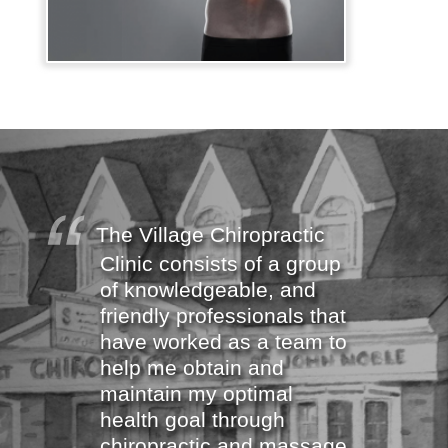
The Village Chiropractic
Clinic consists of a group
of knowledgeable, and
friendly professionals that
have worked as a team to
help me obtain and
maintain my optimal
health goal through
chiropractic and massage