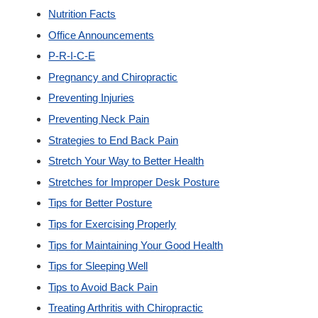
Nutrition Facts
Office Announcements
P-R-I-C-E
Pregnancy and Chiropractic
Preventing Injuries
Preventing Neck Pain
Strategies to End Back Pain
Stretch Your Way to Better Health
Stretches for Improper Desk Posture
Tips for Better Posture
Tips for Exercising Properly
Tips for Maintaining Your Good Health
Tips for Sleeping Well
Tips to Avoid Back Pain
Treating Arthritis with Chiropractic