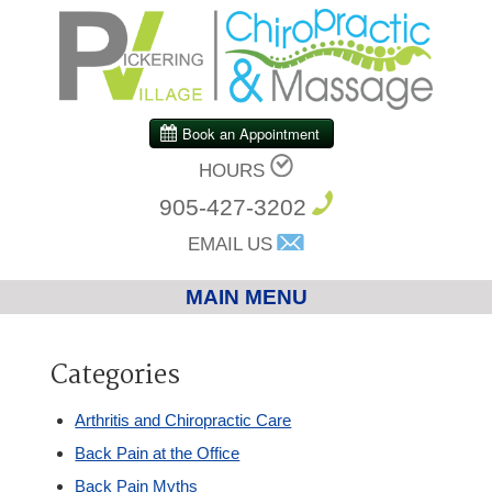
HOURS
905-427-3202
EMAIL US
MAIN MENU
Home
Categories
Chiropractic
Arthritis and Chiropractic Care
Back Pain at the Office
Massage Therapy
Back Pain Myths