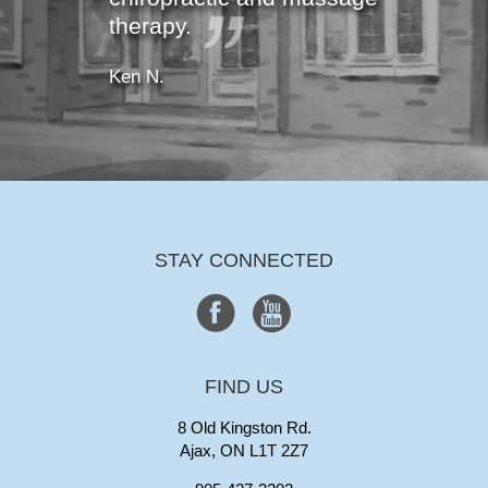
therapy.
Ken N.
STAY CONNECTED
FIND US
8 Old Kingston Rd.
Ajax, ON L1T 2Z7