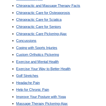
Chiropractic and Massage Therapy Facts
Custom Orthotics
Chiropractic Care for Osteoporosis
Chiropractic Care for Sciatica
New Patients
Chiropractic Care for Seniors
Chiropractic Care Pickering-Ajax
Our Team
Concussions
Coping with Sports Injuries
Blog
Custom Orthotics Pickering
Exercise and Mental Health
Contact
Exercise Your Way to Better Health
Golf Stretches
Headache Pain
Help for Chronic Pain
Improve Your Posture with Yoga
Massage Therapy Pickering-Ajax