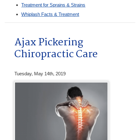
Treatment for Sprains & Strains
Whiplash Facts & Treatment
Ajax Pickering
Chiropractic Care
Tuesday, May 14th, 2019