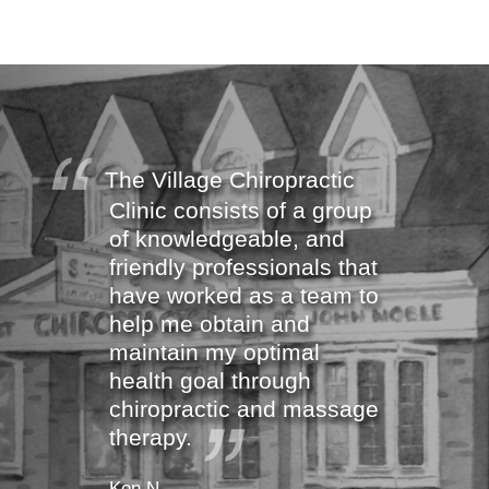
The Village Chiropractic
Clinic consists of a group
of knowledgeable, and
friendly professionals that
have worked as a team to
help me obtain and
maintain my optimal
health goal through
chiropractic and massage
therapy.
Ken N.