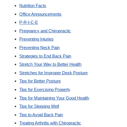
Nutrition Facts
Office Announcements
P-R-I-C-E
Pregnancy and Chiropractic
Preventing Injuries
Preventing Neck Pain
Strategies to End Back Pain
Stretch Your Way to Better Health
Stretches for Improper Desk Posture
Tips for Better Posture
Tips for Exercising Properly
Tips for Maintaining Your Good Health
Tips for Sleeping Well
Tips to Avoid Back Pain
Treating Arthritis with Chiropractic