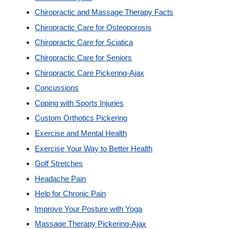
Chiropractic and Massage Therapy Facts
Custom Orthotics
Chiropractic Care for Osteoporosis
Chiropractic Care for Sciatica
New Patients
Chiropractic Care for Seniors
Chiropractic Care Pickering-Ajax
Our Team
Concussions
Coping with Sports Injuries
Blog
Custom Orthotics Pickering
Exercise and Mental Health
Contact
Exercise Your Way to Better Health
Golf Stretches
Headache Pain
Help for Chronic Pain
Improve Your Posture with Yoga
Massage Therapy Pickering-Ajax