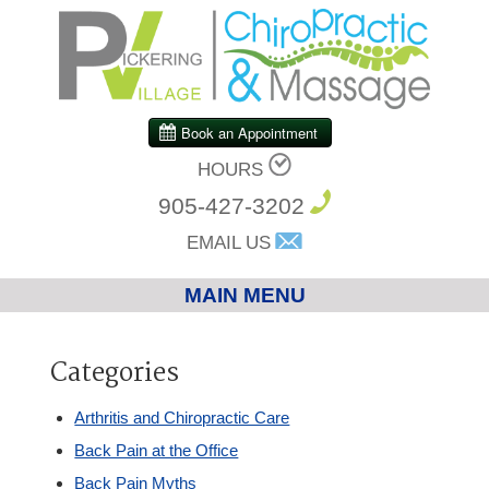
HOURS
905-427-3202
EMAIL US
MAIN MENU
Home
Categories
Chiropractic
Arthritis and Chiropractic Care
Back Pain at the Office
Massage Therapy
Back Pain Myths