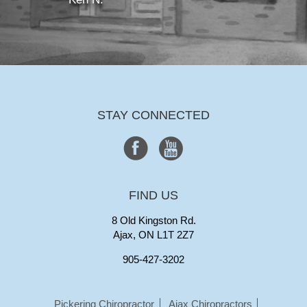
STAY CONNECTED
FIND US
8 Old Kingston Rd.
Ajax, ON L1T 2Z7
905-427-3202
Pickering Chiropractor
Ajax Chiropractors