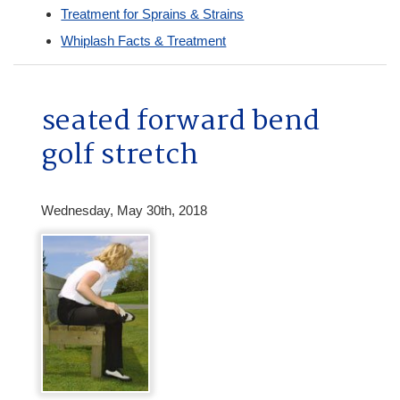
Treatment for Sprains & Strains
Whiplash Facts & Treatment
seated forward bend
golf stretch
Wednesday, May 30th, 2018