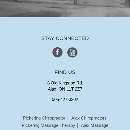
STAY CONNECTED
FIND US
8 Old Kingston Rd.
Ajax, ON L1T 2Z7
905-427-3202
Pickering Chiropractor
Ajax Chiropractors
Pickering Massage Therapy
Ajax Massage