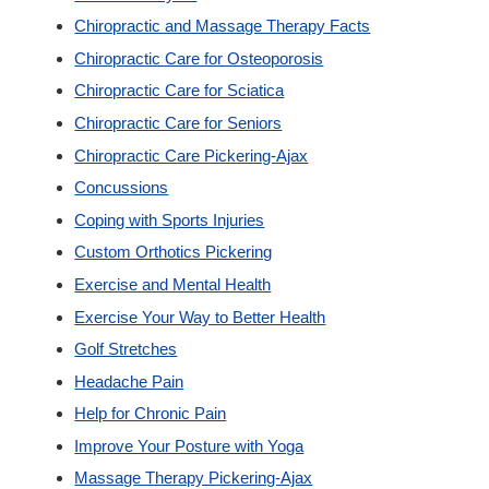
Chiropractic and Massage Therapy Facts
Custom Orthotics
Chiropractic Care for Osteoporosis
Chiropractic Care for Sciatica
New Patients
Chiropractic Care for Seniors
Chiropractic Care Pickering-Ajax
Our Team
Concussions
Coping with Sports Injuries
Blog
Custom Orthotics Pickering
Exercise and Mental Health
Contact
Exercise Your Way to Better Health
Golf Stretches
Headache Pain
Help for Chronic Pain
Improve Your Posture with Yoga
Massage Therapy Pickering-Ajax