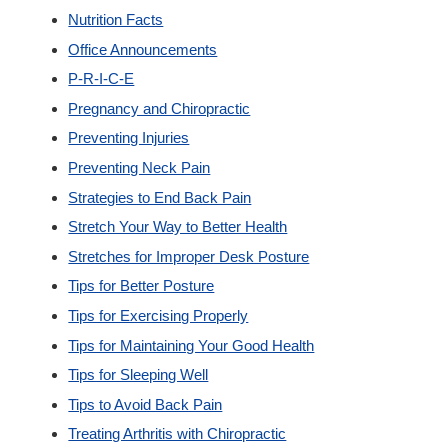
Nutrition Facts
Office Announcements
P-R-I-C-E
Pregnancy and Chiropractic
Preventing Injuries
Preventing Neck Pain
Strategies to End Back Pain
Stretch Your Way to Better Health
Stretches for Improper Desk Posture
Tips for Better Posture
Tips for Exercising Properly
Tips for Maintaining Your Good Health
Tips for Sleeping Well
Tips to Avoid Back Pain
Treating Arthritis with Chiropractic