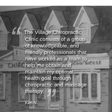
The Village Chiropractic
Clinic consists of a group
of knowledgeable, and
friendly professionals that
have worked as a team to
help me obtain and
maintain my optimal
health goal through
chiropractic and massage
therapy.
Ken N.