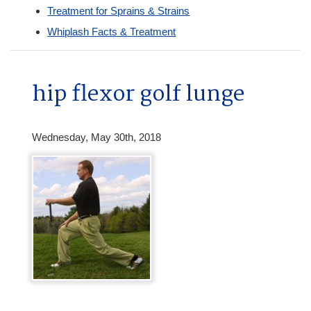
Treatment for Sprains & Strains
Whiplash Facts & Treatment
hip flexor golf lunge
Wednesday, May 30th, 2018