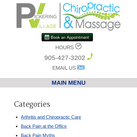
HOURS
905-427-3202
EMAIL US
MAIN MENU
Home
Categories
Chiropractic
Arthritis and Chiropractic Care
Back Pain at the Office
Massage Therapy
Back Pain Myths