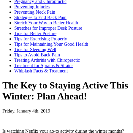
Pregnancy and Chiropractic
Preventing Injuries
Preventing Neck Pain
Strategies to End Back Pain
Stretch Your Way to Better Health
Stretches for Improper Desk Posture
Tips for Better Posture
Tips for Exercising Properly
Tips for Maintaining Your Good Health
Tips for Sleeping Well
Tips to Avoid Back Pain
Treating Arthritis with Chiropractic
Treatment for Sprains & Strains
Whiplash Facts & Treatment
The Key to Staying Active This
Winter: Plan Ahead!
Friday, January 4th, 2019
Is watching Netflix your go-to activity during the winter months?