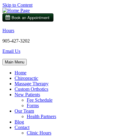
Skip to Content
Hours
905-427-3202
Email Us
Main Menu
Home
Chiropractic
Massage Therapy
Custom Orthotics
New Patients
Fee Schedule
Forms
Our Team
Health Partners
Blog
Contact
Clinic Hours