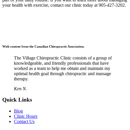
your health with exercise, contact our clinic today at 905-427-3202.
With content from the Canadian Chiropractic Association.
The Village Chiropractic Clinic consists of a group of
knowledgeable, and friendly professionals that have
worked as a team to help me obtain and maintain my
optimal health goal through chiropractic and massage
therapy.
Ken N.
Quick Links
Blog
Clinic Hours
Contact Us