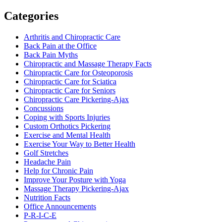
Categories
Arthritis and Chiropractic Care
Back Pain at the Office
Back Pain Myths
Chiropractic and Massage Therapy Facts
Chiropractic Care for Osteoporosis
Chiropractic Care for Sciatica
Chiropractic Care for Seniors
Chiropractic Care Pickering-Ajax
Concussions
Coping with Sports Injuries
Custom Orthotics Pickering
Exercise and Mental Health
Exercise Your Way to Better Health
Golf Stretches
Headache Pain
Help for Chronic Pain
Improve Your Posture with Yoga
Massage Therapy Pickering-Ajax
Nutrition Facts
Office Announcements
P-R-I-C-E