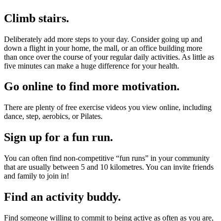
Climb stairs.
Deliberately add more steps to your day. Consider going up and
down a flight in your home, the mall, or an office building more
than once over the course of your regular daily activities. As little as
five minutes can make a huge difference for your health.
Go online to find more motivation.
There are plenty of free exercise videos you view online, including
dance, step, aerobics, or Pilates.
Sign up for a fun run.
You can often find non-competitive “fun runs” in your community
that are usually between 5 and 10 kilometres. You can invite friends
and family to join in!
Find an activity buddy.
Find someone willing to commit to being active as often as you are,