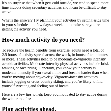
It’s no surprise that when it gets cold outside, we tend to spend more
time indoors doing sedentary activities and it can be difficult to stay
active.
What’s the answer? Try planning your activities by setting aside time
in your schedule — a few days a week — to make sure you’re
getting the activity you need.
How much activity do you need?
To receive the health benefits from exercise, adults need a total of
2.5 hours of activity spread across the week, in bouts of ten minutes
or more. These activities need to be moderate-to-vigorous intensity
aerobic activities. Moderate-intensity physical activities include brisk
walking or bike riding. Generally, you know your activity is
moderate-intensity if you sweat a little and breathe harder than when
you’re moving about day-to-day. Vigorous-intensity activities
include jogging or cross-country skiing, and you’re likely to find
yourself sweating and feeling out of breath.
Here are a few tips to help keep you motivated to stay active during
the winter months:
Plan activities ahead.