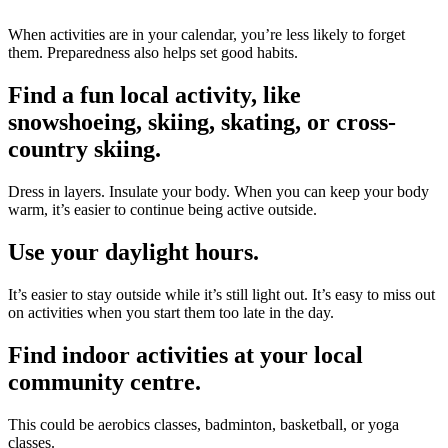
When activities are in your calendar, you’re less likely to forget
them. Preparedness also helps set good habits.
Find a fun local activity, like
snowshoeing, skiing, skating, or cross-
country skiing.
Dress in layers. Insulate your body. When you can keep your body
warm, it’s easier to continue being active outside.
Use your daylight hours.
It’s easier to stay outside while it’s still light out. It’s easy to miss out
on activities when you start them too late in the day.
Find indoor activities at your local
community
centre
.
This could be aerobics classes, badminton, basketball, or yoga
classes.