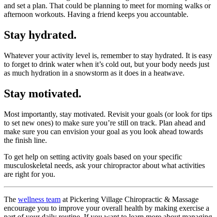
and set a plan. That could be planning to meet for morning walks or
afternoon workouts. Having a friend keeps you accountable.
Stay hydrated.
Whatever your activity level is, remember to stay hydrated. It is easy
to forget to drink water when it’s cold out, but your body needs just
as much hydration in a snowstorm as it does in a heatwave.
Stay motivated.
Most importantly, stay motivated. Revisit your goals (or look for tips
to set new ones) to make sure you’re still on track. Plan ahead and
make sure you can envision your goal as you look ahead towards
the finish line.
To get help on setting activity goals based on your specific
musculoskeletal needs, ask your chiropractor about what activities
are right for you.
The
wellness team
at Pickering Village Chiropractic & Massage
encourage you to improve your overall health by making exercise a
part of your daily routine. If you want to learn more about managing