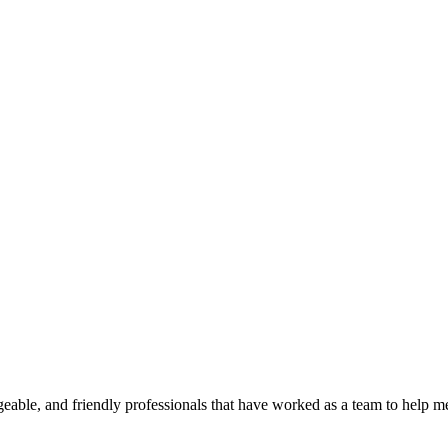
geable, and friendly professionals that have worked as a team to help 