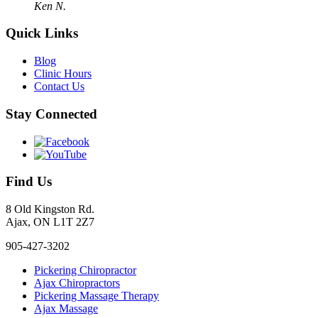
Ken N.
Quick Links
Blog
Clinic Hours
Contact Us
Stay Connected
Find Us
8 Old Kingston Rd.
Ajax, ON L1T 2Z7
905-427-3202
Pickering Chiropractor
Ajax Chiropractors
Pickering Massage Therapy
Ajax Massage