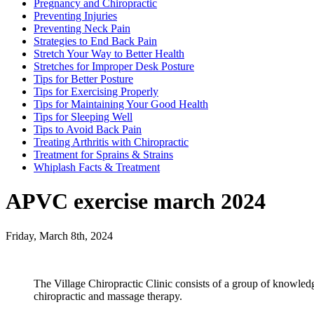
Pregnancy and Chiropractic
Preventing Injuries
Preventing Neck Pain
Strategies to End Back Pain
Stretch Your Way to Better Health
Stretches for Improper Desk Posture
Tips for Better Posture
Tips for Exercising Properly
Tips for Maintaining Your Good Health
Tips for Sleeping Well
Tips to Avoid Back Pain
Treating Arthritis with Chiropractic
Treatment for Sprains & Strains
Whiplash Facts & Treatment
APVC exercise march 2024
Friday, March 8th, 2024
The Village Chiropractic Clinic consists of a group of knowled
chiropractic and massage therapy.