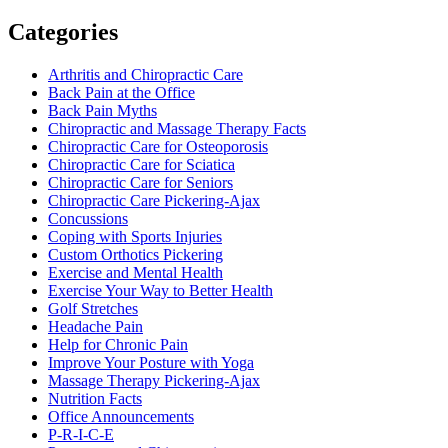
Categories
Arthritis and Chiropractic Care
Back Pain at the Office
Back Pain Myths
Chiropractic and Massage Therapy Facts
Chiropractic Care for Osteoporosis
Chiropractic Care for Sciatica
Chiropractic Care for Seniors
Chiropractic Care Pickering-Ajax
Concussions
Coping with Sports Injuries
Custom Orthotics Pickering
Exercise and Mental Health
Exercise Your Way to Better Health
Golf Stretches
Headache Pain
Help for Chronic Pain
Improve Your Posture with Yoga
Massage Therapy Pickering-Ajax
Nutrition Facts
Office Announcements
P-R-I-C-E