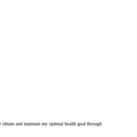
me obtain and maintain my optimal health goal through