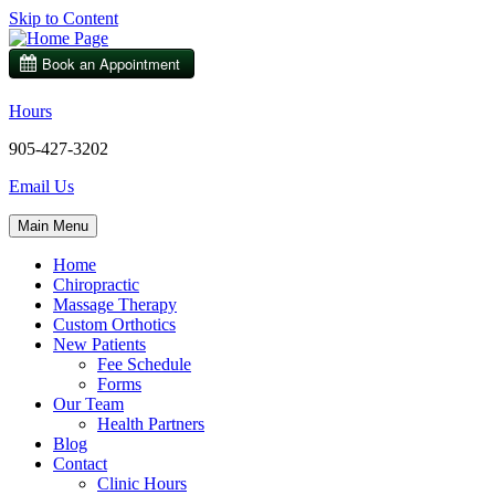
Skip to Content
Hours
905-427-3202
Email Us
Main Menu
Home
Chiropractic
Massage Therapy
Custom Orthotics
New Patients
Fee Schedule
Forms
Our Team
Health Partners
Blog
Contact
Clinic Hours