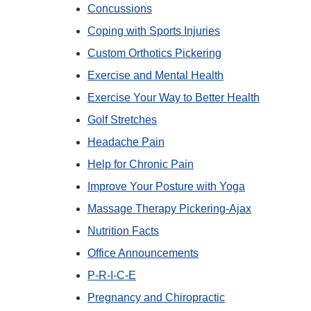
Concussions
Coping with Sports Injuries
Custom Orthotics Pickering
Exercise and Mental Health
Exercise Your Way to Better Health
Golf Stretches
Headache Pain
Help for Chronic Pain
Improve Your Posture with Yoga
Massage Therapy Pickering-Ajax
Nutrition Facts
Office Announcements
P-R-I-C-E
Pregnancy and Chiropractic