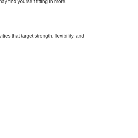
y find yourself fitting in more.
es that target strength, flexibility, and