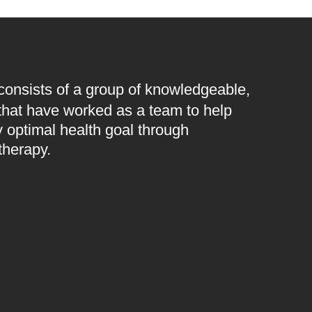
 consists of a group of knowledgeable,
 that have worked as a team to help
 optimal health goal through
therapy.