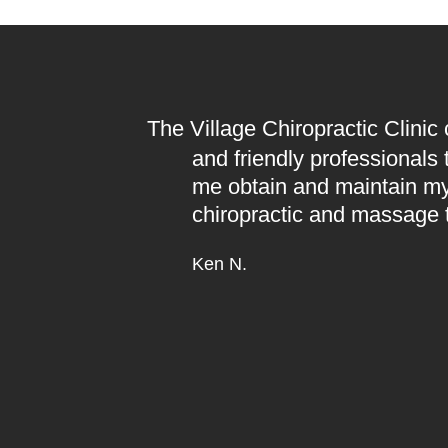
The Village Chiropractic Clinic
and friendly professionals
me obtain and maintain my
chiropractic and massage 
Ken N.