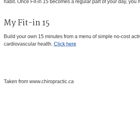
habit. Once Fit-in 15 becomes a regular part of your day, you ma
My Fit-in 15
Build your own 15 minutes from a menu of simple no-cost activiti
cardiovascular health.
Click here
Taken from www.chiropractic.ca