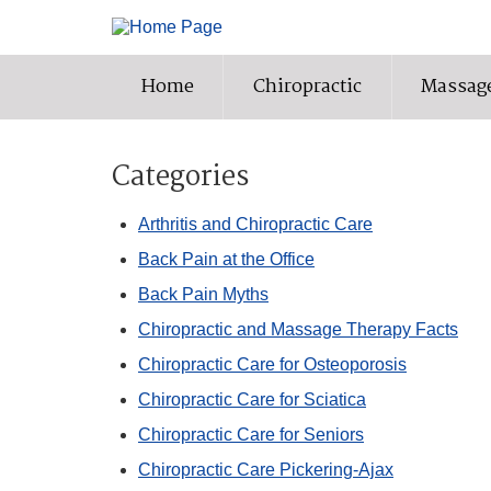
Home
Chiropractic
Massag
Categories
Arthritis and Chiropractic Care
Back Pain at the Office
Back Pain Myths
Chiropractic and Massage Therapy Facts
Chiropractic Care for Osteoporosis
Chiropractic Care for Sciatica
Chiropractic Care for Seniors
Chiropractic Care Pickering-Ajax