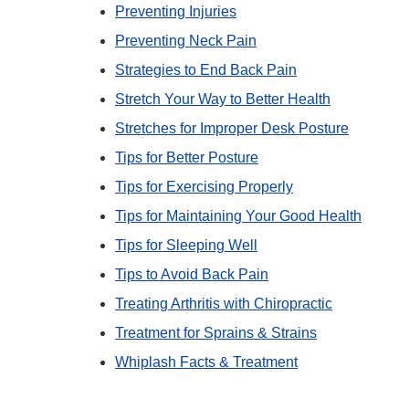
Preventing Injuries
Preventing Neck Pain
Strategies to End Back Pain
Stretch Your Way to Better Health
Stretches for Improper Desk Posture
Tips for Better Posture
Tips for Exercising Properly
Tips for Maintaining Your Good Health
Tips for Sleeping Well
Tips to Avoid Back Pain
Treating Arthritis with Chiropractic
Treatment for Sprains & Strains
Whiplash Facts & Treatment