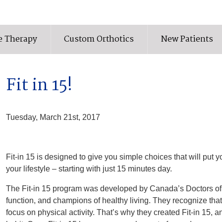
e Therapy
Custom Orthotics
New Patients
Fit in 15!
Tuesday, March 21st, 2017
Fit-in 15 is designed to give you simple choices that will put you
your lifestyle – starting with just 15 minutes day.
The Fit-in 15 program was developed by Canada’s Doctors of C
function, and champions of healthy living. They recognize that 
focus on physical activity. That’s why they created Fit-in 15,