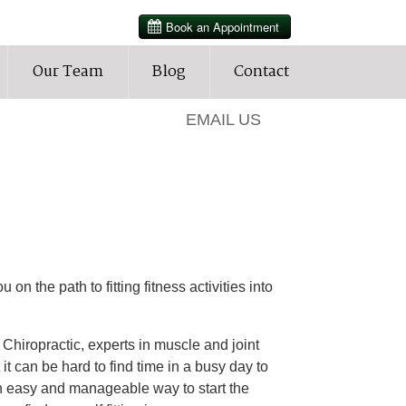
HOURS
Our Team
Blog
Contact
905-427-3202
EMAIL US
 on the path to fitting fitness activities into
hiropractic, experts in muscle and joint
it can be hard to find time in a busy day to
 an easy and manageable way to start the