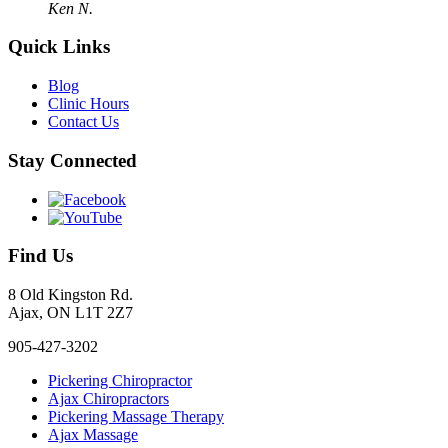
Ken N.
Quick Links
Blog
Clinic Hours
Contact Us
Stay Connected
Find Us
8 Old Kingston Rd.
Ajax, ON L1T 2Z7
905-427-3202
Pickering Chiropractor
Ajax Chiropractors
Pickering Massage Therapy
Ajax Massage