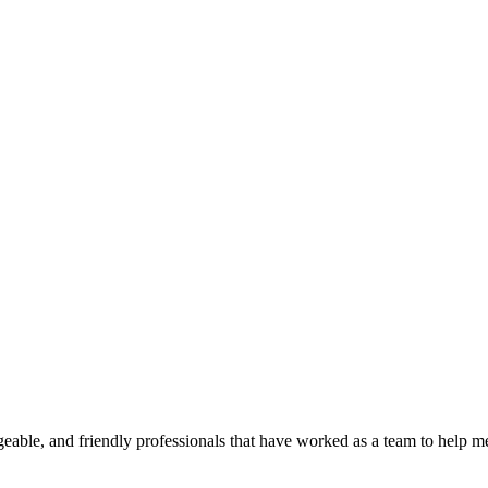
geable, and friendly professionals that have worked as a team to help 