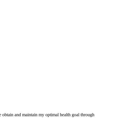
me obtain and maintain my optimal health goal through