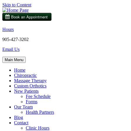
Skip to Content
Hours
905-427-3202
Email Us
Main Menu
Home
Chiropractic
Massage Therapy
Custom Orthotics
New Patients
Fee Schedule
Forms
Our Team
Health Partners
Blog
Contact
Clinic Hours