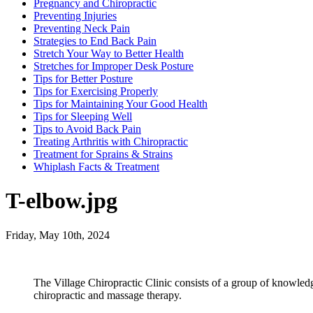
Pregnancy and Chiropractic
Preventing Injuries
Preventing Neck Pain
Strategies to End Back Pain
Stretch Your Way to Better Health
Stretches for Improper Desk Posture
Tips for Better Posture
Tips for Exercising Properly
Tips for Maintaining Your Good Health
Tips for Sleeping Well
Tips to Avoid Back Pain
Treating Arthritis with Chiropractic
Treatment for Sprains & Strains
Whiplash Facts & Treatment
T-elbow.jpg
Friday, May 10th, 2024
The Village Chiropractic Clinic consists of a group of knowled
chiropractic and massage therapy.