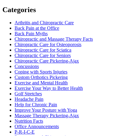
Categories
Arthritis and Chiropractic Care
Back Pain at the Office
Back Pain Myths
Chiropractic and Massage Therapy Facts
Chiropractic Care for Osteoporosis
Chiropractic Care for Sciatica
Chiropractic Care for Seniors
Chiropractic Care Pickering-Ajax
Concussions
Coping with Sports Injuries
Custom Orthotics Pickering
Exercise and Mental Health
Exercise Your Way to Better Health
Golf Stretches
Headache Pain
Help for Chronic Pain
Improve Your Posture with Yoga
Massage Therapy Pickering-Ajax
Nutrition Facts
Office Announcements
P-R-I-C-E