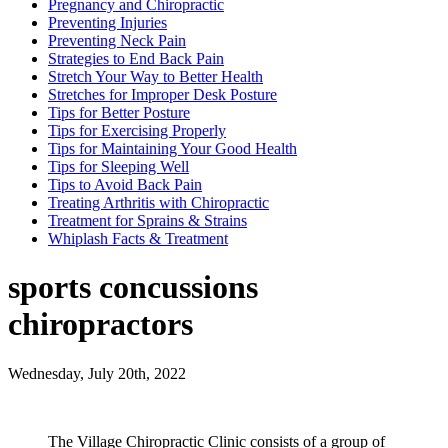
Pregnancy and Chiropractic
Preventing Injuries
Preventing Neck Pain
Strategies to End Back Pain
Stretch Your Way to Better Health
Stretches for Improper Desk Posture
Tips for Better Posture
Tips for Exercising Properly
Tips for Maintaining Your Good Health
Tips for Sleeping Well
Tips to Avoid Back Pain
Treating Arthritis with Chiropractic
Treatment for Sprains & Strains
Whiplash Facts & Treatment
sports concussions
chiropractors
Wednesday, July 20th, 2022
The Village Chiropractic Clinic consists of a group of