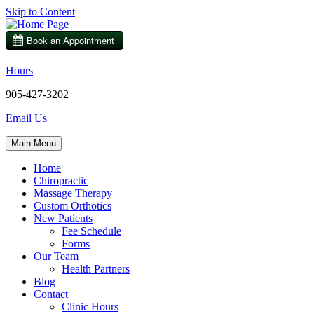
Skip to Content
Hours
905-427-3202
Email Us
Main Menu
Home
Chiropractic
Massage Therapy
Custom Orthotics
New Patients
Fee Schedule
Forms
Our Team
Health Partners
Blog
Contact
Clinic Hours