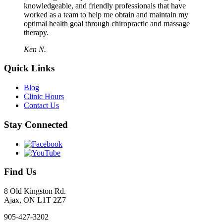
knowledgeable, and friendly professionals that have
worked as a team to help me obtain and maintain my
optimal health goal through chiropractic and massage
therapy.
Ken N.
Quick Links
Blog
Clinic Hours
Contact Us
Stay Connected
Find Us
8 Old Kingston Rd.
Ajax, ON L1T 2Z7
905-427-3202