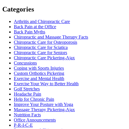
Categories
Arthritis and Chiropractic Care
Back Pain at the Office
Back Pain Myths
Chiropractic and Massage Therapy Facts
Chiropractic Care for Osteoporosis
Chiropractic Care for Sciatica
Chiropractic Care for Seniors
Chiropractic Care Pickering-Ajax
Concussions
Coping with Sports Injuries
Custom Orthotics Pickering
Exercise and Mental Health
Exercise Your Way to Better Health
Golf Stretches
Headache Pain
Help for Chronic Pain
Improve Your Posture with Yoga
Massage Therapy Pickering-Ajax
Nutrition Facts
Office Announcements
P-R-I-C-E