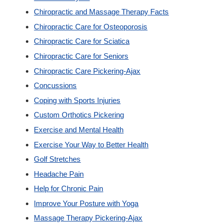
Chiropractic and Massage Therapy Facts
Custom Orthotics
Chiropractic Care for Osteoporosis
Chiropractic Care for Sciatica
New Patients
Chiropractic Care for Seniors
Chiropractic Care Pickering-Ajax
Our Team
Concussions
Coping with Sports Injuries
Blog
Custom Orthotics Pickering
Exercise and Mental Health
Contact
Exercise Your Way to Better Health
Golf Stretches
Headache Pain
Help for Chronic Pain
Improve Your Posture with Yoga
Massage Therapy Pickering-Ajax