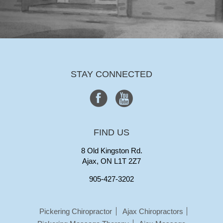
STAY CONNECTED
FIND US
8 Old Kingston Rd.
Ajax, ON L1T 2Z7
905-427-3202
Pickering Chiropractor
Ajax Chiropractors