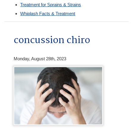
Treatment for Sprains & Strains
Whiplash Facts & Treatment
concussion chiro
Monday, August 28th, 2023