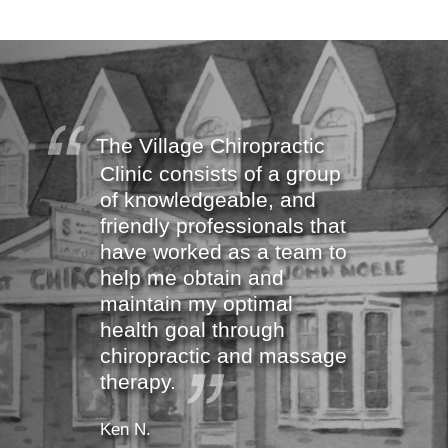
The Village Chiropractic
Clinic consists of a group
of knowledgeable, and
friendly professionals that
have worked as a team to
help me obtain and
maintain my optimal
health goal through
chiropractic and massage
therapy.
Ken N.