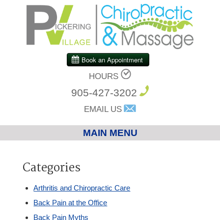
HOURS
905-427-3202
EMAIL US
MAIN MENU
Home
Categories
Chiropractic
Arthritis and Chiropractic Care
Back Pain at the Office
Massage Therapy
Back Pain Myths