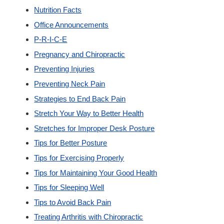
Nutrition Facts
Office Announcements
P-R-I-C-E
Pregnancy and Chiropractic
Preventing Injuries
Preventing Neck Pain
Strategies to End Back Pain
Stretch Your Way to Better Health
Stretches for Improper Desk Posture
Tips for Better Posture
Tips for Exercising Properly
Tips for Maintaining Your Good Health
Tips for Sleeping Well
Tips to Avoid Back Pain
Treating Arthritis with Chiropractic