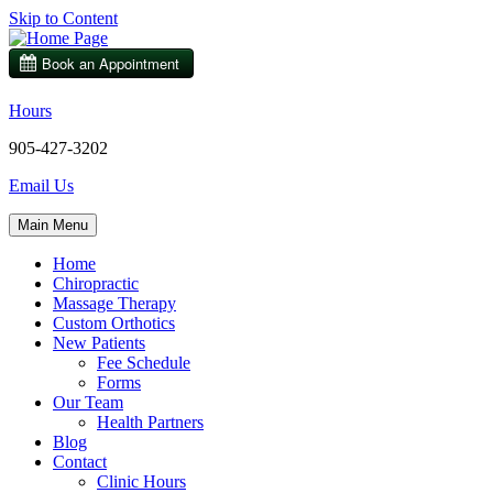
Skip to Content
Hours
905-427-3202
Email Us
Main Menu
Home
Chiropractic
Massage Therapy
Custom Orthotics
New Patients
Fee Schedule
Forms
Our Team
Health Partners
Blog
Contact
Clinic Hours