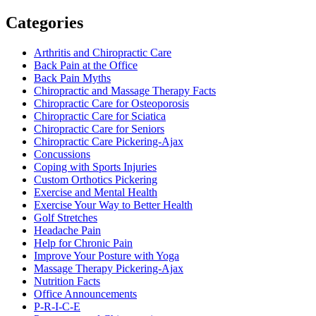
Categories
Arthritis and Chiropractic Care
Back Pain at the Office
Back Pain Myths
Chiropractic and Massage Therapy Facts
Chiropractic Care for Osteoporosis
Chiropractic Care for Sciatica
Chiropractic Care for Seniors
Chiropractic Care Pickering-Ajax
Concussions
Coping with Sports Injuries
Custom Orthotics Pickering
Exercise and Mental Health
Exercise Your Way to Better Health
Golf Stretches
Headache Pain
Help for Chronic Pain
Improve Your Posture with Yoga
Massage Therapy Pickering-Ajax
Nutrition Facts
Office Announcements
P-R-I-C-E