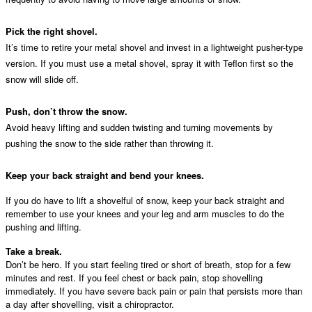
Pick the right shovel.
It’s time to retire your metal shovel and invest in a lightweight pusher-type
version. If you must use a metal shovel, spray it with Teflon first so the
snow will slide off.
Push, don’t throw the snow.
Avoid heavy lifting and sudden twisting and turning movements by
pushing the snow to the side rather than throwing it.
Keep your back straight and bend your knees.
If you do have to lift a shovelful of snow, keep your back straight and
remember to use your knees and your leg and arm muscles to do the
pushing and lifting.
Take a break.
Don’t be hero. If you start feeling tired or short of breath, stop for a few
minutes and rest. If you feel chest or back pain, stop shovelling
immediately. If you have severe back pain or pain that persists more than
a day after shovelling, visit a chiropractor.