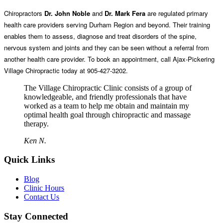
Chiropractors
Dr. John Noble
and
Dr. Mark Fera
are regulated primary
health care providers serving Durham Region and beyond. Their training
enables them to assess, diagnose and treat disorders of the spine,
nervous system and joints and they can be seen without a referral from
another health care provider. To book an appointment, call Ajax-Pickering
Village Chiropractic today at 905-427-3202.
The Village Chiropractic Clinic consists of a group of
knowledgeable, and friendly professionals that have
worked as a team to help me obtain and maintain my
optimal health goal through chiropractic and massage
therapy.
Ken N.
Quick Links
Blog
Clinic Hours
Contact Us
Stay Connected