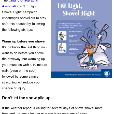
The
Ontario Chiropractic
Association’
s “Lift Light,
Shovel Right” campaign
encourages shovellers to stay
safe this season by following
the following six tips:
Warm up before you shovel
.
It’s probably the last thing you
want to do before you shovel
the driveway, but warming up
your muscles with a 10-minute
walk (even on the spot)
followed by some simple
stretching will reduce your
chance of injury.
Don’t let the snow pile up.
If the weather report is calling for several days of snow, shovel more
frequently to avoid having to move large amounts of snow.