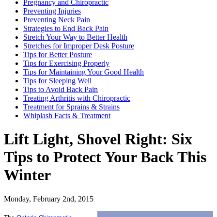
Pregnancy and Chiropractic
Preventing Injuries
Preventing Neck Pain
Strategies to End Back Pain
Stretch Your Way to Better Health
Stretches for Improper Desk Posture
Tips for Better Posture
Tips for Exercising Properly
Tips for Maintaining Your Good Health
Tips for Sleeping Well
Tips to Avoid Back Pain
Treating Arthritis with Chiropractic
Treatment for Sprains & Strains
Whiplash Facts & Treatment
Lift Light, Shovel Right: Six
Tips to Protect Your Back This
Winter
Monday, February 2nd, 2015