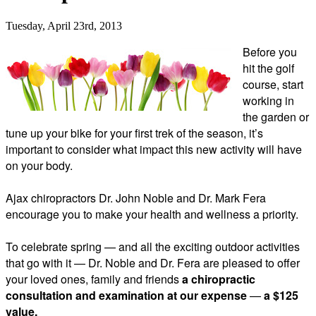
Tuesday, April 23rd, 2013
Before you
hit the golf
course, start
working in
the garden or
tune up your bike for your first trek of the season, it’s
important to consider what impact this new activity will have
on your body.
Ajax chiropractors Dr. John Noble and Dr. Mark Fera
encourage you to make your health and wellness a priority.
To celebrate spring
—
and all the exciting outdoor activities
that go with it
—
Dr. Noble and Dr. Fera are pleased to offer
your loved ones, family and friends
a chiropractic
consultation and examination at our expense
—
a $125
value.