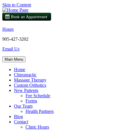
Skip to Content
Hours
905-427-3202
Email Us
Main Menu
Home
Chiropractic
Massage Therapy
Custom Orthotics
New Patients
Fee Schedule
Forms
Our Team
Health Partners
Blog
Contact
Clinic Hours