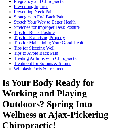
Pregnancy and Chiropractic
Preventing Injuries
Preventing Neck Pain
Strategies to End Back Pain
Stretch Your Way to Better Health
Stretches for Improper Desk Posture
Tips for Better Posture
Tips for Exercising Properly
Tips for Maintaining Your Good Health
Tips for Sleeping Well
Tips to Avoid Back Pain
Treating Arthritis with Chiropractic
Treatment for Sprains & Strains
Whiplash Facts & Treatment
Is Your Body Ready for
Working and Playing
Outdoors? Spring Into
Wellness at Ajax-Pickering
Chiropractic!