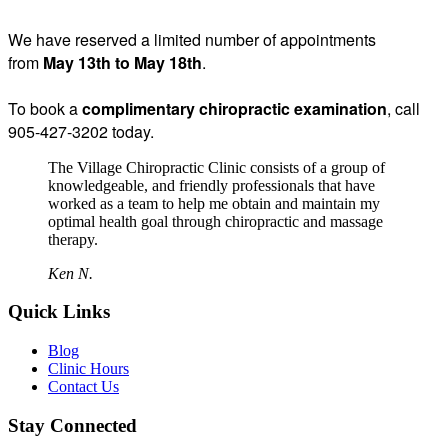
We have reserved a limited number of appointments
from
May 13th to May 18th
.
To book a
complimentary chiropractic examination
, call
905-427-3202 today.
The Village Chiropractic Clinic consists of a group of
knowledgeable, and friendly professionals that have
worked as a team to help me obtain and maintain my
optimal health goal through chiropractic and massage
therapy.
Ken N.
Quick Links
Blog
Clinic Hours
Contact Us
Stay Connected