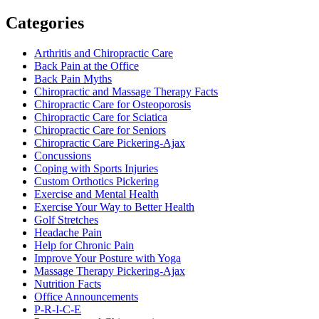
Categories
Arthritis and Chiropractic Care
Back Pain at the Office
Back Pain Myths
Chiropractic and Massage Therapy Facts
Chiropractic Care for Osteoporosis
Chiropractic Care for Sciatica
Chiropractic Care for Seniors
Chiropractic Care Pickering-Ajax
Concussions
Coping with Sports Injuries
Custom Orthotics Pickering
Exercise and Mental Health
Exercise Your Way to Better Health
Golf Stretches
Headache Pain
Help for Chronic Pain
Improve Your Posture with Yoga
Massage Therapy Pickering-Ajax
Nutrition Facts
Office Announcements
P-R-I-C-E