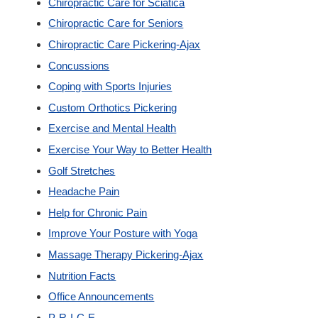
Chiropractic Care for Sciatica
New Patients
Chiropractic Care for Seniors
Chiropractic Care Pickering-Ajax
Our Team
Concussions
Coping with Sports Injuries
Blog
Custom Orthotics Pickering
Exercise and Mental Health
Contact
Exercise Your Way to Better Health
Golf Stretches
Headache Pain
Help for Chronic Pain
Improve Your Posture with Yoga
Massage Therapy Pickering-Ajax
Nutrition Facts
Office Announcements
P-R-I-C-E