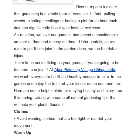
Recent reports indicate
that gardening is a viable form of exercise. In fact, pulling
weeds, planting seedlings or hoeing a plot for an hour each
day can significantly boost your level of wellness.
As a nation, we love our gardens and spend a considerable
amount of time and money on them. Unfortunately, as we
rush to get those jobs in the garden done, we run the risk of
injury.
There is no sense fixing up your garden if you’re going to be
too sore to enjoy it! At
Ajax-Pickering Village Chiropractic
,
we want everyone to be fit and healthy enough to relax in the
garden and enjoy the fruits of your labour come summertime.
Here are some helpful hints for staying healthy and injury-free
this spring…along with some all-natural gardening tips that
will help your plants flourish!
Clothes
• Avoid wearing clothes that are too tight or restrict your
movement.
Warm Up