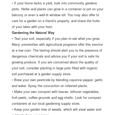
•
If your home lacks a yard, look into community gardens
plots. Herbs and plants can grow in a container or pot on your
balcony or even a well-lit window sill. You may also offer to
care for a garden on a friend’s property, and share the fruits
of your labor with your host.
Gardening the Natural Way
•
Test your soil, especially if you plan to eat what you grow.
Many universities with agricultural programs offer this service
at a low cost. The testing should alert you to the presence of
dangerous chemicals and advise you if your soil is safe for
growing produce. If you are concerned about the quality of
your soil, consider planting in large pots filled with organic
soil purchased at a garden supply store.
•
Brew your own pesticide by blending cayenne pepper, garlic
and water. Spray the concoction on infested plants.
•
Make your own compost with leaves, leftover vegetables,
fruit peels, coffee grounds and egg shells. Look for compost
containers at our local gardening supply store.
•
Keep your garden free of weeds, which will steal water and