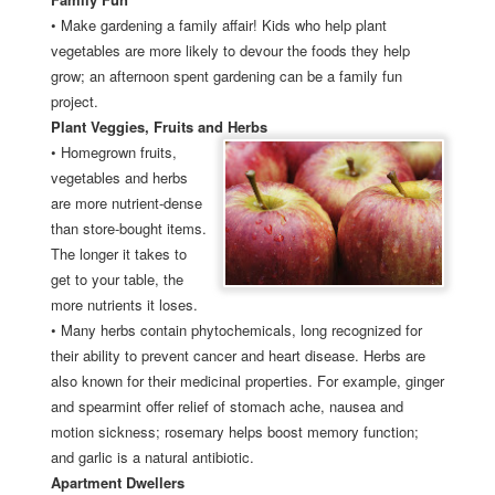
•
Make gardening a family affair! Kids who help plant
vegetables are more likely to devour the foods they help
grow; an afternoon spent gardening can be a family fun
project.
Plant Veggies, Fruits and Herbs
•
Homegrown fruits,
vegetables and herbs
are more nutrient-dense
than store-bought items.
The longer it takes to
get to your table, the
more nutrients it loses.
•
Many herbs contain phytochemicals, long recognized for
their ability to prevent cancer and heart disease. Herbs are
also known for their medicinal properties. For example, ginger
and spearmint offer relief of stomach ache, nausea and
motion sickness; rosemary helps boost memory function;
and garlic is a natural antibiotic.
Apartment Dwellers