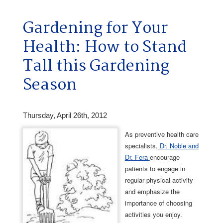
Gardening for Your
Health: How to Stand
Tall this Gardening
Season
Thursday, April 26th, 2012
As preventive health care
specialists,
Dr. Noble and
Dr. Fera
encourage
patients to engage in
regular physical activity
and emphasize the
importance of choosing
activities you enjoy.