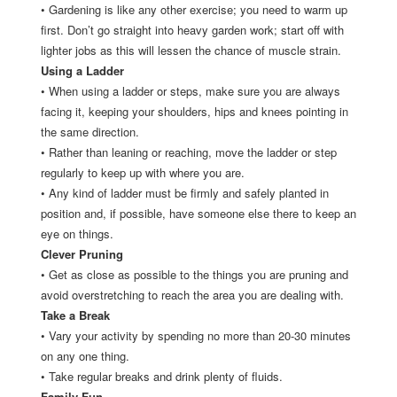
•
Gardening is like any other exercise; you need to warm up
first. Don’t go straight into heavy garden work; start off with
lighter jobs as this will lessen the chance of muscle strain.
Using a Ladder
•
When using a ladder or steps, make sure you are always
facing it, keeping your shoulders, hips and knees pointing in
the same direction.
•
Rather than leaning or reaching, move the ladder or step
regularly to keep up with where you are.
•
Any kind of ladder must be firmly and safely planted in
position and, if possible, have someone else there to keep an
eye on things.
Clever Pruning
•
Get as close as possible to the things you are pruning and
avoid overstretching to reach the area you are dealing with.
Take a Break
•
Vary your activity by spending no more than 20-30 minutes
on any one thing.
•
Take regular breaks and drink plenty of fluids.
Family Fun