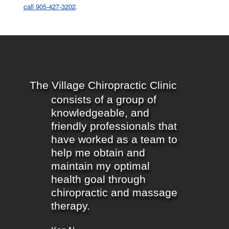
call 905-427-3202
.
The Village Chiropractic Clinic
consists of a group of
knowledgeable, and
friendly professionals that
have worked as a team to
help me obtain and
maintain my optimal
health goal through
chiropractic and massage
therapy.