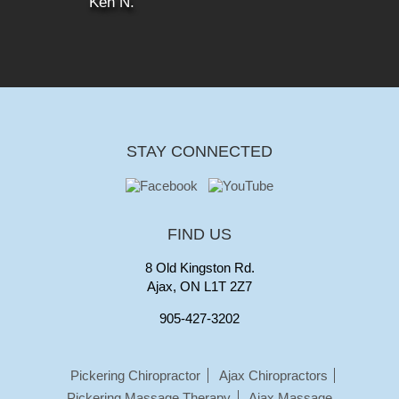
Ken N.
STAY CONNECTED
FIND US
8 Old Kingston Rd.
Ajax, ON L1T 2Z7
905-427-3202
Pickering Chiropractor
Ajax Chiropractors
Pickering Massage Therapy
Ajax Massage