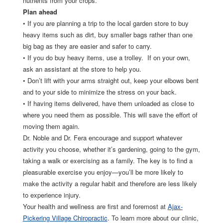
nutrients from your crops.
Plan ahead
•
If you are planning a trip to the local garden store to buy
heavy items such as dirt, buy smaller bags rather than one
big bag as they are easier and safer to carry.
•
If you do buy heavy items, use a trolley. If on your own,
ask an assistant at the store to help you.
•
Don’t lift with your arms straight out, keep your elbows bent
and to your side to minimize the stress on your back.
•
If having items delivered, have them unloaded as close to
where you need them as possible. This will save the effort of
moving them again.
Dr. Noble and Dr. Fera encourage and support whatever
activity you choose, whether it’s gardening, going to the gym,
taking a walk or exercising as a family. The key is to find a
pleasurable exercise you enjoy—you’ll be more likely to
make the activity a regular habit and therefore are less likely
to experience injury.
Your health and wellness are first and foremost at
Ajax-
Pickering Village Chiropractic
. To learn more about our clinic,