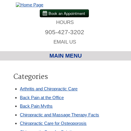
HOURS
905-427-3202
EMAIL US
MAIN MENU
Home
Categories
Chiropractic
Arthritis and Chiropractic Care
Back Pain at the Office
Massage Therapy
Back Pain Myths
Chiropractic and Massage Therapy Facts
Custom Orthotics
Chiropractic Care for Osteoporosis