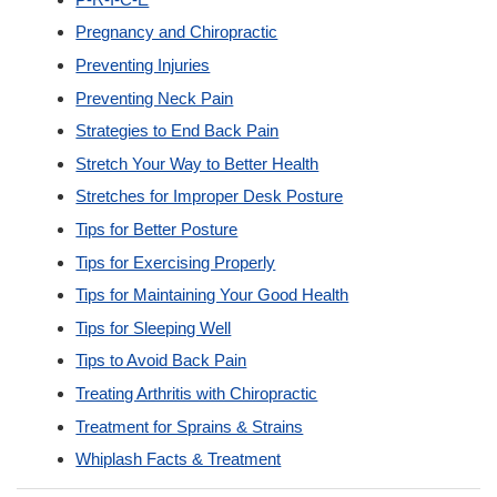
Pregnancy and Chiropractic
Preventing Injuries
Preventing Neck Pain
Strategies to End Back Pain
Stretch Your Way to Better Health
Stretches for Improper Desk Posture
Tips for Better Posture
Tips for Exercising Properly
Tips for Maintaining Your Good Health
Tips for Sleeping Well
Tips to Avoid Back Pain
Treating Arthritis with Chiropractic
Treatment for Sprains & Strains
Whiplash Facts & Treatment