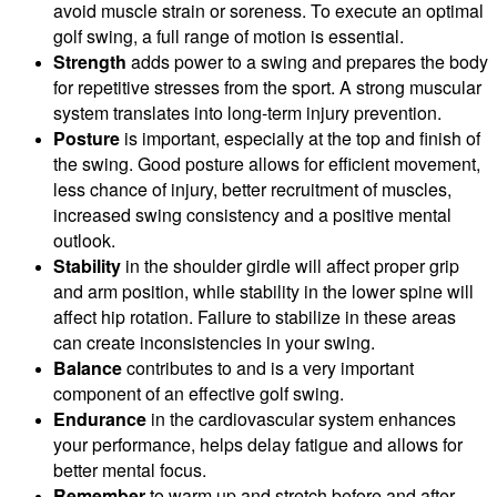
avoid muscle strain or soreness. To execute an optimal
golf swing, a full range of motion is essential.
Strength
adds power to a swing and prepares the body
for repetitive stresses from the sport. A strong muscular
system translates into long-term injury prevention.
Posture
is important, especially at the top and finish of
the swing. Good posture allows for efficient movement,
less chance of injury, better recruitment of muscles,
increased swing consistency and a positive mental
outlook.
Stability
in the shoulder girdle will affect proper grip
and arm position, while stability in the lower spine will
affect hip rotation. Failure to stabilize in these areas
can create inconsistencies in your swing.
Balance
contributes to and is a very important
component of an effective golf swing.
Endurance
in the cardiovascular system enhances
your performance, helps delay fatigue and allows for
better mental focus.
Remember
to warm up and stretch before and after