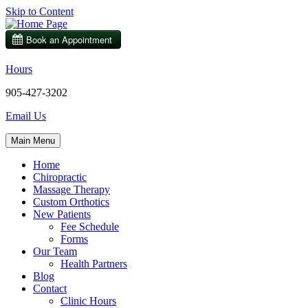
Skip to Content
Hours
905-427-3202
Email Us
Main Menu
Home
Chiropractic
Massage Therapy
Custom Orthotics
New Patients
Fee Schedule
Forms
Our Team
Health Partners
Blog
Contact
Clinic Hours