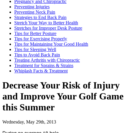
Pregnancy and Chiropractic
Preventing Injuries
Preventing Neck Pain
Strategies to End Back Pain
Stretch Your Way to Better Health
Stretches for Improper Desk Posture
Tips for Better Posture
Tips for Exercising Properly
Tips for Maintaining Your Good Health
Tips for Sleeping Well
Tips to Avoid Back Pain
Treating Arthritis with Chiropractic
Treatment for Sprains & Strains
Whiplash Facts & Treatment
Decrease Your Risk of Injury
and Improve Your Golf Game
this Summer
Wednesday, May 29th, 2013
During an average 18-hole