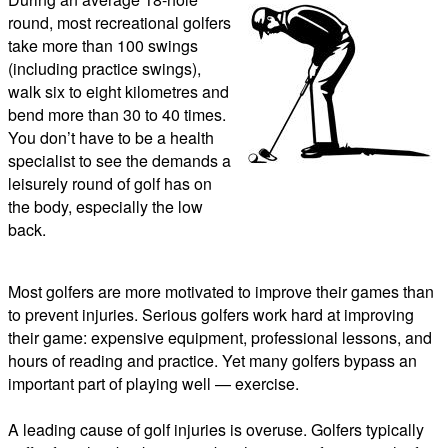
round, most recreational golfers
take more than 100 swings
(including practice swings),
walk six to eight kilometres and
bend more than 30 to 40 times.
You don’t have to be a health
specialist to see the demands a
leisurely round of golf has on
the body, especially the low
back.
Most golfers are more motivated to improve their games than
to prevent injuries. Serious golfers work hard at improving
their game: expensive equipment, professional lessons, and
hours of reading and practice. Yet many golfers bypass an
important part of playing well — exercise.
A leading cause of golf injuries is overuse. Golfers typically