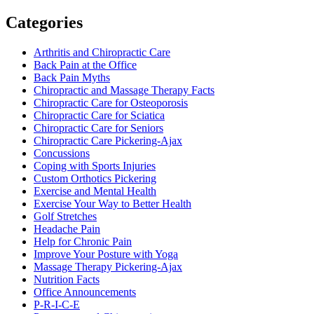
Categories
Arthritis and Chiropractic Care
Back Pain at the Office
Back Pain Myths
Chiropractic and Massage Therapy Facts
Chiropractic Care for Osteoporosis
Chiropractic Care for Sciatica
Chiropractic Care for Seniors
Chiropractic Care Pickering-Ajax
Concussions
Coping with Sports Injuries
Custom Orthotics Pickering
Exercise and Mental Health
Exercise Your Way to Better Health
Golf Stretches
Headache Pain
Help for Chronic Pain
Improve Your Posture with Yoga
Massage Therapy Pickering-Ajax
Nutrition Facts
Office Announcements
P-R-I-C-E