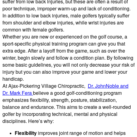
suffer from low back injuries, but these are often a result of
poor technique, improper warm-up and lack of conditioning.
In addition to low back injuries, male golfers typically suffer
from shoulder and elbow injuries, while wrist injuries are
common with female golfers.
Whether you are new or experienced on the golf course, a
sport-specific physical training program can give you that
extra edge. After a layoff from the game, such as over the
winter, begin slowly and follow a condition plan. By following
some basic guidelines, you will not only decrease your risk of
injury but you can also improve your game and lower your
handicap.
At Ajax-Pickering Village Chiropractic,
Dr. JohnNoble and
Dr. Mark Fera
believe a good golf-conditioning program
emphasizes flexibility, strength, posture, stabilization,
balance and endurance. This aims to create a well-rounded
golfer by incorporating technical, mental and physical
disciplines. Here’s why:
Flexibility
improves joint range of motion and helps