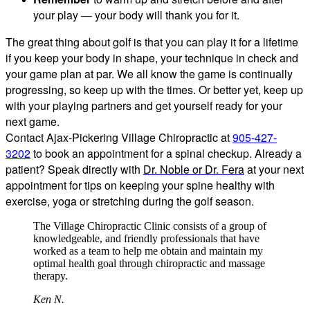
your play — your body will thank you for it.
The great thing about golf is that you can play it for a lifetime
if you keep your body in shape, your technique in check and
your game plan at par. We all know the game is continually
progressing, so keep up with the times. Or better yet, keep up
with your playing partners and get yourself ready for your
next game.
Contact Ajax-Pickering Village Chiropractic at
905-427-
3202
to book an appointment for a spinal checkup. Already a
patient? Speak directly with
Dr. Noble or Dr. Fera
at your next
appointment for tips on keeping your spine healthy with
exercise, yoga or stretching during the golf season.
The Village Chiropractic Clinic consists of a group of
knowledgeable, and friendly professionals that have
worked as a team to help me obtain and maintain my
optimal health goal through chiropractic and massage
therapy.
Ken N.