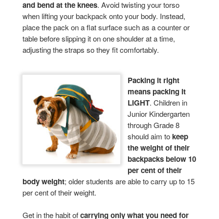
and bend at the knees
. Avoid twisting your torso
when lifting your backpack onto your body. Instead,
place the pack on a flat surface such as a counter or
table before slipping it on one shoulder at a time,
adjusting the straps so they fit comfortably.
Packing it right
means packing it
LIGHT
. Children in
Junior Kindergarten
through Grade 8
should aim to
keep
the weight of their
backpacks below 10
per cent of their
body weight
; older students are able to carry up to 15
per cent of their weight.
Get in the habit of
carrying only what you need for