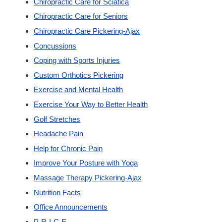
Chiropractic Care for Sciatica
New Patients
Chiropractic Care for Seniors
Chiropractic Care Pickering-Ajax
Our Team
Concussions
Coping with Sports Injuries
Blog
Custom Orthotics Pickering
Exercise and Mental Health
Contact
Exercise Your Way to Better Health
Golf Stretches
Headache Pain
Help for Chronic Pain
Improve Your Posture with Yoga
Massage Therapy Pickering-Ajax
Nutrition Facts
Office Announcements
P-R-I-C-E