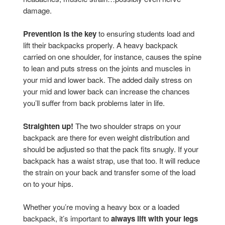
damage.
Prevention is the key
to ensuring students load and
lift their backpacks properly. A heavy backpack
carried on one shoulder, for instance, causes the spine
to lean and puts stress on the joints and muscles in
your mid and lower back. The added daily stress on
your mid and lower back can increase the chances
you’ll suffer from back problems later in life.
Straighten up!
The two shoulder straps on your
backpack are there for even weight distribution and
should be adjusted so that the pack fits snugly. If your
backpack has a waist strap, use that too. It will reduce
the strain on your back and transfer some of the load
on to your hips.
Whether you’re moving a heavy box or a loaded
backpack, it’s important to
always lift with
your legs