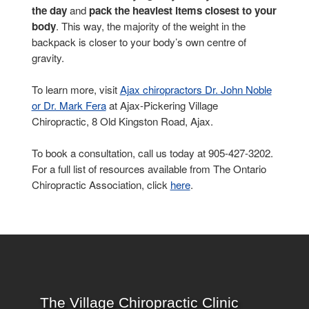
the day
and
pack the heaviest items closest to your
body
. This way, the majority of the weight in the
backpack is closer to your body’s own centre of
gravity.
To learn more, visit
Ajax chiropractors Dr. John Noble
or Dr. Mark Fera
at Ajax-Pickering Village
Chiropractic, 8 Old Kingston Road, Ajax.
To book a consultation, call us today at 905-427-3202.
For a full list of resources available from The Ontario
Chiropractic Association, click
here
.
The Village Chiropractic Clinic