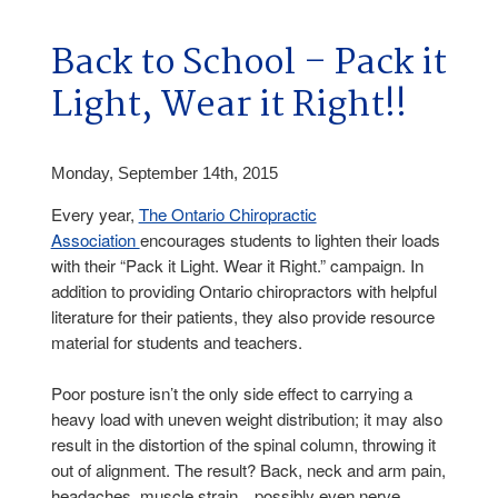
Back to School – Pack it
Light, Wear it Right!!
Monday, September 14th, 2015
Every year,
The Ontario Chiropractic
Association
encourages students to lighten their loads
with their “Pack it Light. Wear it Right.” campaign. In
addition to providing Ontario chiropractors with helpful
literature for their patients, they also provide resource
material for students and teachers.
Poor posture isn’t the only side effect to carrying a
heavy load with uneven weight distribution; it may also
result in the distortion of the spinal column, throwing it
out of alignment. The result? Back, neck and arm pain,
headaches, muscle strain…possibly even nerve