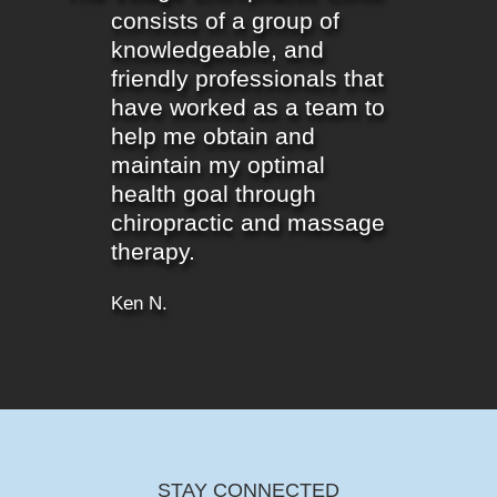
consists of a group of
knowledgeable, and
friendly professionals that
have worked as a team to
help me obtain and
maintain my optimal
health goal through
chiropractic and massage
therapy.
Ken N.
STAY CONNECTED