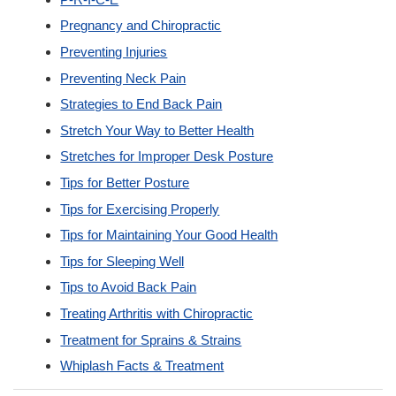
Pregnancy and Chiropractic
Preventing Injuries
Preventing Neck Pain
Strategies to End Back Pain
Stretch Your Way to Better Health
Stretches for Improper Desk Posture
Tips for Better Posture
Tips for Exercising Properly
Tips for Maintaining Your Good Health
Tips for Sleeping Well
Tips to Avoid Back Pain
Treating Arthritis with Chiropractic
Treatment for Sprains & Strains
Whiplash Facts & Treatment