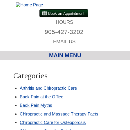
HOURS
905-427-3202
EMAIL US
MAIN MENU
Home
Categories
Chiropractic
Arthritis and Chiropractic Care
Back Pain at the Office
Massage Therapy
Back Pain Myths
Chiropractic and Massage Therapy Facts
Custom Orthotics
Chiropractic Care for Osteoporosis