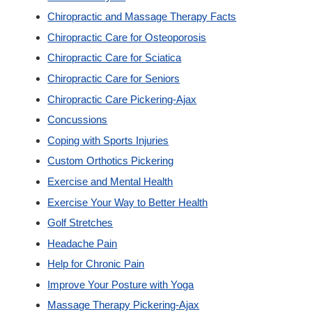
Chiropractic and Massage Therapy Facts
Custom Orthotics
Chiropractic Care for Osteoporosis
Chiropractic Care for Sciatica
New Patients
Chiropractic Care for Seniors
Chiropractic Care Pickering-Ajax
Our Team
Concussions
Coping with Sports Injuries
Blog
Custom Orthotics Pickering
Exercise and Mental Health
Contact
Exercise Your Way to Better Health
Golf Stretches
Headache Pain
Help for Chronic Pain
Improve Your Posture with Yoga
Massage Therapy Pickering-Ajax