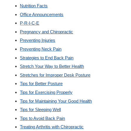
Nutrition Facts
Office Announcements
P-R-I-C-E
Pregnancy and Chiropractic
Preventing Injuries
Preventing Neck Pain
Strategies to End Back Pain
Stretch Your Way to Better Health
Stretches for Improper Desk Posture
Tips for Better Posture
Tips for Exercising Properly
Tips for Maintaining Your Good Health
Tips for Sleeping Well
Tips to Avoid Back Pain
Treating Arthritis with Chiropractic