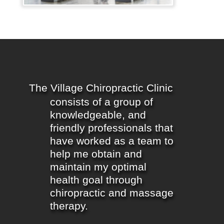
The Village Chiropractic Clinic
consists of a group of
knowledgeable, and
friendly professionals that
have worked as a team to
help me obtain and
maintain my optimal
health goal through
chiropractic and massage
therapy.