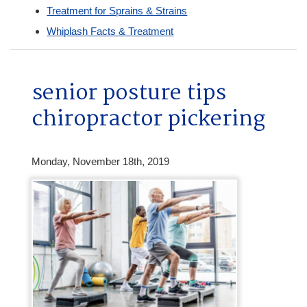
Treatment for Sprains & Strains
Whiplash Facts & Treatment
senior posture tips
chiropractor pickering
Monday, November 18th, 2019