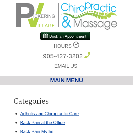
HOURS
905-427-3202
EMAIL US
MAIN MENU
Home
Categories
Chiropractic
Arthritis and Chiropractic Care
Back Pain at the Office
Massage Therapy
Back Pain Myths