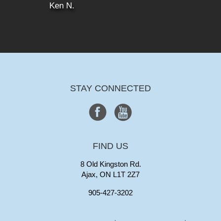
Ken N.
STAY CONNECTED
FIND US
8 Old Kingston Rd.
Ajax, ON L1T 2Z7
905-427-3202